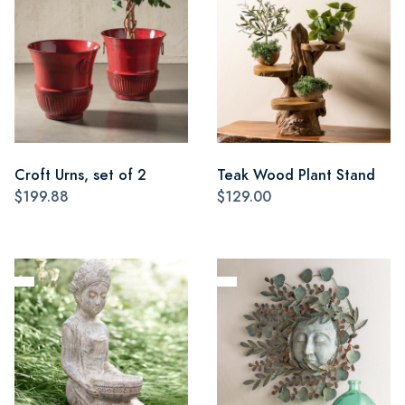
Croft Urns, set of 2
Teak Wood Plant Stand
$199.88
$129.00