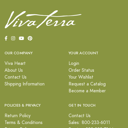
OUR COMPANY
YOUR ACCOUNT
Viva Heart
Login
About Us
Order Status
Contact Us
Your Wishlist
Shipping Information
Request a Catalog
Become a Member
POLICIES & PRIVACY
GET IN TOUCH
Return Policy
Contact Us
Terms & Conditions
Sales: 800-233-6011