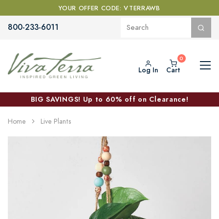
YOUR OFFER CODE: VTERRAWB
800-233-6011
Log In
Cart
BIG SAVINGS! Up to 60% off on Clearance!
Home
Live Plants