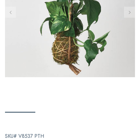
SKU# V8537 PTH