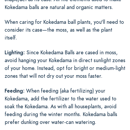
Kokedama balls are natural and organic matters.
When caring for Kokedama ball plants, you'll need to
consider its case—the moss, as well as the plant
itself.
Lighting:
Since Kokedama Balls are cased in moss,
avoid hanging your Kokedama in direct sunlight zones
of your home. Instead, opt for bright or medium-light
zones that will not dry out your moss faster.
Feeding:
When feeding (aka fertilizing) your
Kokedama, add the fertilizer to the water used to
soak the Kokedama. As with all houseplants, avoid
feeding during the winter months. Kokedama balls
prefer dunking over water-can watering.