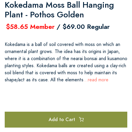
Kokedama Moss Ball Hanging
Plant - Pothos Golden
$58.65 Member
/ $69.00 Regular
Kokedama is a ball of soil covered with moss on which an
ornamental plant grows. The idea has its origins in Japan,
where it is a combination of the nearai bonsai and kusamono
planting styles. Kokedama balls are created using a clay-rich
soil blend that is covered with moss to help maintain its
shape/act as its case. All the elements
...read more
Add to Cart