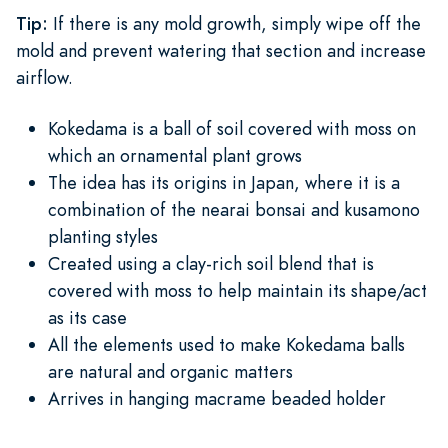
Tip:
If there is any mold growth, simply wipe off the
mold and prevent watering that section and increase
airflow.
Kokedama is a ball of soil covered with moss on
which an ornamental plant grows
The idea has its origins in Japan, where it is a
combination of the nearai bonsai and kusamono
planting styles
Created using a clay-rich soil blend that is
covered with moss to help maintain its shape/act
as its case
All the elements used to make Kokedama balls
are natural and organic matters
Arrives in hanging macrame beaded holder