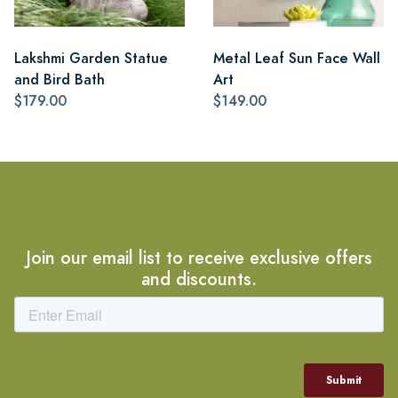
Lakshmi Garden Statue
Metal Leaf Sun Face Wall
and Bird Bath
Art
$179.00
$149.00
Join our email list to receive exclusive offers
and discounts.