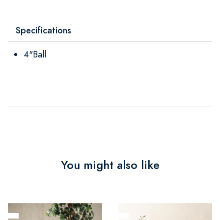
Specifications
4"Ball
You might also like