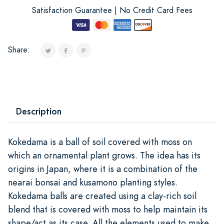
Satisfaction Guarantee | No Credit Card Fees
Share:
Description
Kokedama is a ball of soil covered with moss on
which an ornamental plant grows. The idea has its
origins in Japan, where it is a combination of the
nearai bonsai and kusamono planting styles.
Kokedama balls are created using a clay-rich soil
blend that is covered with moss to help maintain its
shape/act as its case. All the elements used to make