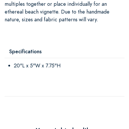
multiples together or place individually for an
ethereal beach vignette. Due to the handmade
nature, sizes and fabric patterns will vary.
Specifications
20"L x 5"W x 7.75"H