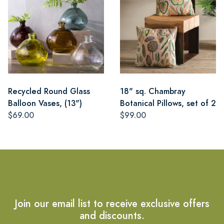
Recycled Round Glass
18" sq. Chambray
Balloon Vases, (13")
Botanical Pillows, set of 2
$69.00
$99.00
Join our email list to receive exclusive offers
and discounts.