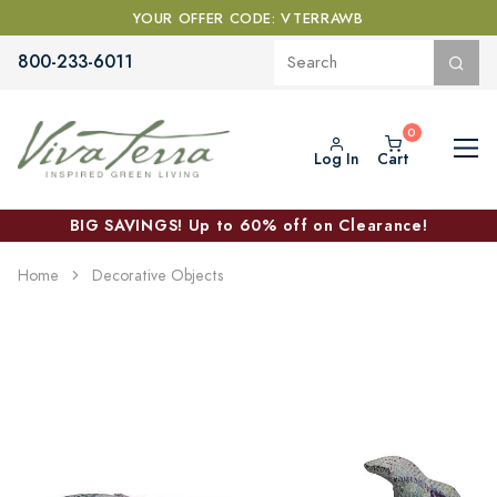
YOUR OFFER CODE: VTERRAWB
800-233-6011
Log In
Cart
BIG SAVINGS! Up to 60% off on Clearance!
Home
Decorative Objects