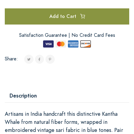
Add to Cart
Satisfaction Guarantee | No Credit Card Fees
Share:
Description
Artisans in India handcraft this distinctive Kantha
Whale from natural fiber forms, wrapped in
embroidered vintage sari fabric in blue tones. Pair