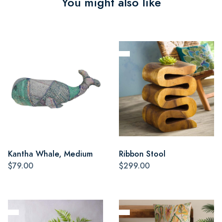
You might also like
Kantha Whale, Medium
Ribbon Stool
$79.00
$299.00