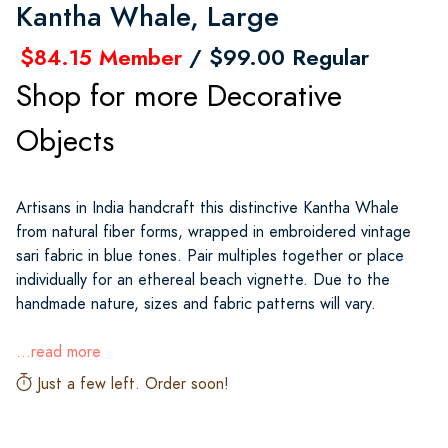
Kantha Whale, Large
$84.15 Member
/ $99.00 Regular
Shop for more Decorative
Objects
Artisans in India handcraft this distinctive Kantha Whale
from natural fiber forms, wrapped in embroidered vintage
sari fabric in blue tones. Pair multiples together or place
individually for an ethereal beach vignette. Due to the
handmade nature, sizes and fabric patterns will vary.
...read more
Just a few left. Order soon!