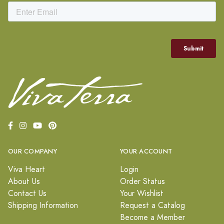
OUR COMPANY
YOUR ACCOUNT
Viva Heart
Login
About Us
Order Status
Contact Us
Your Wishlist
Shipping Information
Request a Catalog
Become a Member