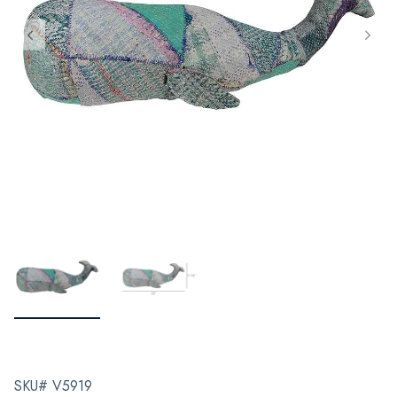
SKU# V5919