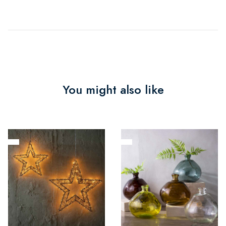
You might also like