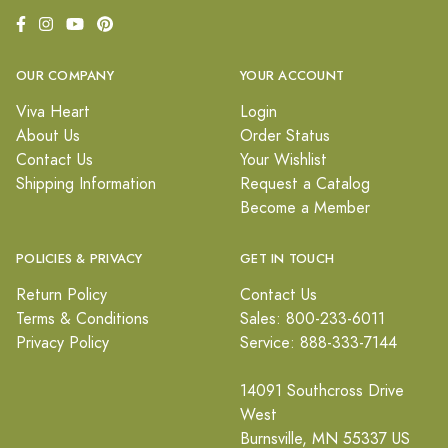
OUR COMPANY
YOUR ACCOUNT
Viva Heart
Login
About Us
Order Status
Contact Us
Your Wishlist
Shipping Information
Request a Catalog
Become a Member
POLICIES & PRIVACY
GET IN TOUCH
Return Policy
Contact Us
Terms & Conditions
Sales: 800-233-6011
Privacy Policy
Service: 888-333-7144
14091 Southcross Drive
West
Burnsville, MN 55337 US