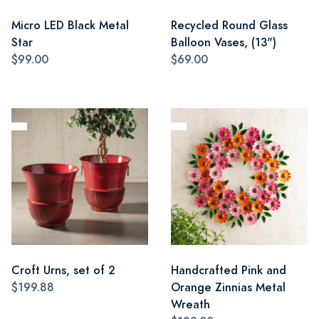
Micro LED Black Metal
Recycled Round Glass
Star
Balloon Vases, (13")
$99.00
$69.00
Croft Urns, set of 2
Handcrafted Pink and
$199.88
Orange Zinnias Metal
Wreath