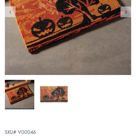
SKU# V00046