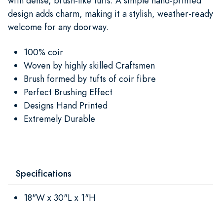
with dense, brush-like tufts. A simple hand-printed
design adds charm, making it a stylish, weather-ready
welcome for any doorway.
100% coir
Woven by highly skilled Craftsmen
Brush formed by tufts of coir fibre
Perfect Brushing Effect
Designs Hand Printed
Extremely Durable
Specifications
18"W x 30"L x 1"H