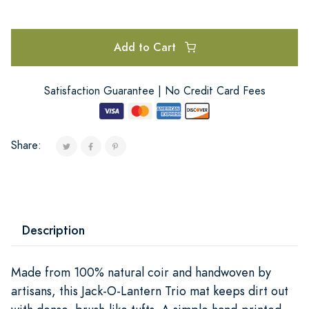
Add to Cart
Satisfaction Guarantee | No Credit Card Fees
Share:
Description
Made from 100% natural coir and handwoven by
artisans, this Jack-O-Lantern Trio mat keeps dirt out