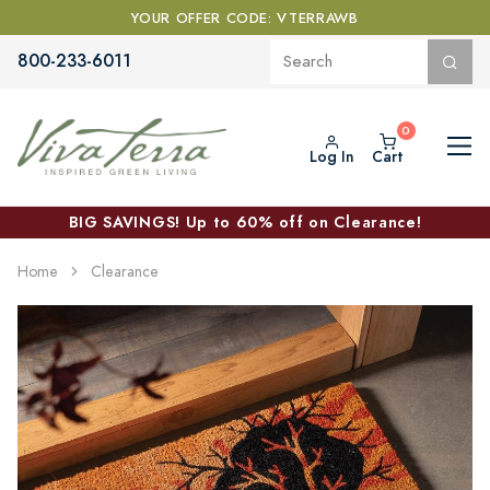
YOUR OFFER CODE: VTERRAWB
800-233-6011
Log In
Cart
BIG SAVINGS! Up to 60% off on Clearance!
Home
Clearance