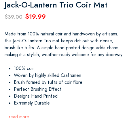
Jack-O-Lantern Trio Coir Mat
$19.99
$39.00
Made from 100% natural coir and handwoven by artisans,
this Jack-O-Lantern Trio mat keeps dirt out with dense,
brush-like tufts. A simple hand-printed design adds charm,
making it a stylish, weather-ready welcome for any doorway.
100% coir
Woven by highly skilled Craftsmen
Brush formed by tufts of coir fibre
Perfect Brushing Effect
Designs Hand Printed
Extremely Durable
...read more