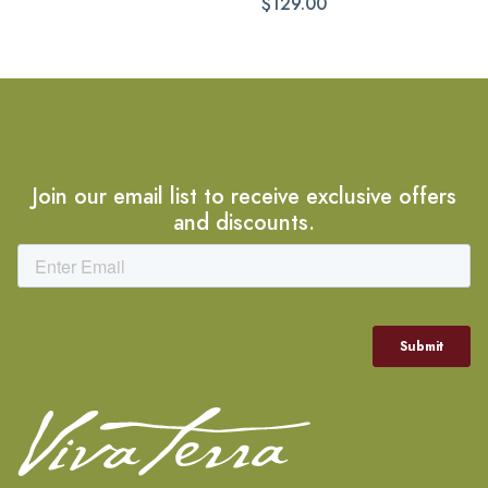
$129.00
Join our email list to receive exclusive offers
and discounts.