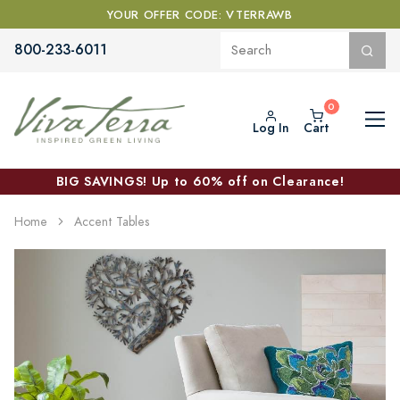
YOUR OFFER CODE: VTERRAWB
800-233-6011
Log In
Cart
BIG SAVINGS! Up to 60% off on Clearance!
Home
Accent Tables