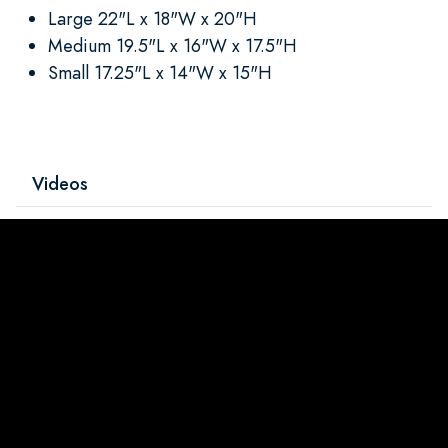
Large 22"L x 18"W x 20"H
Medium 19.5"L x 16"W x 17.5"H
Small 17.25"L x 14"W x 15"H
Videos