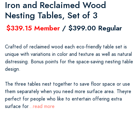
Iron and Reclaimed Wood
Nesting Tables, Set of 3
$339.15 Member
/ $399.00 Regular
Crafted of reclaimed wood each eco-friendly table set is
unique with variations in color and texture as well as natural
distressing. Bonus points for the space-saving nesting table
design.
The three tables nest together to save floor space or use
them separately when you need more surface area. Theyre
perfect for people who like to entertain offering extra
surface for
...read more