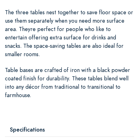
The three tables nest together to save floor space or
use them separately when you need more surface
area. Theyre perfect for people who like to
entertain offering extra surface for drinks and
snacks. The space-saving tables are also ideal for
smaller rooms.
Table bases are crafted of iron with a black powder
coated finish for durability. These tables blend well
into any décor from traditional to transitional to
farmhouse.
Specifications