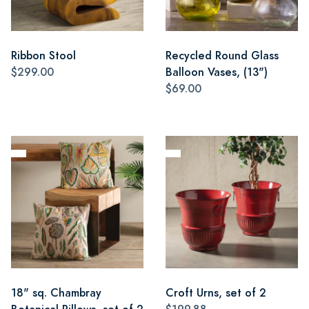
Ribbon Stool
Recycled Round Glass
$299.00
Balloon Vases, (13")
$69.00
18" sq. Chambray
Croft Urns, set of 2