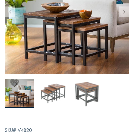
SKU# V4820