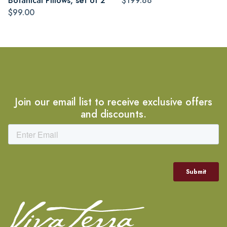
Botanical Pillows, set of 2
$199.88
$99.00
Join our email list to receive exclusive offers
and discounts.