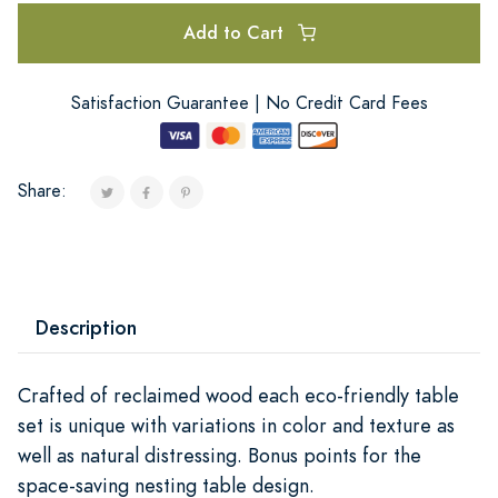
Add to Cart
Satisfaction Guarantee | No Credit Card Fees
Share:
Description
Crafted of reclaimed wood each eco-friendly table
set is unique with variations in color and texture as
well as natural distressing. Bonus points for the
space-saving nesting table design.