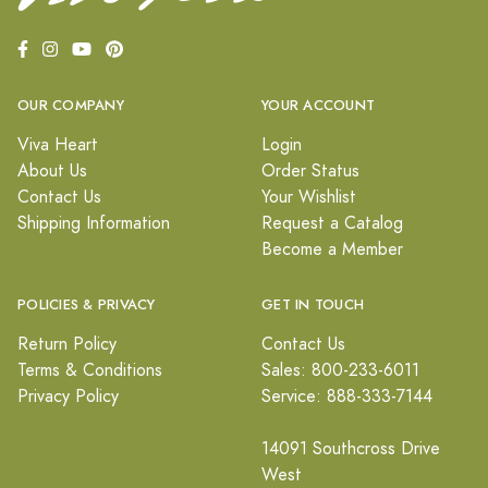
OUR COMPANY
YOUR ACCOUNT
Viva Heart
Login
About Us
Order Status
Contact Us
Your Wishlist
Shipping Information
Request a Catalog
Become a Member
POLICIES & PRIVACY
GET IN TOUCH
Return Policy
Contact Us
Terms & Conditions
Sales: 800-233-6011
Privacy Policy
Service: 888-333-7144
14091 Southcross Drive
West