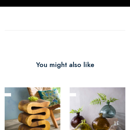
You might also like