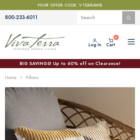
YOUR OFFER CODE: VTERRAWB
800-233-6011
Log In
Cart
BIG SAVINGS! Up to 60% off on Clearance!
Home
Pillows