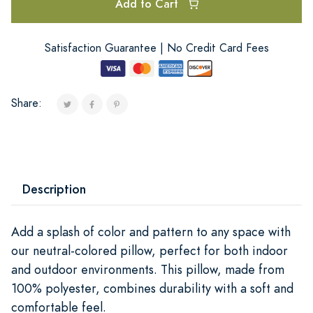
Add to Cart
Satisfaction Guarantee | No Credit Card Fees
Share:
Description
Add a splash of color and pattern to any space with
our neutral-colored pillow, perfect for both indoor
and outdoor environments. This pillow, made from
100% polyester, combines durability with a soft and
comfortable feel.