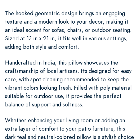
The hooked geometric design brings an engaging
texture and a modern look to your decor, making it
an ideal accent for sofas, chairs, or outdoor seating.
Sized at 13 in x 21 in, it fits well in various settings,
adding both style and comfort.
Handcrafted in India, this pillow showcases the
craftsmanship of local artisans. It's designed for easy
care, with spot cleaning recommended to keep the
vibrant colors looking fresh. Filled with poly material
suitable for outdoor use, it provides the perfect
balance of support and softness.
Whether enhancing your living room or adding an
extra layer of comfort to your patio furniture, this
dark teal and neutral-colored pillow is a stylish choice