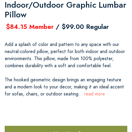
Indoor/Outdoor Graphic Lumbar
Pillow
$84.15 Member
/ $99.00 Regular
Add a splash of color and pattern to any space with our
neutral-colored pillow, perfect for both indoor and outdoor
environments. This pillow, made from 100% polyester,
combines durability with a soft and comfortable feel.
The hooked geometric design brings an engaging texture
and a modern look to your decor, making it an ideal accent
for sofas, chairs, or outdoor seating.
...read more