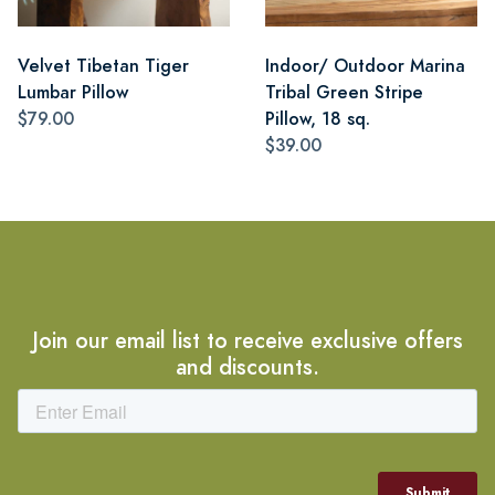
Velvet Tibetan Tiger
Indoor/ Outdoor Marina
Lumbar Pillow
Tribal Green Stripe
$79.00
Pillow, 18 sq.
$39.00
Join our email list to receive exclusive offers
and discounts.