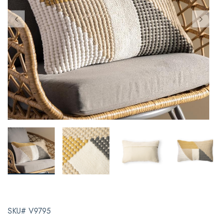
SKU# V9795