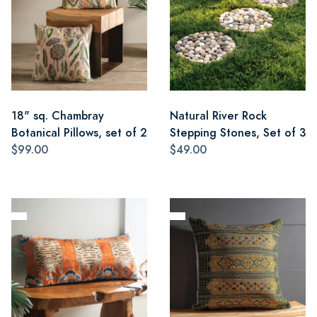
18" sq. Chambray
Natural River Rock
Botanical Pillows, set of 2
Stepping Stones, Set of 3
$99.00
$49.00