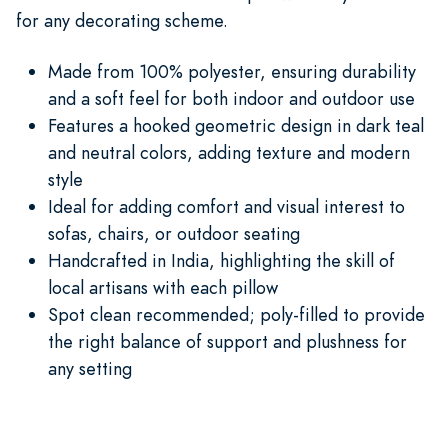
for any decorating scheme.
Made from 100% polyester, ensuring durability
and a soft feel for both indoor and outdoor use
Features a hooked geometric design in dark teal
and neutral colors, adding texture and modern
style
Ideal for adding comfort and visual interest to
sofas, chairs, or outdoor seating
Handcrafted in India, highlighting the skill of
local artisans with each pillow
Spot clean recommended; poly-filled to provide
the right balance of support and plushness for
any setting