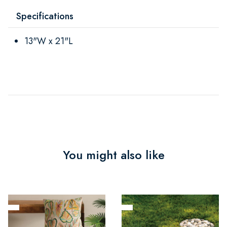
Specifications
13"W x 21"L
You might also like