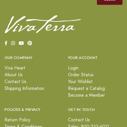
OUR COMPANY
YOUR ACCOUNT
Viva Heart
Login
About Us
Order Status
Contact Us
Your Wishlist
Shipping Information
Request a Catalog
Become a Member
POLICIES & PRIVACY
GET IN TOUCH
Return Policy
Contact Us
Terms & Conditions
Sales: 800-233-6011