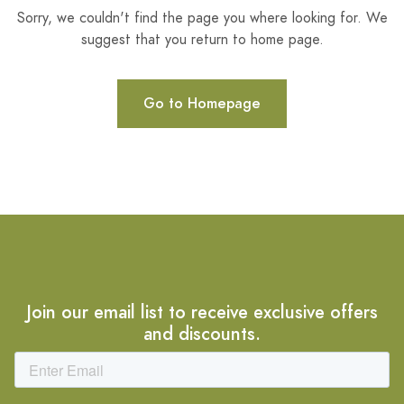
Sorry, we couldn't find the page you where looking for. We
suggest that you return to home page.
Go to Homepage
Join our email list to receive exclusive offers
and discounts.