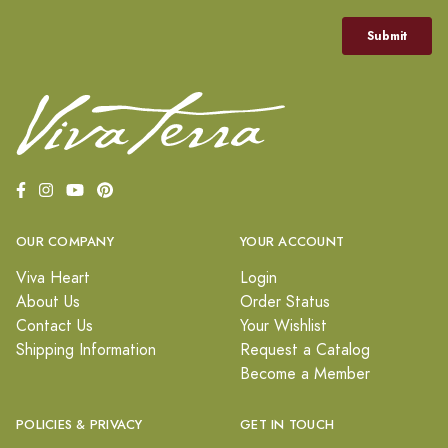
OUR COMPANY
YOUR ACCOUNT
Viva Heart
Login
About Us
Order Status
Contact Us
Your Wishlist
Shipping Information
Request a Catalog
Become a Member
POLICIES & PRIVACY
GET IN TOUCH