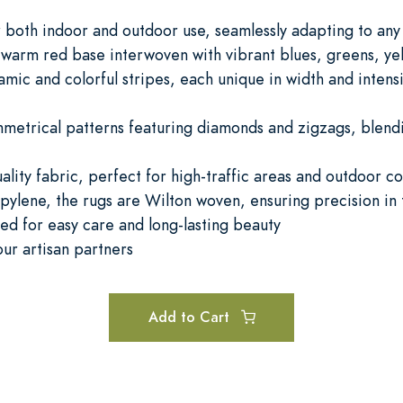
or both indoor and outdoor use, seamlessly adapting to an
 warm red base interwoven with vibrant blues, greens, yel
amic and colorful stripes, each unique in width and intensi
metrical patterns featuring diamonds and zigzags, blendi
lity fabric, perfect for high-traffic areas and outdoor co
ylene, the rugs are Wilton woven, ensuring precision in 
d for easy care and long-lasting beauty
ur artisan partners
Add to Cart