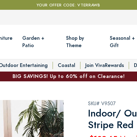
YOUR OFFER CODE: VTERRAWB
niture
Garden +
Shop by
Seasonal +
Patio
Theme
Gift
Outdoor Entertaining
Coastal
Join VivaRewards
D
BIG SAVINGS! Up to 60% off on Clearance!
SKU# V9507
Indoor/ Ou
Stripe Red 