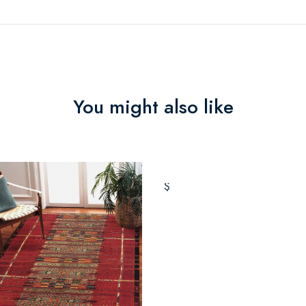
You might also like
$