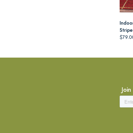
Indoo
Stripe
$79.0
Join