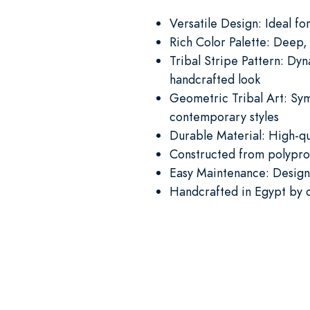
Versatile Design: Ideal f
Rich Color Palette: Deep,
Tribal Stripe Pattern: Dyn
handcrafted look
Geometric Tribal Art: Sym
contemporary styles
Durable Material: High-qua
Constructed from polyprop
Easy Maintenance: Designe
Handcrafted in Egypt by o