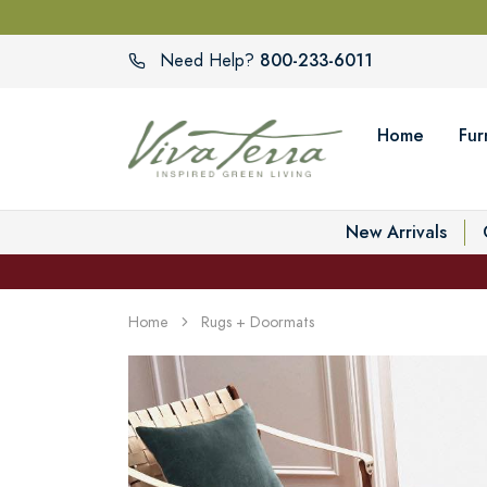
800-233-6011
Need Help?
Home
Fur
New Arrivals
Home
Rugs + Doormats