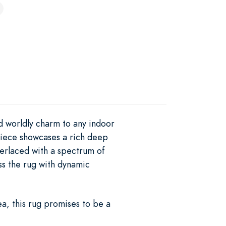
d worldly charm to any indoor
 piece showcases a rich deep
nterlaced with a spectrum of
oss the rug with dynamic
a, this rug promises to be a