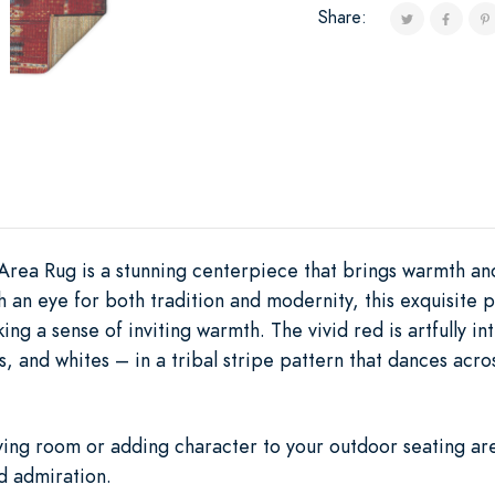
Share:
Area Rug is a stunning centerpiece that brings warmth an
h an eye for both tradition and modernity, this exquisite
ing a sense of inviting warmth. The vivid red is artfully i
s, and whites – in a tribal stripe pattern that dances acr
iving room or adding character to your outdoor seating are
d admiration.