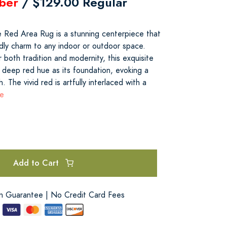
ber
/ $129.00 Regular
pe Red Area Rug is a stunning centerpiece that
dly charm to any indoor or outdoor space.
 both tradition and modernity, this exquisite
 deep red hue as its foundation, evoking a
. The vivid red is artfully interlaced with a
re
Add to Cart
on Guarantee | No Credit Card Fees