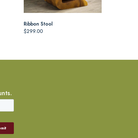
Ribbon Stool
$299.00
unts.