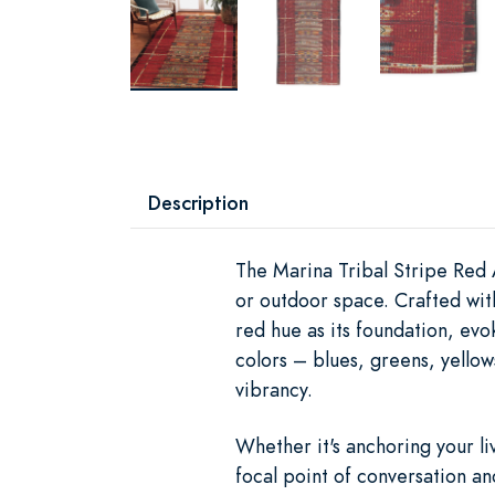
Description
The Marina Tribal Stripe Red 
or outdoor space. Crafted wit
red hue as its foundation, evok
colors – blues, greens, yellow
vibrancy.
Whether it's anchoring your l
focal point of conversation an