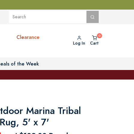
Clearance
Log In
Cart
eals of the Week
tdoor Marina Tribal
Rug, 5' x 7'