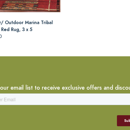
r/ Outdoor Marina Tribal
 Red Rug, 3 x 5
0
 our email list to receive exclusive offers and disco