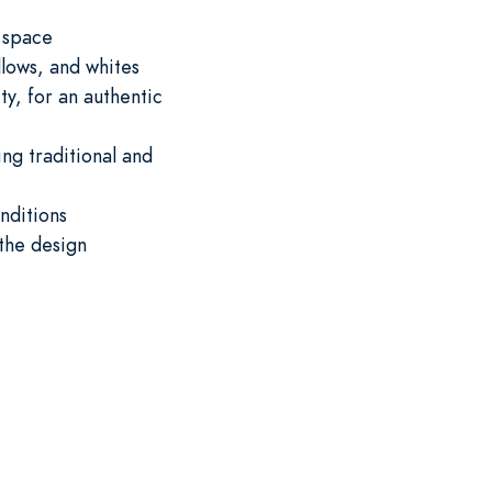
y space
lows, and whites
ty, for an authentic
ng traditional and
nditions
the design