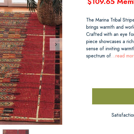
$109.65 Mem
The Marina Tribal Stri
brings warmth and worl
Crafted with an eye for
piece showcases a rich
sense of inviting warmth
spectrum of
...read mo
Satisfacti