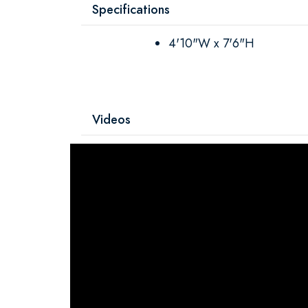
Specifications
4'10"W x 7'6"H
Videos