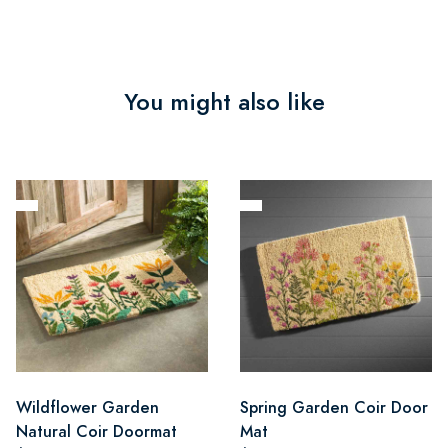
You might also like
Wildflower Garden
Spring Garden Coir Door
Natural Coir Doormat
Mat