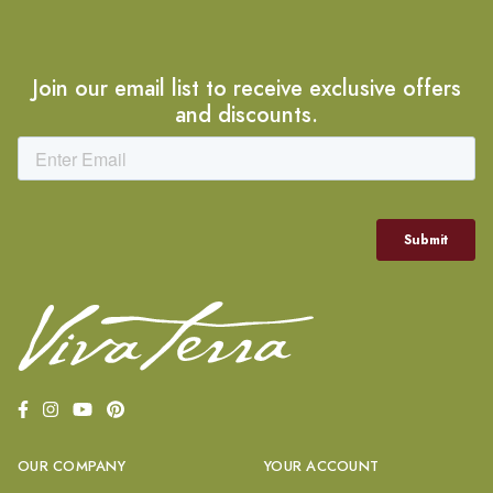
Join our email list to receive exclusive offers
and discounts.
OUR COMPANY
YOUR ACCOUNT