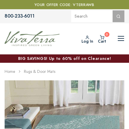
YOUR OFFER CODE: VTERRAWB
800-233-6011
Log In
Cart
BIG SAVINGS! Up to 60% off on Clearance!
Home
Rugs & Door Mats