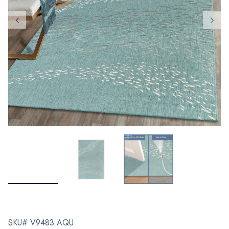
SKU# V9483 AQU