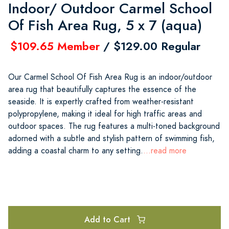
Indoor/ Outdoor Carmel School
Of Fish Area Rug, 5 x 7 (aqua)
$109.65 Member
/ $129.00 Regular
Our Carmel School Of Fish Area Rug is an indoor/outdoor
area rug that beautifully captures the essence of the
seaside. It is expertly crafted from weather-resistant
polypropylene, making it ideal for high traffic areas and
outdoor spaces. The rug features a multi-toned background
adorned with a subtle and stylish pattern of swimming fish,
adding a coastal charm to any setting.
...read more
Add to Cart