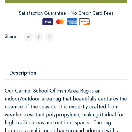
Satisfaction Guarantee | No Credit Card Fees
Share:
Description
Our Carmel School Of Fish Area Rug is an
indoor/outdoor area rug that beautifully captures the
essence of the seaside. It is expertly crafted from
weather-resistant polypropylene, making it ideal for
high traffic areas and outdoor spaces. The rug
features a multi-toned background adorned with a