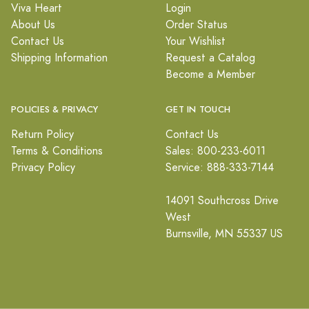
Viva Heart
Login
About Us
Order Status
Contact Us
Your Wishlist
Shipping Information
Request a Catalog
Become a Member
POLICIES & PRIVACY
GET IN TOUCH
Return Policy
Contact Us
Terms & Conditions
Sales: 800-233-6011
Privacy Policy
Service: 888-333-7144
14091 Southcross Drive
West
Burnsville, MN 55337 US