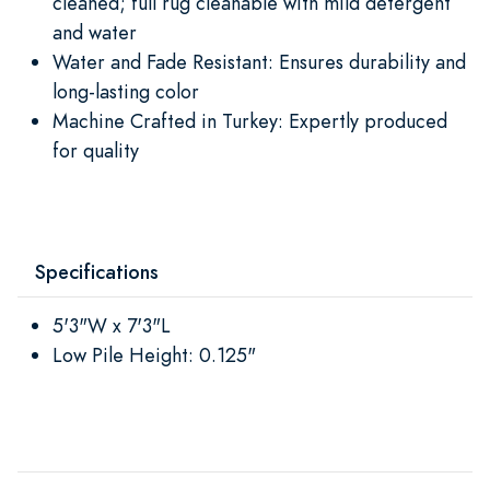
cleaned; full rug cleanable with mild detergent
and water
Water and Fade Resistant: Ensures durability and
long-lasting color
Machine Crafted in Turkey: Expertly produced
for quality
Specifications
5'3"W x 7'3"L
Low Pile Height: 0.125"