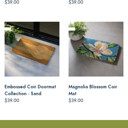
$39.00
$39.00
Embossed Coir Doormat
Magnolia Blossom Coir
Collection - Sand
Mat
$39.00
$39.00