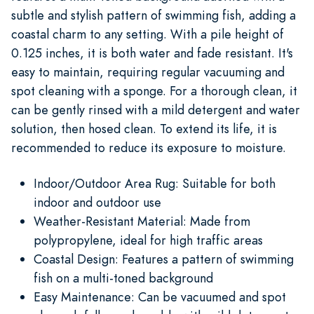
subtle and stylish pattern of swimming fish, adding a
coastal charm to any setting. With a pile height of
0.125 inches, it is both water and fade resistant. It's
easy to maintain, requiring regular vacuuming and
spot cleaning with a sponge. For a thorough clean, it
can be gently rinsed with a mild detergent and water
solution, then hosed clean. To extend its life, it is
recommended to reduce its exposure to moisture.
Indoor/Outdoor Area Rug: Suitable for both
indoor and outdoor use
Weather-Resistant Material: Made from
polypropylene, ideal for high traffic areas
Coastal Design: Features a pattern of swimming
fish on a multi-toned background
Easy Maintenance: Can be vacuumed and spot