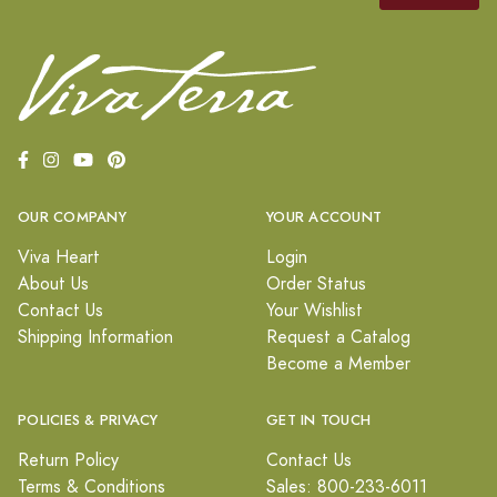
OUR COMPANY
YOUR ACCOUNT
Viva Heart
Login
About Us
Order Status
Contact Us
Your Wishlist
Shipping Information
Request a Catalog
Become a Member
POLICIES & PRIVACY
GET IN TOUCH
Return Policy
Contact Us
Terms & Conditions
Sales: 800-233-6011