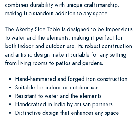
combines durability with unique craftsmanship,
making it a standout addition to any space.
The Akerby Side Table is designed to be impervious
to water and the elements, making it perfect for
both indoor and outdoor use. Its robust construction
and artistic design make it suitable for any setting,
from living rooms to patios and gardens.
Hand-hammered and forged iron construction
Suitable for indoor or outdoor use
Resistant to water and the elements
Handcrafted in India by artisan partners
Distinctive design that enhances any space