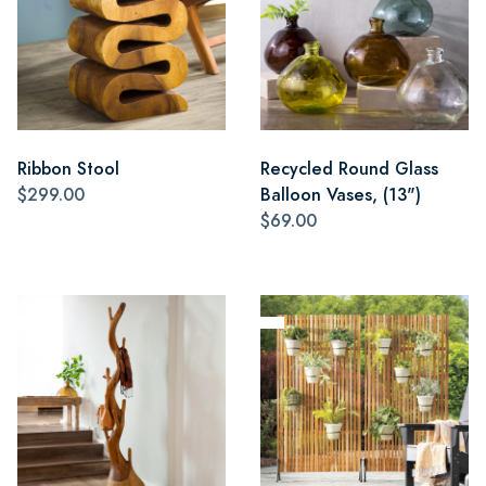
Ribbon Stool
Recycled Round Glass
$299.00
Balloon Vases, (13")
$69.00