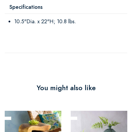
Specifications
10.5"Dia. x 22"H; 10.8 lbs.
You might also like