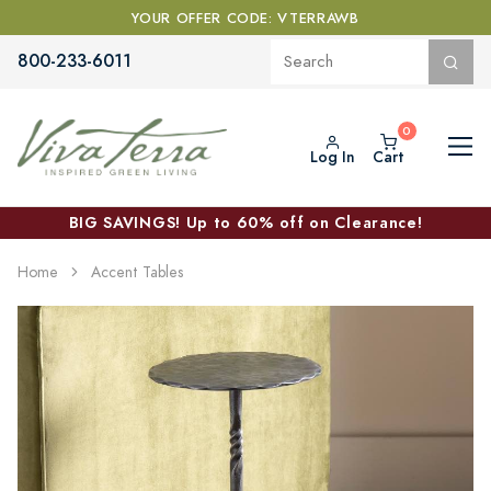
YOUR OFFER CODE: VTERRAWB
800-233-6011
Log In
Cart
BIG SAVINGS! Up to 60% off on Clearance!
Home
Accent Tables