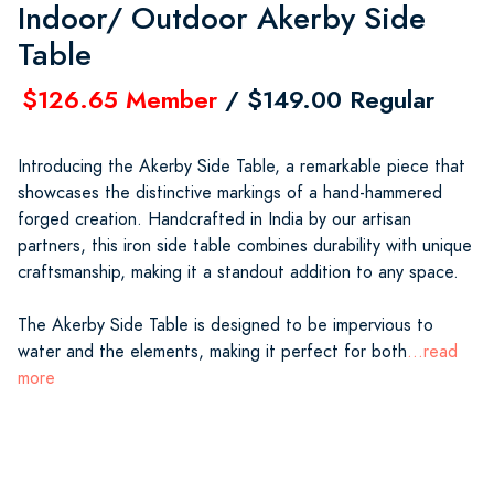
Indoor/ Outdoor Akerby Side
Table
$126.65 Member
/ $149.00 Regular
Introducing the Akerby Side Table, a remarkable piece that
showcases the distinctive markings of a hand-hammered
forged creation. Handcrafted in India by our artisan
partners, this iron side table combines durability with unique
craftsmanship, making it a standout addition to any space.
The Akerby Side Table is designed to be impervious to
water and the elements, making it perfect for both
...read
more