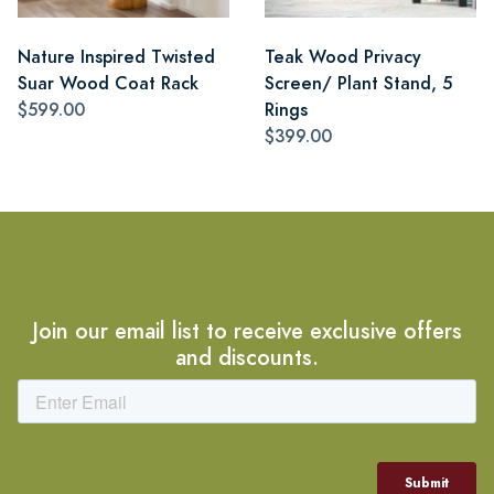
Nature Inspired Twisted
Teak Wood Privacy
Suar Wood Coat Rack
Screen/ Plant Stand, 5
$599.00
Rings
$399.00
Join our email list to receive exclusive offers
and discounts.