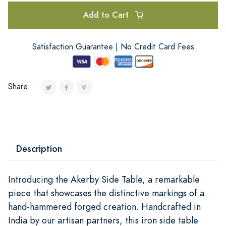
Add to Cart
Satisfaction Guarantee | No Credit Card Fees
Share:
Description
Introducing the Akerby Side Table, a remarkable
piece that showcases the distinctive markings of a
hand-hammered forged creation. Handcrafted in
India by our artisan partners, this iron side table