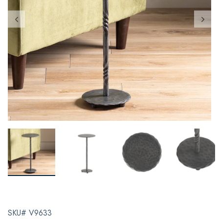
SKU# V9633