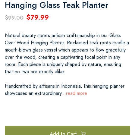
Hanging Glass Teak Planter
$79.99
$99.00
Natural beauty meets artisan craftsmanship in our Glass
Over Wood Hanging Planter. Reclaimed teak roots cradle a
mouth-blown glass vessel which appears to flow gracefully
over the wood, creating a captivating focal point in any
room. Each piece is uniquely shaped by nature, ensuring
that no two are exactly alike.
Handcrafted by artisans in Indonesia, this hanging planter
showcases an extraordinary
...read more
Add to Cart