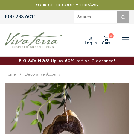
YOUR OFFER CODE: VTERRAWB
800-233-6011
Log In
Cart
BIG SAVINGS! Up to 60% off on Clearance!
Home
Decorative Accents