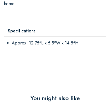
home.
Specifications
Approx. 12.75"L x 5.5"W x 14.5"H
You might also like