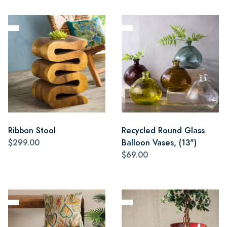
Ribbon Stool
Recycled Round Glass
$299.00
Balloon Vases, (13")
$69.00