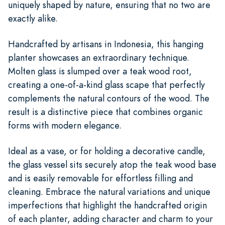
uniquely shaped by nature, ensuring that no two are
exactly alike.
Handcrafted by artisans in Indonesia, this hanging
planter showcases an extraordinary technique.
Molten glass is slumped over a teak wood root,
creating a one-of-a-kind glass scape that perfectly
complements the natural contours of the wood. The
result is a distinctive piece that combines organic
forms with modern elegance.
Ideal as a vase, or for holding a decorative candle,
the glass vessel sits securely atop the teak wood base
and is easily removable for effortless filling and
cleaning. Embrace the natural variations and unique
imperfections that highlight the handcrafted origin
of each planter, adding character and charm to your