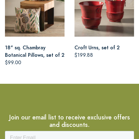
18" sq. Chambray
Croft Urns, set of 2
Botanical Pillows, set of 2
$199.88
$99.00
Join our email list to receive exclusive offers
and discounts.