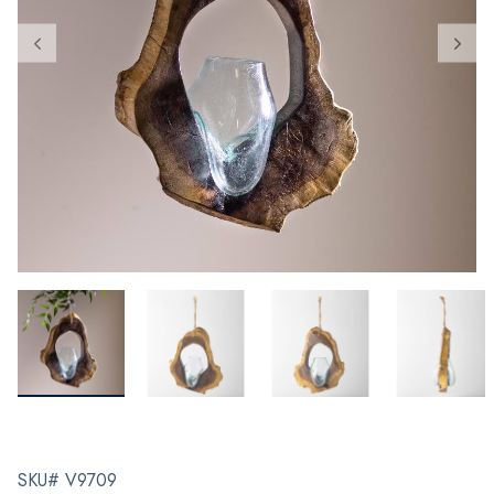
SKU# V9709