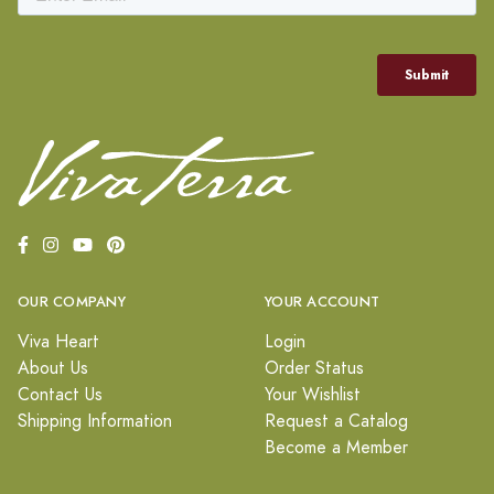
OUR COMPANY
YOUR ACCOUNT
Viva Heart
Login
About Us
Order Status
Contact Us
Your Wishlist
Shipping Information
Request a Catalog
Become a Member