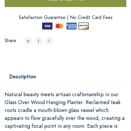
Satisfaction Guarantee | No Credit Card Fees
Share:
Description
Natural beauty meets artisan craftsmanship in our
Glass Over Wood Hanging Planter. Reclaimed teak
roots cradle a mouth-blown glass vessel which
appears to flow gracefully over the wood, creating a
captivating focal point in any room. Each piece is