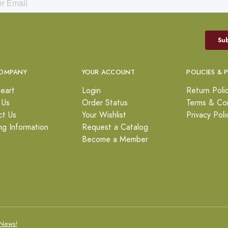
OMPANY
YOUR ACCOUNT
POLICIES & 
eart
Login
Return Poli
 Us
Order Status
Terms & Con
ct Us
Your Wishlist
Privacy Poli
ng Information
Request a Catalog
Become a Member
News!