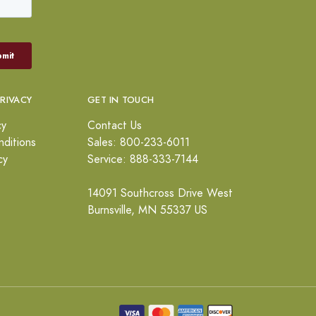
PRIVACY
GET IN TOUCH
cy
Contact Us
ditions
Sales: 800-233-6011
cy
Service: 888-333-7144
14091 Southcross Drive West
Burnsville, MN 55337 US