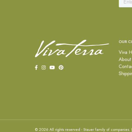
OUR C
Viva H
About
Conta
Shippi
© 2026 All rights reserved - Stauer family of companies.