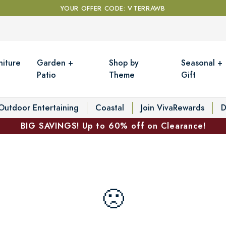
YOUR OFFER CODE: VTERRAWB
niture
Garden +
Shop by
Seasonal +
Patio
Theme
Gift
Outdoor Entertaining
Coastal
Join VivaRewards
D
BIG SAVINGS! Up to 60% off on Clearance!
🙁