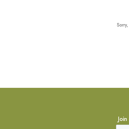
Sorry
Join