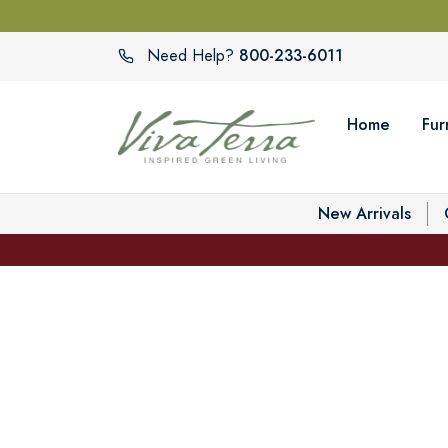
800-233-6011
Need Help?
Home
Fur
New Arrivals