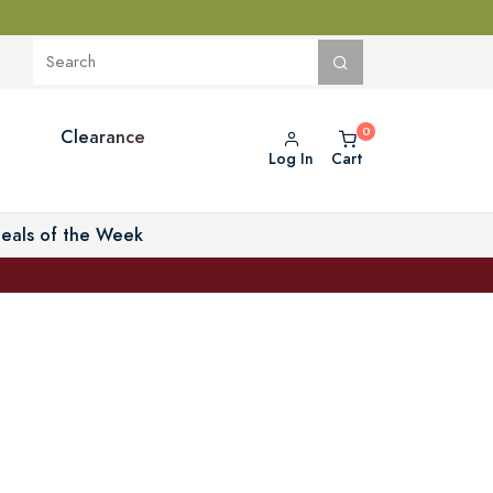
Clearance
Log In
Cart
eals of the Week