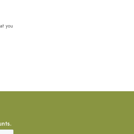
at you
unts.