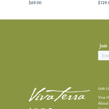
$69.00
$129.
Join
OUR C
Viva H
About