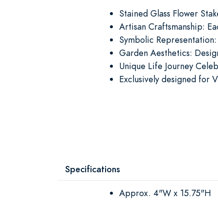
Stained Glass Flower Stak
Artisan Craftsmanship: Ea
Symbolic Representation:
Garden Aesthetics: Design
Unique Life Journey Celeb
Exclusively designed for V
Specifications
Approx. 4"W x 15.75"H