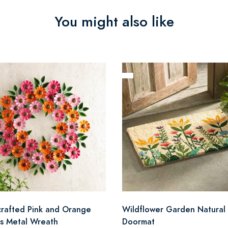
You might also like
rafted Pink and Orange
Wildflower Garden Natural 
as Metal Wreath
Doormat