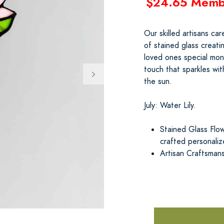
$24.65 Memb
Our skilled artisans ca
of stained glass creat
loved ones special mont
touch that sparkles wit
the sun.
July: Water Lily.
Stained Glass Flow
crafted personali
Artisan Craftsmans