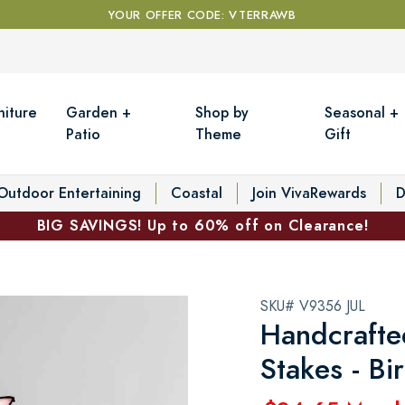
YOUR OFFER CODE: VTERRAWB
niture
Garden +
Shop by
Seasonal +
Patio
Theme
Gift
Outdoor Entertaining
Coastal
Join VivaRewards
D
BIG SAVINGS! Up to 60% off on Clearance!
SKU# V9356 JUL
Handcrafte
Stakes - Bi