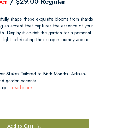
er
/ $29.00 Regular
refully shape these exquisite blooms from shards
ing an accent that captures the essence of your
h. Display it amidst the garden for a personal
h light celebrating their unique journey around
er Stakes Tailored to Birth Months: Artisan-
zed garden accents
hip:
...read more
Add to Cart