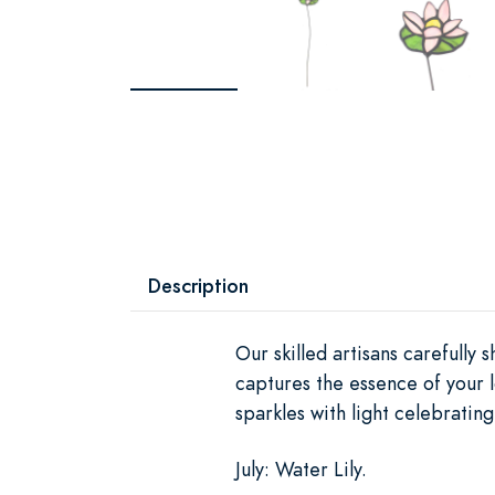
Description
Our skilled artisans carefully
captures the essence of your l
sparkles with light celebratin
July: Water Lily.