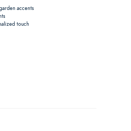
 garden accents
nts
nalized touch