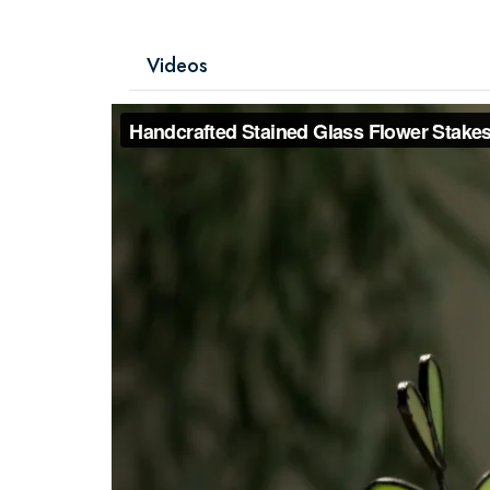
Videos