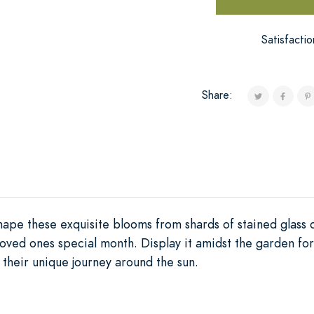
Satisfacti
Share:
 shape these exquisite blooms from shards of stained glass 
oved ones special month. Display it amidst the garden for
g their unique journey around the sun.