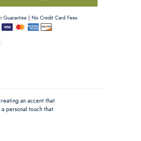
on Guarantee | No Credit Card Fees
creating an accent that
 a personal touch that