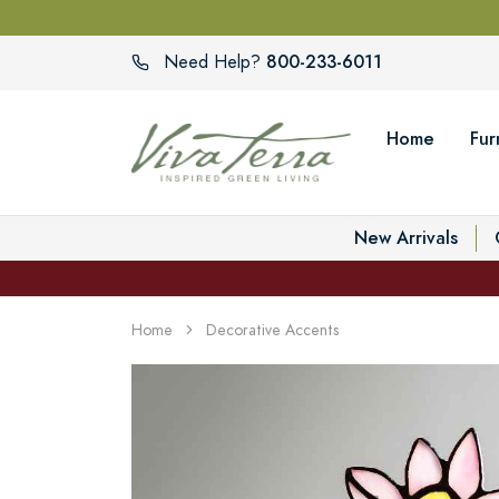
800-233-6011
Need Help?
Home
Fur
New Arrivals
Home
Decorative Accents