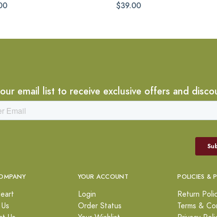
00
$39.00
 our email list to receive exclusive offers and disco
OMPANY
YOUR ACCOUNT
POLICIES & 
eart
Login
Return Poli
 Us
Order Status
Terms & Con