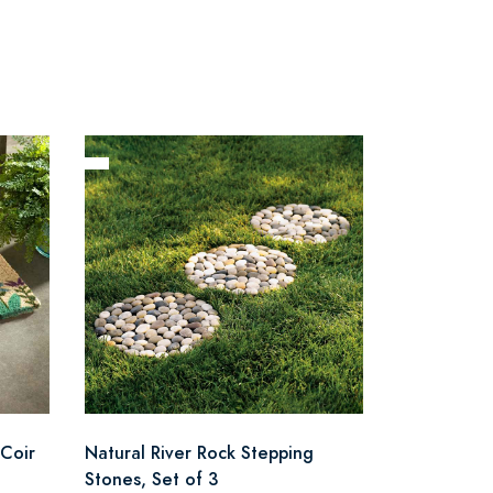
Coir
Natural River Rock Stepping
Stones, Set of 3