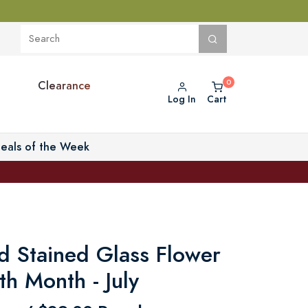
Clearance
Log In
Cart
eals of the Week
d Stained Glass Flower
rth Month - July