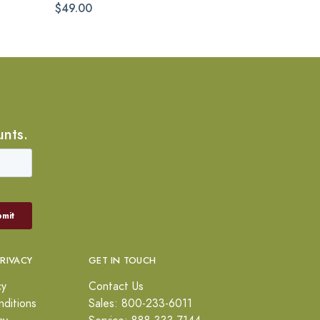
$49.00
unts.
PRIVACY
GET IN TOUCH
cy
Contact Us
ditions
Sales: 800-233-6011