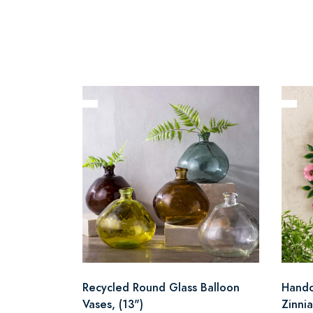
Recycled Round Glass Balloon
Handc
Vases, (13")
Zinni