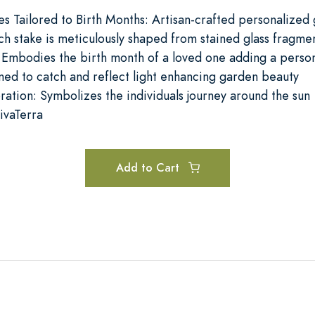
es Tailored to Birth Months: Artisan-crafted personalized
ch stake is meticulously shaped from stained glass fragme
 Embodies the birth month of a loved one adding a perso
ed to catch and reflect light enhancing garden beauty
ration: Symbolizes the individuals journey around the sun
ivaTerra
Add to Cart