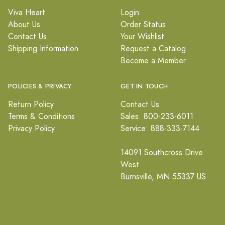
Viva Heart
Login
About Us
Order Status
Contact Us
Your Wishlist
Shipping Information
Request a Catalog
Become a Member
POLICIES & PRIVACY
GET IN TOUCH
Return Policy
Contact Us
Terms & Conditions
Sales: 800-233-6011
Privacy Policy
Service: 888-333-7144
14091 Southcross Drive
West
Burnsville, MN 55337 US