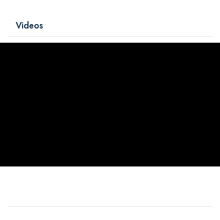
Videos