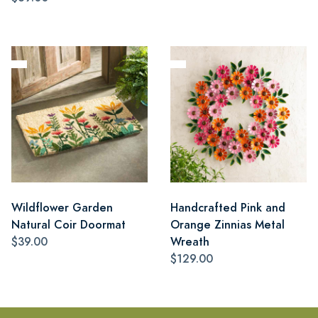
Wildflower Garden
Handcrafted Pink and
Natural Coir Doormat
Orange Zinnias Metal
$39.00
Wreath
$129.00