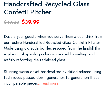
Handcrafted Recycled Glass
Confetti Pitcher
$39.99
$49.00
Dazzle your guests when you serve them a cool drink from
our festive Handcrafted Recycled Glass Confetti Pitcher.
Made using old soda bottles rescued from the landfill this
explosion of sparkling colors is created by melting and
artfully reforming the reclaimed glass.
Stunning works of art handcrafted by skilled artisans using
techniques passed down generation to generation these
incomparable pieces
...read more