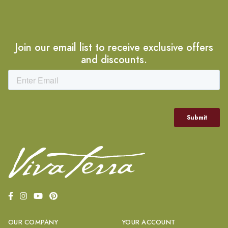
Join our email list to receive exclusive offers
and discounts.
OUR COMPANY
YOUR ACCOUNT