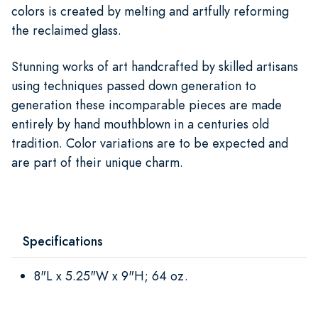
colors is created by melting and artfully reforming
the reclaimed glass.
Stunning works of art handcrafted by skilled artisans
using techniques passed down generation to
generation these incomparable pieces are made
entirely by hand mouthblown in a centuries old
tradition. Color variations are to be expected and
are part of their unique charm.
Specifications
8"L x 5.25"W x 9"H; 64 oz.