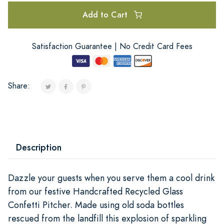
Add to Cart
Satisfaction Guarantee | No Credit Card Fees
Share:
Description
Dazzle your guests when you serve them a cool drink
from our festive Handcrafted Recycled Glass
Confetti Pitcher. Made using old soda bottles
rescued from the landfill this explosion of sparkling