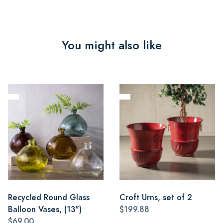
You might also like
Recycled Round Glass
Croft Urns, set of 2
Balloon Vases, (13")
$199.88
$69.00