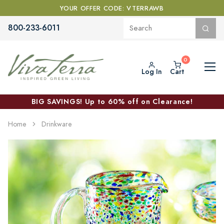
YOUR OFFER CODE: VTERRAWB
800-233-6011
Log In
Cart
BIG SAVINGS! Up to 60% off on Clearance!
Home
Drinkware