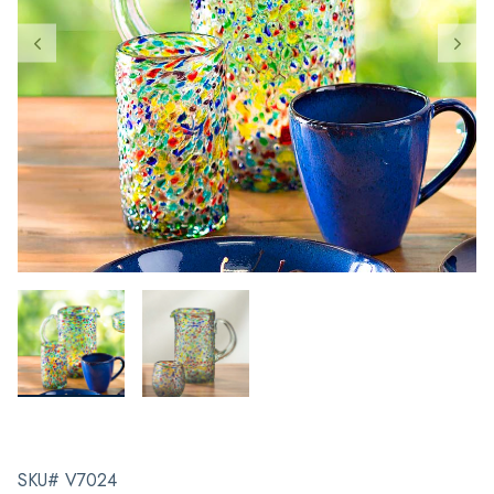
SKU# V7024