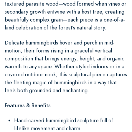
textured parasite wood—wood formed when vines or
secondary growth entwine with a host tree, creating
beautifully complex grain—each piece is a one-of-a-
kind celebration of the forest’s natural story.
Delicate hummingbirds hover and perch in mid-
motion, their forms rising in a graceful vertical
composition that brings energy, height, and organic
warmth to any space. Whether styled indoors or in a
covered outdoor nook, this sculptural piece captures
the fleeting magic of hummingbirds in a way that
feels both grounded and enchanting.
Features & Benefits
Hand-carved hummingbird sculpture full of
lifelike movement and charm