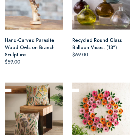
Hand-Carved Parasite
Recycled Round Glass
Wood Owls on Branch
Balloon Vases, (13")
Sculpture
$69.00
$59.00