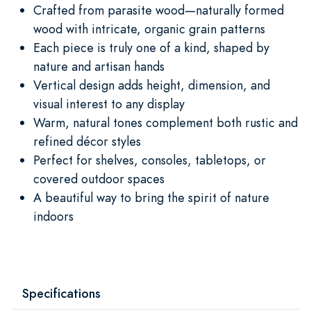
Crafted from parasite wood—naturally formed
wood with intricate, organic grain patterns
Each piece is truly one of a kind, shaped by
nature and artisan hands
Vertical design adds height, dimension, and
visual interest to any display
Warm, natural tones complement both rustic and
refined décor styles
Perfect for shelves, consoles, tabletops, or
covered outdoor spaces
A beautiful way to bring the spirit of nature
indoors
Specifications