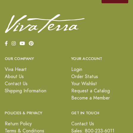
OUR COMPANY
YOUR ACCOUNT
Viva Heart
Login
About Us
Order Status
Contact Us
Your Wishlist
Shipping Information
Request a Catalog
Become a Member
POLICIES & PRIVACY
GET IN TOUCH
Return Policy
Contact Us
Terms & Conditions
Sales: 800-233-6011