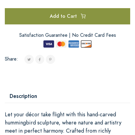
Add to Cart
Satisfaction Guarantee | No Credit Card Fees
Share:
Description
Let your décor take flight with this hand-carved
hummingbird sculpture, where nature and artistry
meet in perfect harmony. Crafted from richly