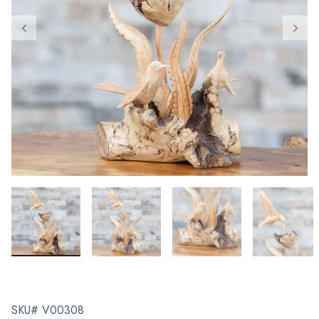
SKU# V00308