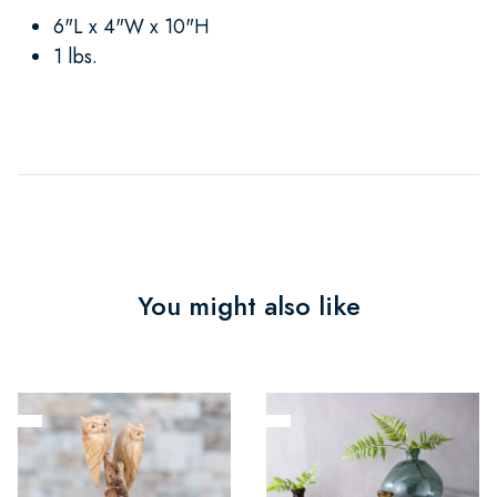
6"L x 4"W x 10"H
1 lbs.
You might also like