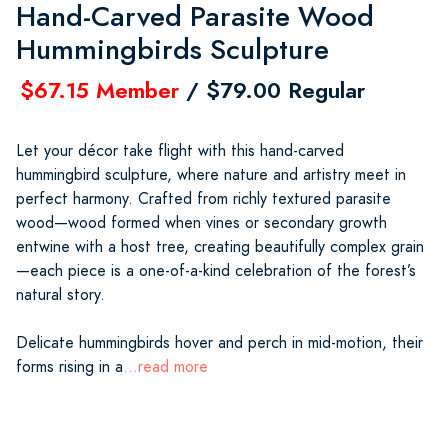
Hand-Carved Parasite Wood
Hummingbirds Sculpture
$67.15 Member
/ $79.00 Regular
Let your décor take flight with this hand-carved
hummingbird sculpture, where nature and artistry meet in
perfect harmony. Crafted from richly textured parasite
wood—wood formed when vines or secondary growth
entwine with a host tree, creating beautifully complex grain
—each piece is a one-of-a-kind celebration of the forest’s
natural story.
Delicate hummingbirds hover and perch in mid-motion, their
forms rising in a
...read more