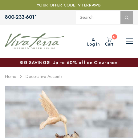
YOUR OFFER CODE: VTERRAWB
800-233-6011
Log In
Cart
BIG SAVINGS! Up to 60% off on Clearance!
Home
Decorative Accents