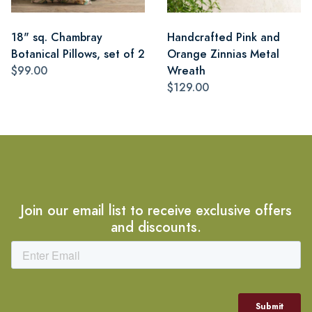
18" sq. Chambray
Handcrafted Pink and
Botanical Pillows, set of 2
Orange Zinnias Metal
$99.00
Wreath
$129.00
Join our email list to receive exclusive offers
and discounts.