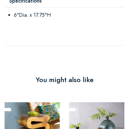
Specifications
6"Dia. x 17.75"H
You might also like