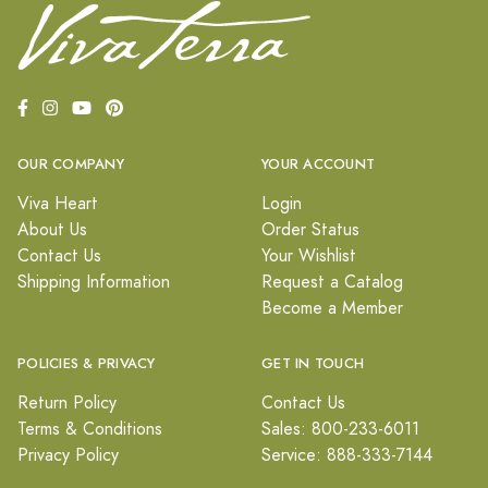
OUR COMPANY
YOUR ACCOUNT
Viva Heart
Login
About Us
Order Status
Contact Us
Your Wishlist
Shipping Information
Request a Catalog
Become a Member
POLICIES & PRIVACY
GET IN TOUCH
Return Policy
Contact Us
Terms & Conditions
Sales: 800-233-6011
Privacy Policy
Service: 888-333-7144