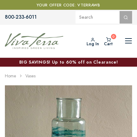
YOUR OFFER CODE: VTERRAWB
800-233-6011
Log In
Cart
BIG SAVINGS! Up to 60% off on Clearance!
Home
Vases