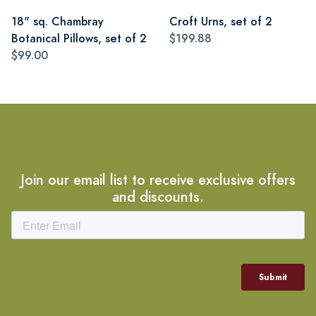
18" sq. Chambray
Croft Urns, set of 2
Botanical Pillows, set of 2
$199.88
$99.00
Join our email list to receive exclusive offers
and discounts.