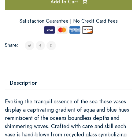
Add to Cart
Satisfaction Guarantee | No Credit Card Fees
Share:
Description
Evoking the tranquil essence of the sea these vases
display a captivating gradient of aqua and blue hues
reminiscent of the oceans boundless depths and
shimmering waves. Crafted with care and skill each
vase is hand-blown from recycled glass symbolizing