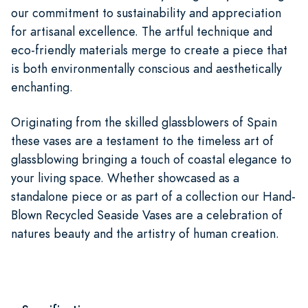
our commitment to sustainability and appreciation
for artisanal excellence. The artful technique and
eco-friendly materials merge to create a piece that
is both environmentally conscious and aesthetically
enchanting.
Originating from the skilled glassblowers of Spain
these vases are a testament to the timeless art of
glassblowing bringing a touch of coastal elegance to
your living space. Whether showcased as a
standalone piece or as part of a collection our Hand-
Blown Recycled Seaside Vases are a celebration of
natures beauty and the artistry of human creation.