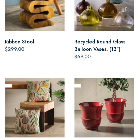
Ribbon Stool
Recycled Round Glass
$299.00
Balloon Vases, (13")
$69.00