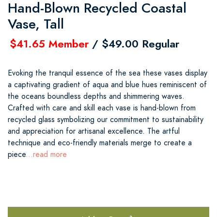
Hand-Blown Recycled Coastal
Vase, Tall
$41.65 Member
/ $49.00 Regular
Evoking the tranquil essence of the sea these vases display
a captivating gradient of aqua and blue hues reminiscent of
the oceans boundless depths and shimmering waves.
Crafted with care and skill each vase is hand-blown from
recycled glass symbolizing our commitment to sustainability
and appreciation for artisanal excellence. The artful
technique and eco-friendly materials merge to create a
piece
...read more