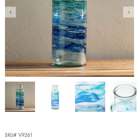
SKU# V9261