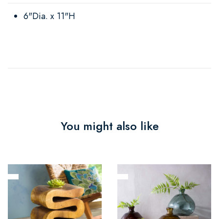
6"Dia. x 11"H
You might also like