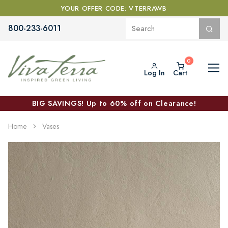
YOUR OFFER CODE: VTERRAWB
800-233-6011
Log In
Cart
BIG SAVINGS! Up to 60% off on Clearance!
Home
Vases