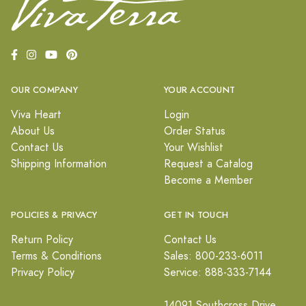
OUR COMPANY
YOUR ACCOUNT
Viva Heart
Login
About Us
Order Status
Contact Us
Your Wishlist
Shipping Information
Request a Catalog
Become a Member
POLICIES & PRIVACY
GET IN TOUCH
Return Policy
Contact Us
Terms & Conditions
Sales: 800-233-6011
Privacy Policy
Service: 888-333-7144
14091 Southcross Drive