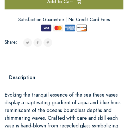
Add to Cart
Satisfaction Guarantee | No Credit Card Fees
Share:
Description
Evoking the tranquil essence of the sea these vases
display a captivating gradient of aqua and blue hues
reminiscent of the oceans boundless depths and
shimmering waves. Crafted with care and skill each
vase is hand-blown from recycled glass symbolizing