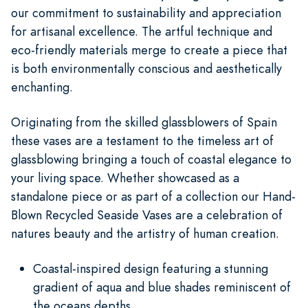
our commitment to sustainability and appreciation
for artisanal excellence. The artful technique and
eco-friendly materials merge to create a piece that
is both environmentally conscious and aesthetically
enchanting.
Originating from the skilled glassblowers of Spain
these vases are a testament to the timeless art of
glassblowing bringing a touch of coastal elegance to
your living space. Whether showcased as a
standalone piece or as part of a collection our Hand-
Blown Recycled Seaside Vases are a celebration of
natures beauty and the artistry of human creation.
Coastal-inspired design featuring a stunning
gradient of aqua and blue shades reminiscent of
the oceans depths