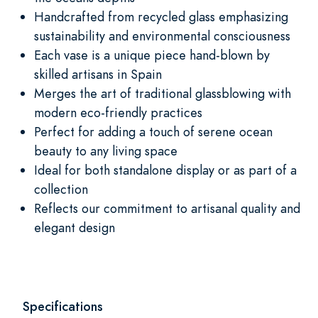
Handcrafted from recycled glass emphasizing
sustainability and environmental consciousness
Each vase is a unique piece hand-blown by
skilled artisans in Spain
Merges the art of traditional glassblowing with
modern eco-friendly practices
Perfect for adding a touch of serene ocean
beauty to any living space
Ideal for both standalone display or as part of a
collection
Reflects our commitment to artisanal quality and
elegant design
Specifications