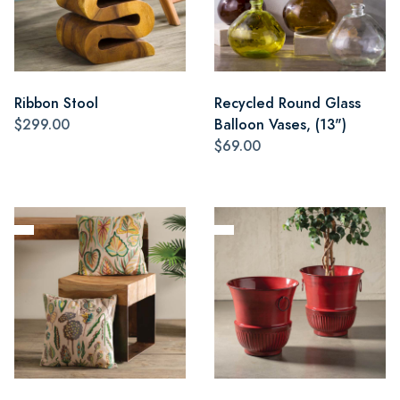
Ribbon Stool
Recycled Round Glass
$299.00
Balloon Vases, (13")
$69.00