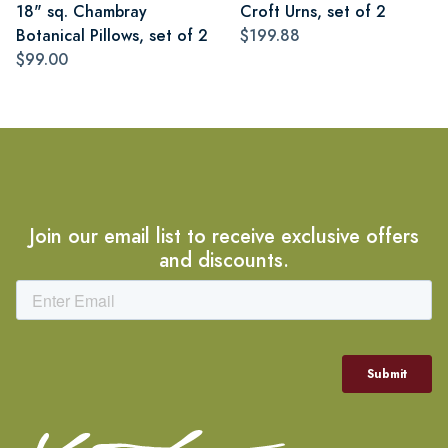
18" sq. Chambray
Croft Urns, set of 2
Botanical Pillows, set of 2
$199.88
$99.00
Join our email list to receive exclusive offers
and discounts.