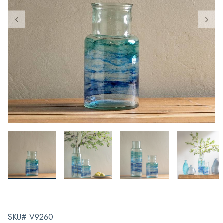
SKU# V9260