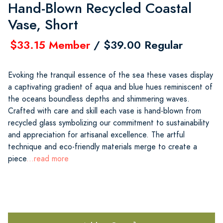
Hand-Blown Recycled Coastal
Vase, Short
$33.15 Member
/ $39.00 Regular
Evoking the tranquil essence of the sea these vases display
a captivating gradient of aqua and blue hues reminiscent of
the oceans boundless depths and shimmering waves.
Crafted with care and skill each vase is hand-blown from
recycled glass symbolizing our commitment to sustainability
and appreciation for artisanal excellence. The artful
technique and eco-friendly materials merge to create a
piece
...read more