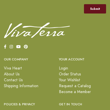
OUR COMPANY
YOUR ACCOUNT
Viva Heart
Login
About Us
Order Status
Contact Us
Your Wishlist
Shipping Information
Request a Catalog
Become a Member
POLICIES & PRIVACY
GET IN TOUCH