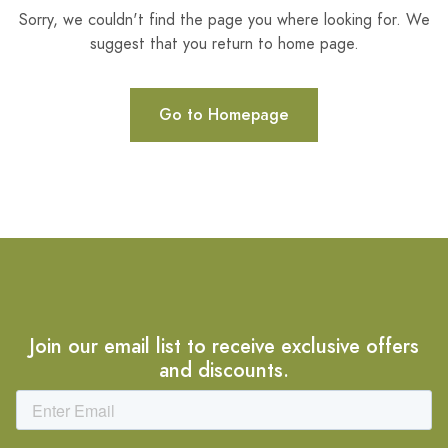
Sorry, we couldn't find the page you where looking for. We
suggest that you return to home page.
Go to Homepage
Join our email list to receive exclusive offers
and discounts.