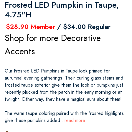
Frosted LED Pumpkin in Taupe,
4.75"H
$28.90 Member
/ $34.00 Regular
Shop for more Decorative
Accents
Our Frosted LED Pumpkins in Taupe look primed for
autumnal evening gatherings. Their curling glass stems and
frosted taupe exterior give them the look of pumpkins just
recently plucked from the patch in the early morning or at
twilight. Either way, they have a magical aura about them!
The warm taupe coloring paired with the frosted highlights
give these pumpkins added
...read more