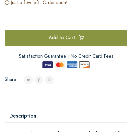
Just a few left. Order soon!
Add to Cart
Satisfaction Guarantee | No Credit Card Fees
Share:
Description