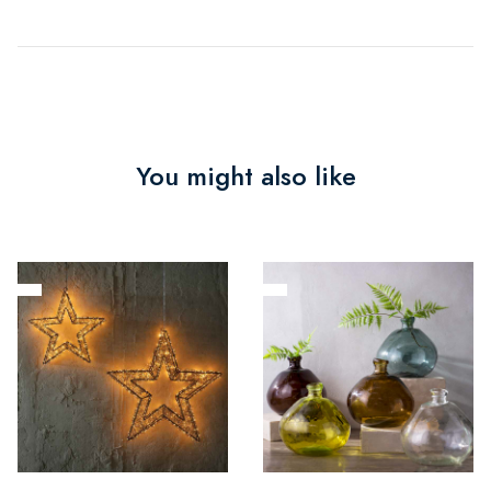
You might also like