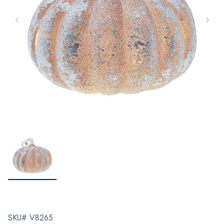
SKU# V8265