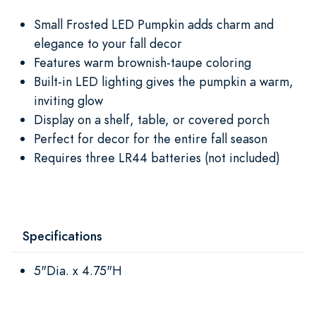
Small Frosted LED Pumpkin adds charm and
elegance to your fall decor
Features warm brownish-taupe coloring
Built-in LED lighting gives the pumpkin a warm,
inviting glow
Display on a shelf, table, or covered porch
Perfect for decor for the entire fall season
Requires three LR44 batteries (not included)
Specifications
5"Dia. x 4.75"H