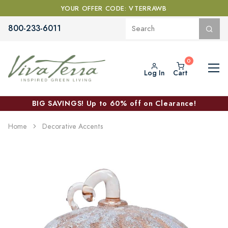
YOUR OFFER CODE: VTERRAWB
800-233-6011
Log In
Cart
BIG SAVINGS! Up to 60% off on Clearance!
Home
Decorative Accents