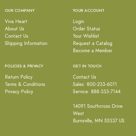
OUR COMPANY
YOUR ACCOUNT
Viva Heart
Login
About Us
Order Status
Contact Us
Your Wishlist
Shipping Information
Request a Catalog
Become a Member
POLICIES & PRIVACY
GET IN TOUCH
Return Policy
Contact Us
Terms & Conditions
Sales: 800-233-6011
Privacy Policy
Service: 888-333-7144
14091 Southcross Drive
West
Burnsville, MN 55337 US