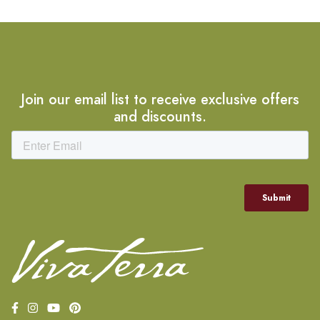
Join our email list to receive exclusive offers
and discounts.