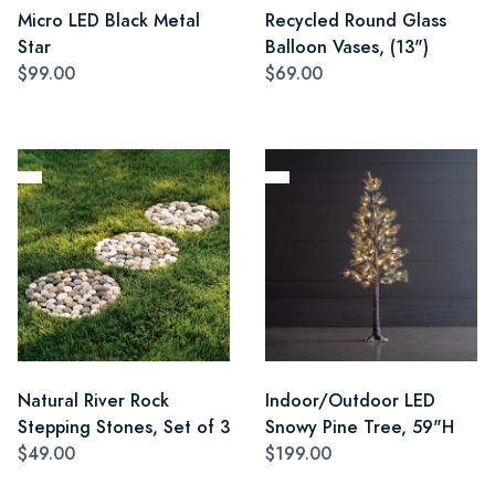
Micro LED Black Metal
Recycled Round Glass
Star
Balloon Vases, (13")
$99.00
$69.00
Natural River Rock
Indoor/Outdoor LED
Stepping Stones, Set of 3
Snowy Pine Tree, 59"H
$49.00
$199.00