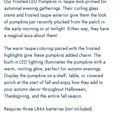
Our Frosted LED Pumpkins in Taupe look primed for
autumnal evening gatherings. Their curling glass
stems and frosted taupe exterior give them the look
of pumpkins just recently plucked from the patch in
the early morning or at twilight. Either way, they have
a magical aura about them!
The warm taupe coloring paired with the frosted
highlights give these pumpkins added charm. The
built-in LED lighting illuminates the pumpkins with a
warm, inviting glow, perfect for autumn evenings.
Display the pumpkins on a shelf, table, or covered
porch at the start of fall and enjoy how they add to
your autumn decor throughout Halloween,
Thanksgiving, and the entire fall season.
Requires three LR44 batteries (not included).