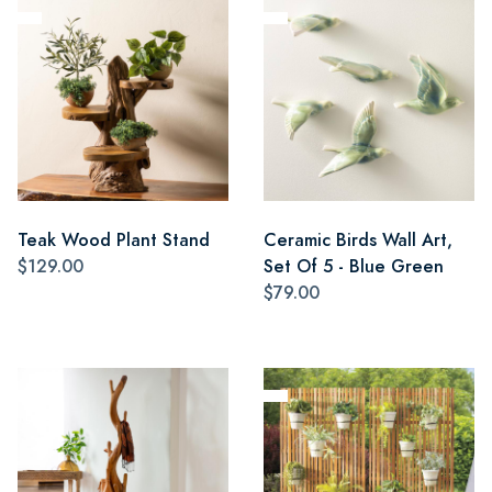
Teak Wood Plant Stand
Ceramic Birds Wall Art,
$129.00
Set Of 5 - Blue Green
$79.00