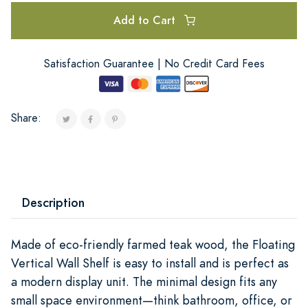
Add to Cart
Satisfaction Guarantee | No Credit Card Fees
Share:
Description
Made of eco-friendly farmed teak wood, the Floating
Vertical Wall Shelf is easy to install and is perfect as
a modern display unit. The minimal design fits any
small space environment—think bathroom, office, or