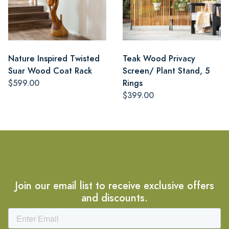
Nature Inspired Twisted
Teak Wood Privacy
Suar Wood Coat Rack
Screen/ Plant Stand, 5
$599.00
Rings
$399.00
Join our email list to receive exclusive offers
and discounts.