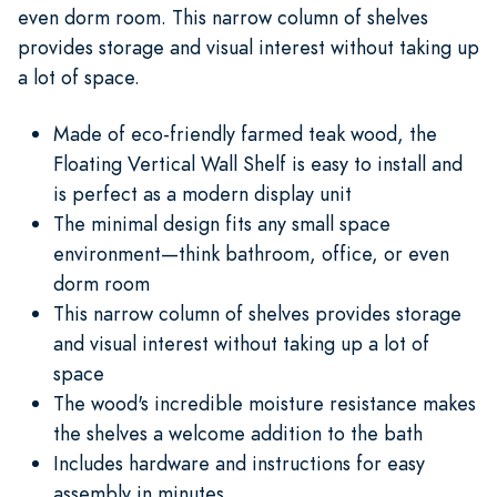
even dorm room. This narrow column of shelves
provides storage and visual interest without taking up
a lot of space.
Made of eco-friendly farmed teak wood, the
Floating Vertical Wall Shelf is easy to install and
is perfect as a modern display unit
The minimal design fits any small space
environment—think bathroom, office, or even
dorm room
This narrow column of shelves provides storage
and visual interest without taking up a lot of
space
The wood's incredible moisture resistance makes
the shelves a welcome addition to the bath
Includes hardware and instructions for easy
assembly in minutes