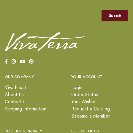
OUR COMPANY
YOUR ACCOUNT
Viva Heart
Login
About Us
Order Status
Contact Us
Your Wishlist
Shipping Information
Request a Catalog
Become a Member
POLICIES & PRIVACY
GET IN TOUCH