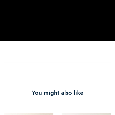
You might also like