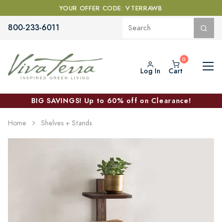
YOUR OFFER CODE: VTERRAWB
800-233-6011
Log In
Cart
BIG SAVINGS! Up to 60% off on Clearance!
Home
Shelves + Stands