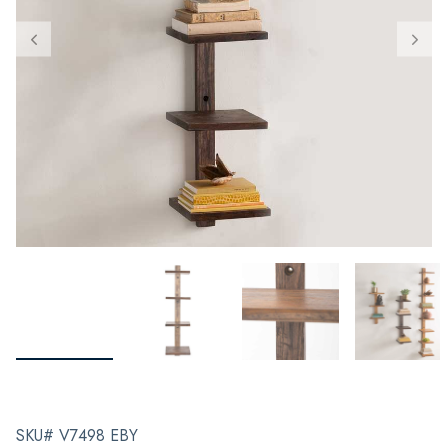
SKU# V7498 EBY