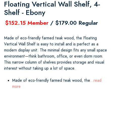
Floating Vertical Wall Shelf, 4-
Shelf - Ebony
$152.15 Member
/ $179.00 Regular
Made of eco-friendly farmed teak wood, the Floating
Vertical Wall Shelf is easy to install and is perfect as a
modern display unit. The minimal design fits any small space
environment—think bathroom, office, or even dorm room.
This narrow column of shelves provides storage and visual
interest without taking up a lot of space.
Made of eco-friendly farmed teak wood, the
...read
more