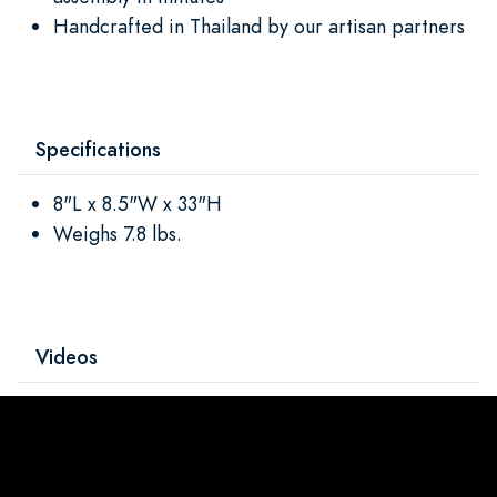
Handcrafted in Thailand by our artisan partners
Specifications
8"L x 8.5"W x 33"H
Weighs 7.8 lbs.
Videos