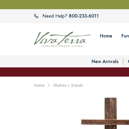
800-233-6011
Need Help?
Home
Fur
New Arrivals
Home
Shelves + Stands