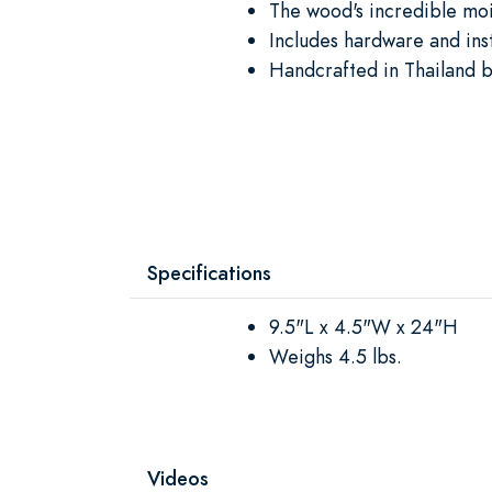
The wood's incredible moi
Includes hardware and ins
Handcrafted in Thailand b
Specifications
9.5"L x 4.5"W x 24"H
Weighs 4.5 lbs.
Videos