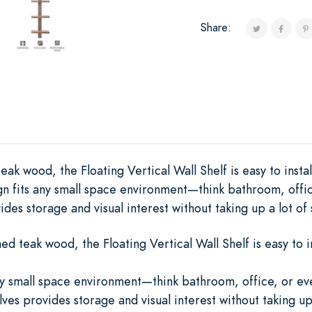
Share:
ak wood, the Floating Vertical Wall Shelf is easy to insta
ign fits any small space environment—think bathroom, offi
des storage and visual interest without taking up a lot of
d teak wood, the Floating Vertical Wall Shelf is easy to in
any small space environment—think bathroom, office, or 
ves provides storage and visual interest without taking up