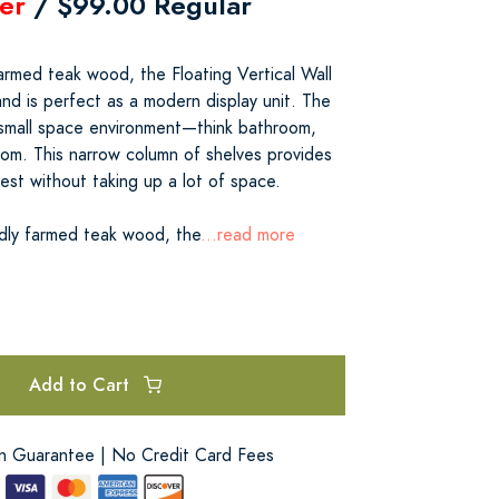
er
/ $99.00 Regular
armed teak wood, the Floating Vertical Wall
 and is perfect as a modern display unit. The
y small space environment—think bathroom,
oom. This narrow column of shelves provides
rest without taking up a lot of space.
dly farmed teak wood, the
...read more
Add to Cart
on Guarantee | No Credit Card Fees