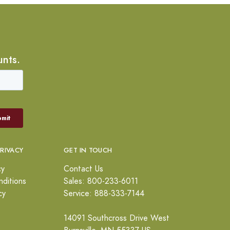
unts.
PRIVACY
GET IN TOUCH
cy
Contact Us
ditions
Sales: 800-233-6011
cy
Service: 888-333-7144
14091 Southcross Drive West