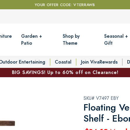
YOUR OFFER CODE: VTERRAWB
niture
Garden +
Shop by
Seasonal +
Patio
Theme
Gift
Outdoor Entertaining
Coastal
Join VivaRewards
D
BIG SAVINGS! Up to 60% off on Clearance!
SKU# V7497 EBY
Floating Ve
Shelf - Ebo