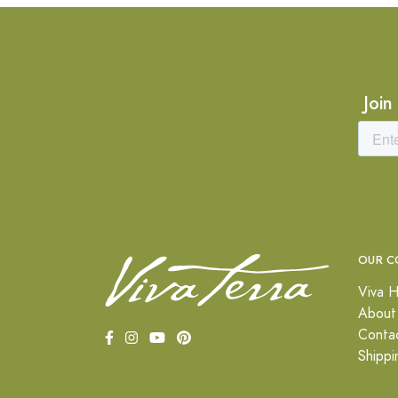
Join
OUR C
Viva H
About
Conta
Shippi