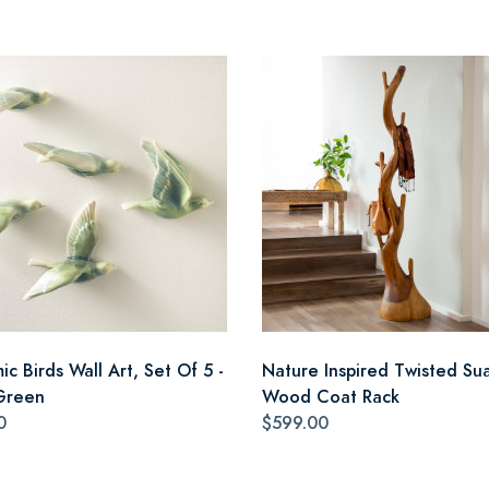
c Birds Wall Art, Set Of 5 -
Nature Inspired Twisted Su
Green
Wood Coat Rack
0
$599.00