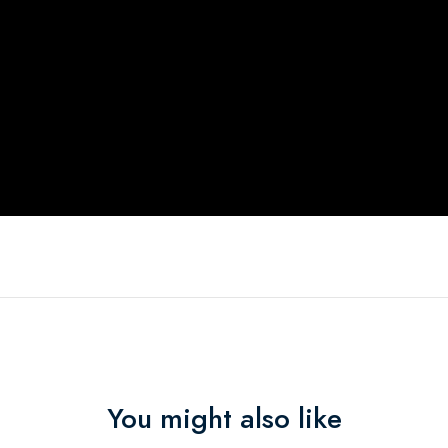
You might also like