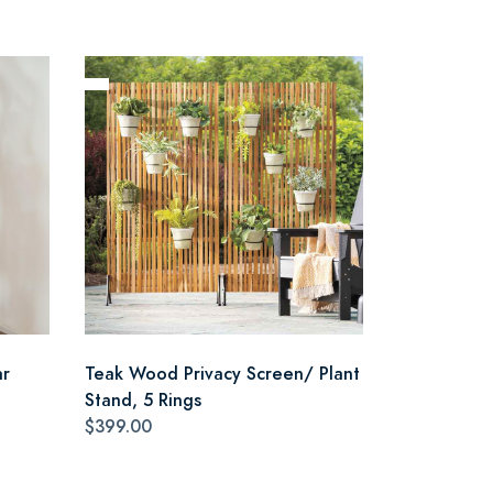
ar
Teak Wood Privacy Screen/ Plant
Stand, 5 Rings
$399.00