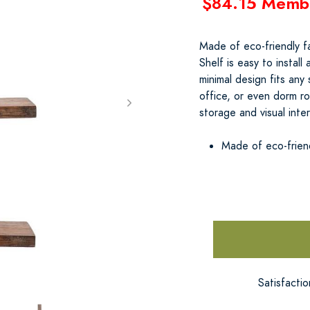
$84.15 Memb
Made of eco-friendly f
Shelf is easy to install
minimal design fits an
office, or even dorm r
storage and visual inte
Made of eco-frien
Satisfacti