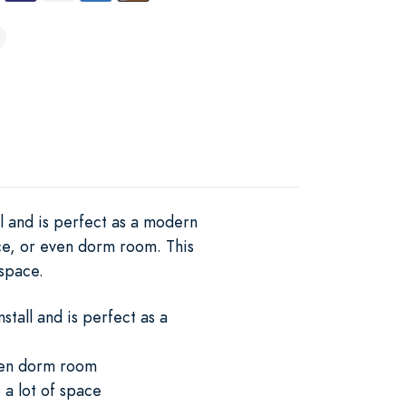
ll and is perfect as a modern
ce, or even dorm room. This
 space.
stall and is perfect as a
even dorm room
 a lot of space