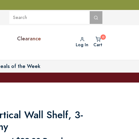
Clearance
Log In
Cart
eals of the Week
rtical Wall Shelf, 3-
ny