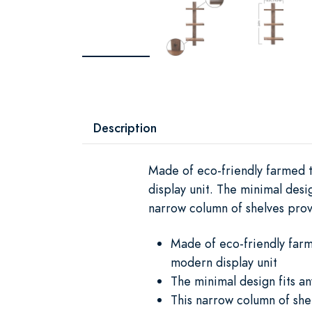
Description
Made of eco-friendly farmed te
display unit. The minimal des
narrow column of shelves provi
Made of eco-friendly farme
modern display unit
The minimal design fits 
This narrow column of shel