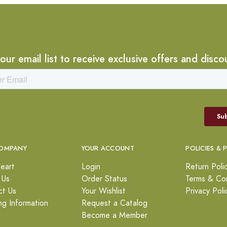
 our email list to receive exclusive offers and disco
OMPANY
YOUR ACCOUNT
POLICIES & 
eart
Login
Return Poli
 Us
Order Status
Terms & Con
ct Us
Your Wishlist
Privacy Poli
ng Information
Request a Catalog
Become a Member