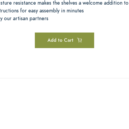
sture resistance makes the shelves a welcome addition to
tructions for easy assembly in minutes
y our artisan partners
Add to Cart