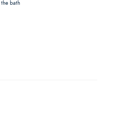
 the bath