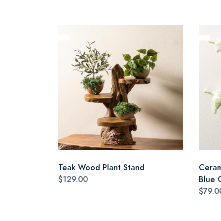
Teak Wood Plant Stand
Cerami
$129.00
Blue 
$79.0