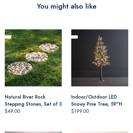
You might also like
Natural River Rock
Indoor/Outdoor LED
Stepping Stones, Set of 3
Snowy Pine Tree, 59"H
$49.00
$199.00