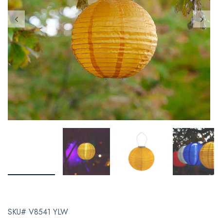
SKU# V8541 YLW