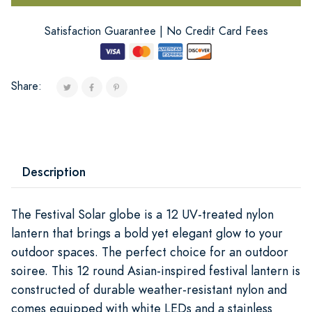
Satisfaction Guarantee | No Credit Card Fees
Share:
Description
The Festival Solar globe is a 12 UV-treated nylon
lantern that brings a bold yet elegant glow to your
outdoor spaces. The perfect choice for an outdoor
soiree. This 12 round Asian-inspired festival lantern is
constructed of durable weather-resistant nylon and
comes equipped with white LEDs and a stainless