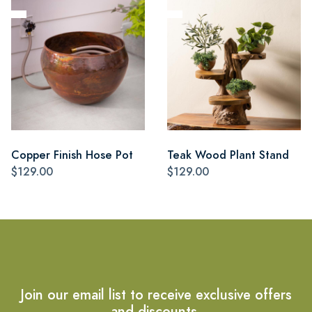
Copper Finish Hose Pot
Teak Wood Plant Stand
$129.00
$129.00
Join our email list to receive exclusive offers
and discounts.