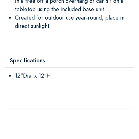
in a tree off a porch overhang or can sit on a
tabletop using the included base unit
Created for outdoor use year-round; place in
direct sunlight
Specifications
12"Dia. x 12"H