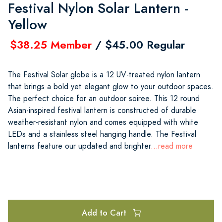
Festival Nylon Solar Lantern -
Yellow
$38.25 Member
/ $45.00 Regular
The Festival Solar globe is a 12 UV-treated nylon lantern
that brings a bold yet elegant glow to your outdoor spaces.
The perfect choice for an outdoor soiree. This 12 round
Asian-inspired festival lantern is constructed of durable
weather-resistant nylon and comes equipped with white
LEDs and a stainless steel hanging handle. The Festival
lanterns feature our updated and brighter
...read more
Add to Cart