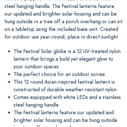
steel hanging handle. The Festival lanterns feature
our updated and brighter solar housing and can be
hung outside in a tree off a porch overhang or can sit
on a tabletop using the included base unit. Created
for outdoor use year-round; place in direct sunlight.
The Festival Solar globe is a 12 UV-treated nylon
lantern that brings a bold yet elegant glow to
your outdoor spaces
The perfect choice for an outdoor soiree
This 12 round Asian-inspired festival lantern is
constructed of durable weather-resistant nylon
Comes equipped with white LEDs and a stainless
steel hanging handle
The Festival lanterns feature our updated and
brighter solar housing and can be hung outside