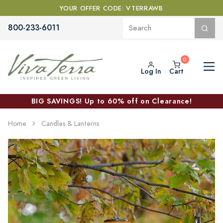
YOUR OFFER CODE: VTERRAWB
800-233-6011
Log In
Cart
BIG SAVINGS! Up to 60% off on Clearance!
Home
Candles & Lanterns