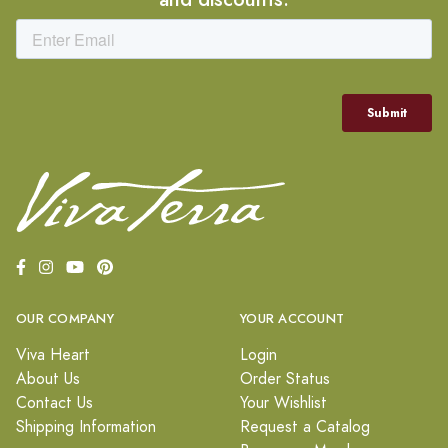
OUR COMPANY
YOUR ACCOUNT
Viva Heart
Login
About Us
Order Status
Contact Us
Your Wishlist
Shipping Information
Request a Catalog