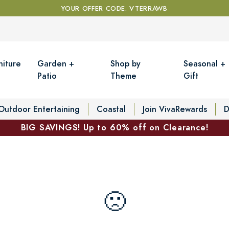
YOUR OFFER CODE: VTERRAWB
niture
Garden +
Shop by
Seasonal +
Patio
Theme
Gift
Outdoor Entertaining
Coastal
Join VivaRewards
D
BIG SAVINGS! Up to 60% off on Clearance!
🙁