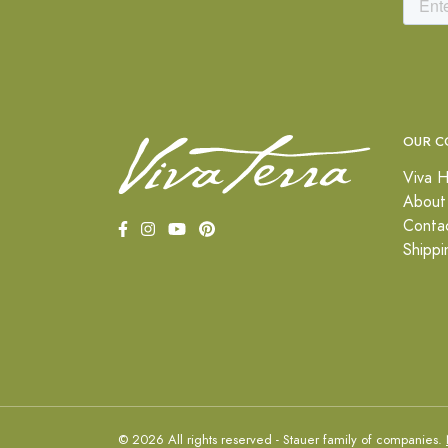
OUR C
Viva H
About
Conta
Shippi
© 2026 All rights reserved - Stauer family of companies.