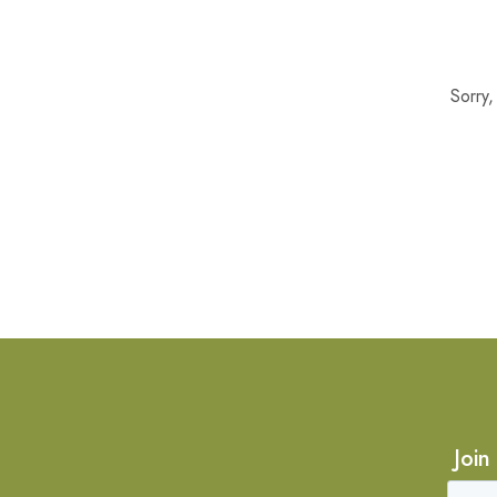
Sorry
Join