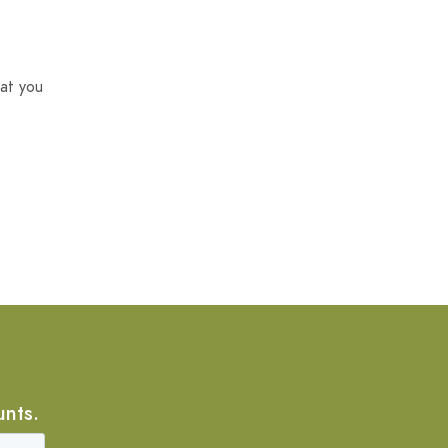
at you
unts.