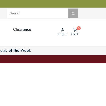
Clearance
Log In
Cart
eals of the Week