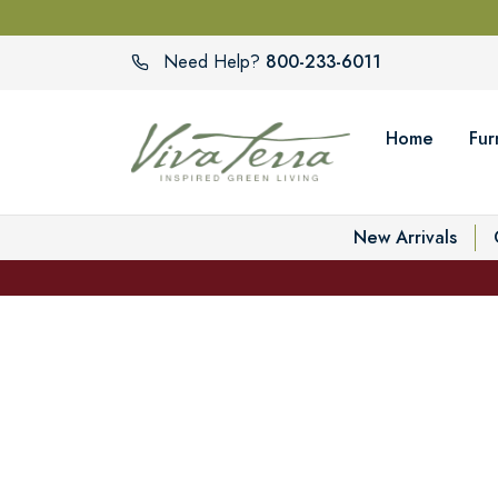
800-233-6011
Need Help?
Home
Fur
New Arrivals