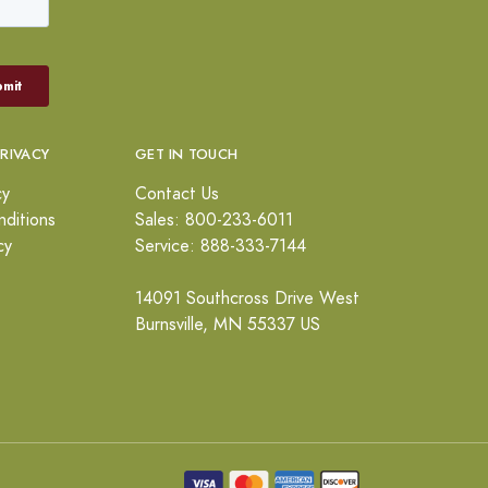
PRIVACY
GET IN TOUCH
cy
Contact Us
ditions
Sales: 800-233-6011
cy
Service: 888-333-7144
14091 Southcross Drive West
Burnsville, MN 55337 US