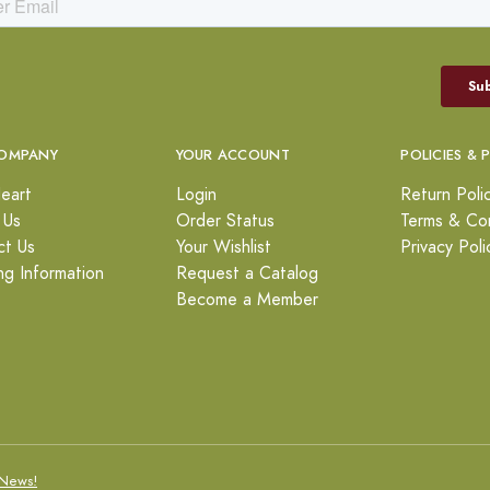
OMPANY
YOUR ACCOUNT
POLICIES & 
eart
Login
Return Poli
 Us
Order Status
Terms & Con
ct Us
Your Wishlist
Privacy Poli
ng Information
Request a Catalog
Become a Member
News!