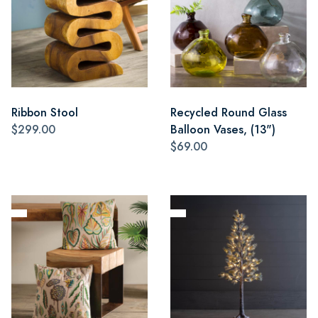
Ribbon Stool
Recycled Round Glass
$299.00
Balloon Vases, (13")
$69.00