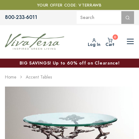
YOUR OFFER CODE: VTERRAWB
800-233-6011
Log In
Cart
BIG SAVINGS! Up to 60% off on Clearance!
Home
Accent Tables