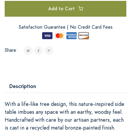
Add to Cart
Satisfaction Guarantee | No Credit Card Fees
Share:
Description
With a life-like tree design, this nature-inspired side
table imbues any space with an earthy, woodsy feel.
Handcrafted with care by our artisan partners, each
is cast in a recycled metal bronze-painted finish.