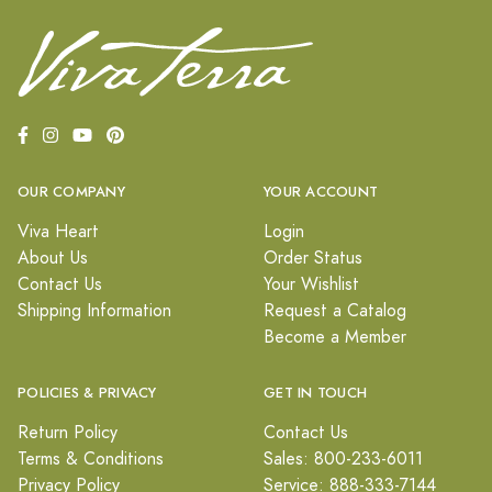
OUR COMPANY
YOUR ACCOUNT
Viva Heart
Login
About Us
Order Status
Contact Us
Your Wishlist
Shipping Information
Request a Catalog
Become a Member
POLICIES & PRIVACY
GET IN TOUCH
Return Policy
Contact Us
Terms & Conditions
Sales: 800-233-6011
Privacy Policy
Service: 888-333-7144