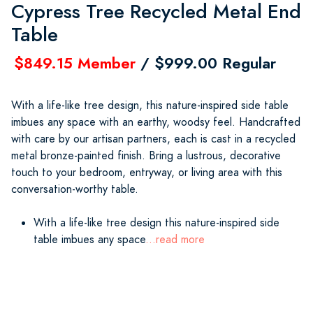
Cypress Tree Recycled Metal End
Table
$849.15 Member
/ $999.00 Regular
With a life-like tree design, this nature-inspired side table
imbues any space with an earthy, woodsy feel. Handcrafted
with care by our artisan partners, each is cast in a recycled
metal bronze-painted finish. Bring a lustrous, decorative
touch to your bedroom, entryway, or living area with this
conversation-worthy table.
With a life-like tree design this nature-inspired side
table imbues any space
...read more