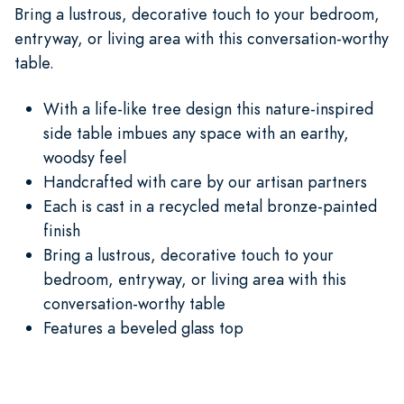
Bring a lustrous, decorative touch to your bedroom,
entryway, or living area with this conversation-worthy
table.
With a life-like tree design this nature-inspired
side table imbues any space with an earthy,
woodsy feel
Handcrafted with care by our artisan partners
Each is cast in a recycled metal bronze-painted
finish
Bring a lustrous, decorative touch to your
bedroom, entryway, or living area with this
conversation-worthy table
Features a beveled glass top