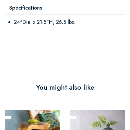
Specifications
24"Dia. x 21.5"H; 26.5 lbs.
You might also like