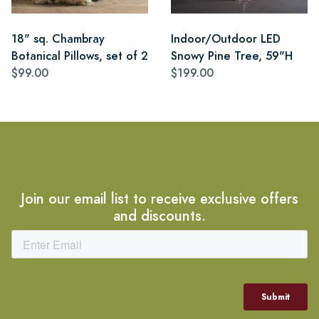
18" sq. Chambray
Indoor/Outdoor LED
Botanical Pillows, set of 2
Snowy Pine Tree, 59"H
$99.00
$199.00
Join our email list to receive exclusive offers
and discounts.