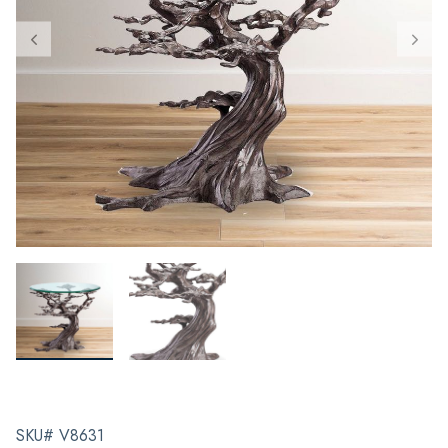
SKU# V8631