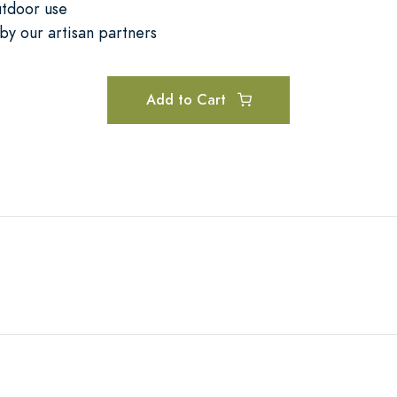
utdoor use
by our artisan partners
Add to Cart