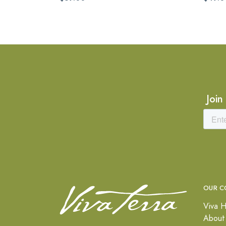
Join
OUR C
Viva H
About