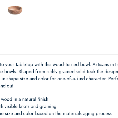
 to your tabletop with this wood-turned bowl. Artisans in 
e bowls. Shaped from richly grained solid teak the design 
 in shape size and color for one-of-a-kind character. Perfe
and out.
wood in a natural finish
h visible knots and graining
ape size and color based on the materials aging process