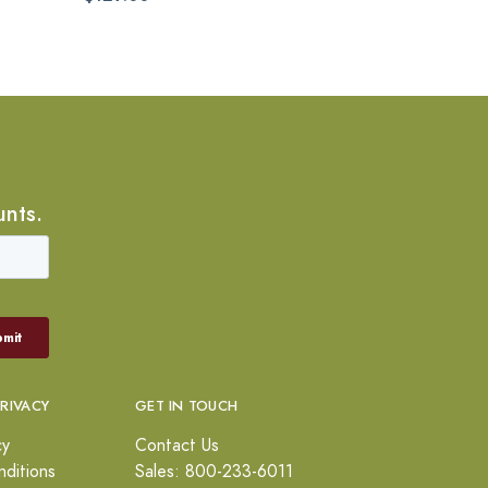
unts.
PRIVACY
GET IN TOUCH
cy
Contact Us
ditions
Sales: 800-233-6011