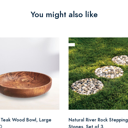
You might also like
 Teak Wood Bowl, Large
Natural River Rock Stepping
0
Stones, Set of 3