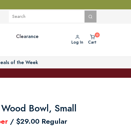
Clearance
Log In
Cart
eals of the Week
 Wood Bowl, Small
er
/ $29.00 Regular