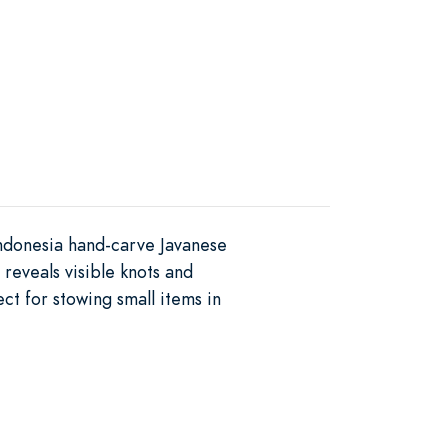
Indonesia hand-carve Javanese
reveals visible knots and
ct for stowing small items in