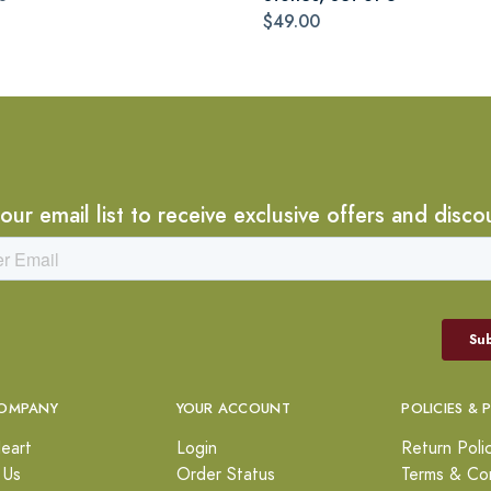
$49.00
 our email list to receive exclusive offers and disco
OMPANY
YOUR ACCOUNT
POLICIES & 
eart
Login
Return Poli
 Us
Order Status
Terms & Con