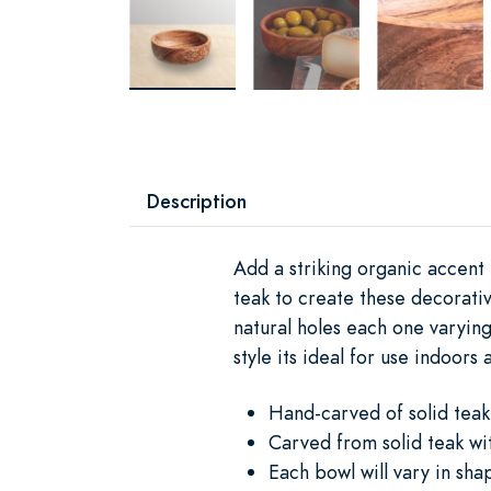
Description
Add a striking organic accent
teak to create these decorativ
natural holes each one varying
style its ideal for use indoors 
Hand-carved of solid teak 
Carved from solid teak wit
Each bowl will vary in sh