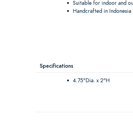
Suitable for indoor and o
Handcrafted in Indonesia 
Specifications
4.75"Dia. x 2"H