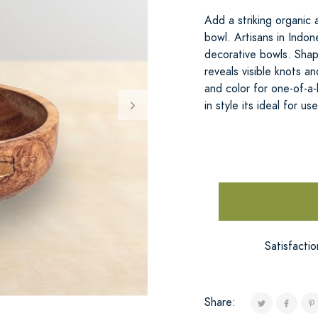
Add a striking organic
bowl. Artisans in Indo
decorative bowls. Shape
reveals visible knots a
and color for one-of-a-
in style its ideal for us
Satisfacti
Share: