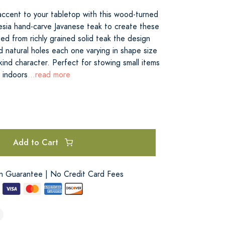
 accent to your tabletop with this wood-turned
nesia hand-carve Javanese teak to create these
d from richly grained solid teak the design
nd natural holes each one varying in shape size
kind character. Perfect for stowing small items
e indoors
...read more
Add to Cart
on Guarantee | No Credit Card Fees