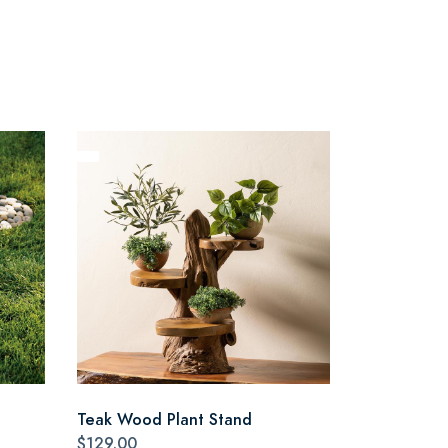
Teak Wood Plant Stand
$129.00