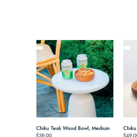
Chiku Teak Wood Bowl, Medium
Chiku
$39.00
$49.0