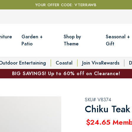
YOUR OFFER CODE: VTERRAWB
niture
Garden +
Shop by
Seasonal +
Patio
Theme
Gift
Outdoor Entertaining
Coastal
Join VivaRewards
D
BIG SAVINGS! Up to 60% off on Clearance!
SKU# V8374
Chiku Teak
$24.65 Memb