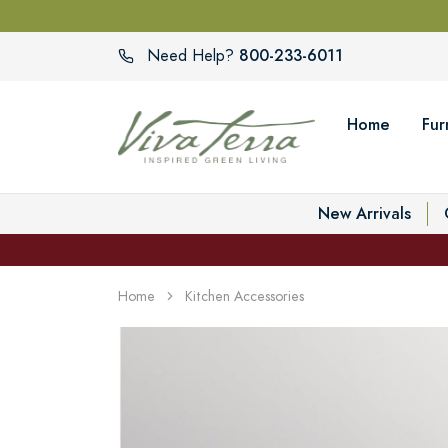
800-233-6011
Need Help?
Home
Fur
New Arrivals
Home
Kitchen Accessories