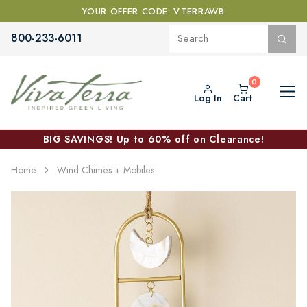
YOUR OFFER CODE: VTERRAWB
800-233-6011
Log In
Cart
BIG SAVINGS! Up to 60% off on Clearance!
Home
Wind Chimes + Mobiles