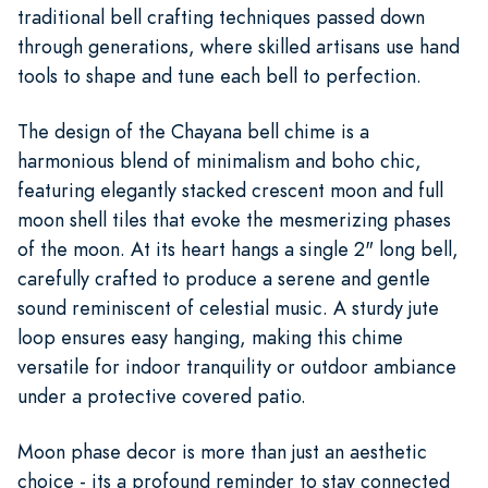
traditional bell crafting techniques passed down
through generations, where skilled artisans use hand
tools to shape and tune each bell to perfection.
The design of the Chayana bell chime is a
harmonious blend of minimalism and boho chic,
featuring elegantly stacked crescent moon and full
moon shell tiles that evoke the mesmerizing phases
of the moon. At its heart hangs a single 2" long bell,
carefully crafted to produce a serene and gentle
sound reminiscent of celestial music. A sturdy jute
loop ensures easy hanging, making this chime
versatile for indoor tranquility or outdoor ambiance
under a protective covered patio.
Moon phase decor is more than just an aesthetic
choice - its a profound reminder to stay connected