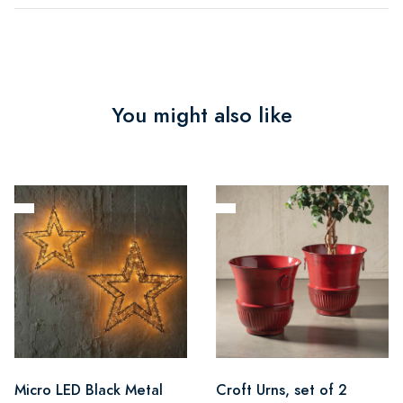
You might also like
Micro LED Black Metal
Croft Urns, set of 2