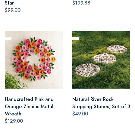
Star
$199.88
$99.00
Handcrafted Pink and
Natural River Rock
Orange Zinnias Metal
Stepping Stones, Set of 3
Wreath
$49.00
$129.00