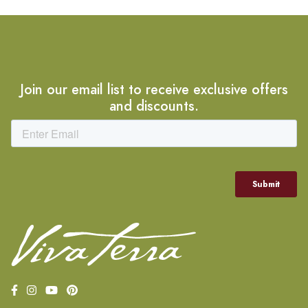
Join our email list to receive exclusive offers
and discounts.