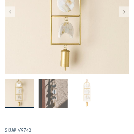
SKU# V9743