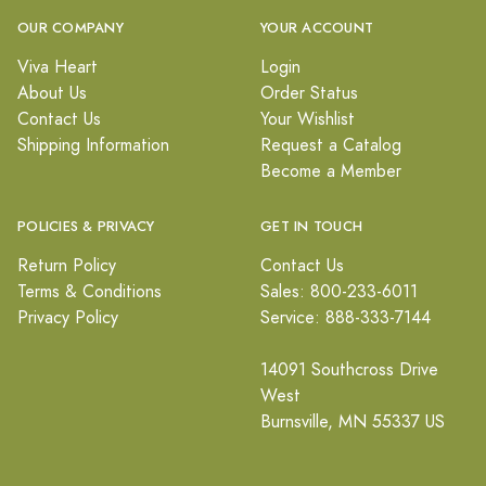
OUR COMPANY
YOUR ACCOUNT
Viva Heart
Login
About Us
Order Status
Contact Us
Your Wishlist
Shipping Information
Request a Catalog
Become a Member
POLICIES & PRIVACY
GET IN TOUCH
Return Policy
Contact Us
Terms & Conditions
Sales: 800-233-6011
Privacy Policy
Service: 888-333-7144
14091 Southcross Drive
West
Burnsville, MN 55337 US