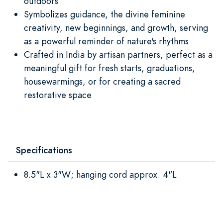
outdoors
Symbolizes guidance, the divine feminine
creativity, new beginnings, and growth, serving
as a powerful reminder of nature's rhythms
Crafted in India by artisan partners, perfect as a
meaningful gift for fresh starts, graduations,
housewarmings, or for creating a sacred
restorative space
Specifications
8.5"L x 3"W; hanging cord approx. 4"L