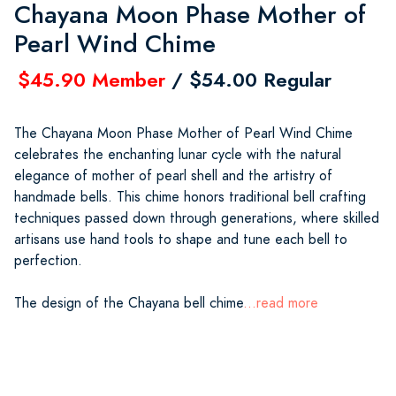
Chayana Moon Phase Mother of
Pearl Wind Chime
$45.90 Member
/ $54.00 Regular
The Chayana Moon Phase Mother of Pearl Wind Chime
celebrates the enchanting lunar cycle with the natural
elegance of mother of pearl shell and the artistry of
handmade bells. This chime honors traditional bell crafting
techniques passed down through generations, where skilled
artisans use hand tools to shape and tune each bell to
perfection.
The design of the Chayana bell chime
...read more