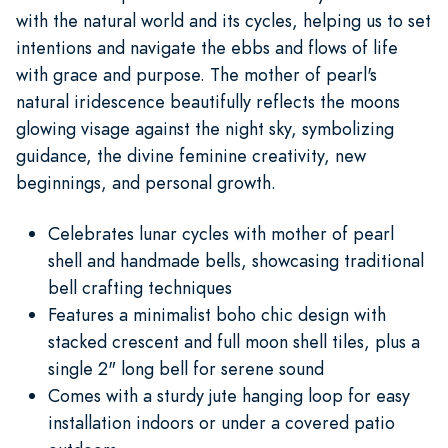
with the natural world and its cycles, helping us to set
intentions and navigate the ebbs and flows of life
with grace and purpose. The mother of pearl's
natural iridescence beautifully reflects the moons
glowing visage against the night sky, symbolizing
guidance, the divine feminine creativity, new
beginnings, and personal growth.
Celebrates lunar cycles with mother of pearl
shell and handmade bells, showcasing traditional
bell crafting techniques
Features a minimalist boho chic design with
stacked crescent and full moon shell tiles, plus a
single 2" long bell for serene sound
Comes with a sturdy jute hanging loop for easy
installation indoors or under a covered patio