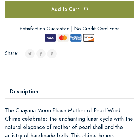
Add to Cart
Satisfaction Guarantee | No Credit Card Fees
Share:
Description
The Chayana Moon Phase Mother of Pearl Wind
Chime celebrates the enchanting lunar cycle with the
natural elegance of mother of pearl shell and the
artistry of handmade bells. This chime honors