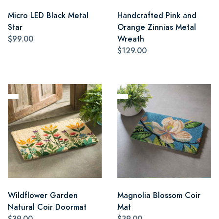
Micro LED Black Metal
Handcrafted Pink and
Star
Orange Zinnias Metal
$99.00
Wreath
$129.00
Wildflower Garden
Magnolia Blossom Coir
Natural Coir Doormat
Mat
$39.00
$39.00