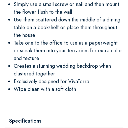
Simply use a small screw or nail and then mount
the flower flush to the wall
Use them scattered down the middle of a dining
table on a bookshelf or place them throughout
the house
Take one to the office to use as a paperweight
or sneak them into your terrarium for extra color
and texture
Creates a stunning wedding backdrop when
clustered together
Exclusively designed for VivaTerra
Wipe clean with a soft cloth
Specifications