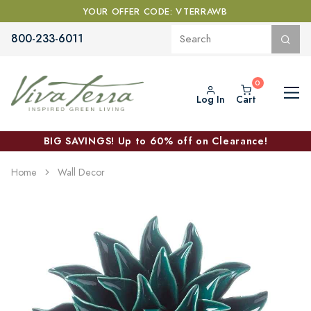
YOUR OFFER CODE: VTERRAWB
800-233-6011
Log In
Cart
BIG SAVINGS! Up to 60% off on Clearance!
Home
Wall Decor