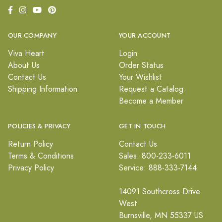
OUR COMPANY
YOUR ACCOUNT
Viva Heart
Login
About Us
Order Status
Contact Us
Your Wishlist
Shipping Information
Request a Catalog
Become a Member
POLICIES & PRIVACY
GET IN TOUCH
Return Policy
Contact Us
Terms & Conditions
Sales: 800-233-6011
Privacy Policy
Service: 888-333-7144
14091 Southcross Drive
West
Burnsville, MN 55337 US