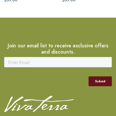
Join our email list to receive exclusive offers
and discounts.