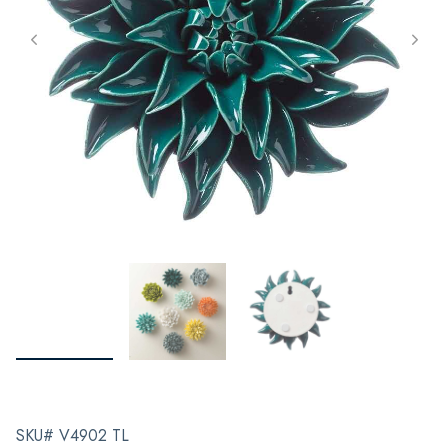
SKU# V4902 TL