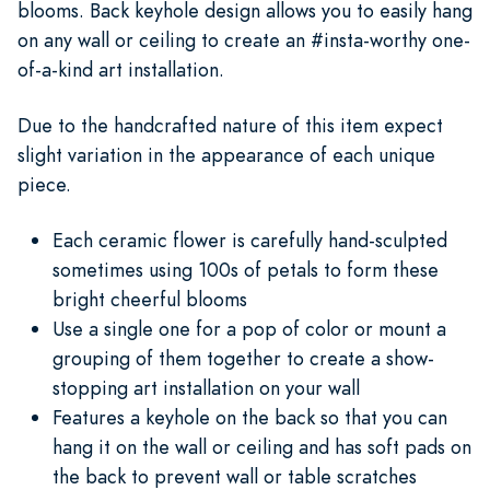
blooms. Back keyhole design allows you to easily hang
on any wall or ceiling to create an #insta-worthy one-
of-a-kind art installation.
Due to the handcrafted nature of this item expect
slight variation in the appearance of each unique
piece.
Each ceramic flower is carefully hand-sculpted
sometimes using 100s of petals to form these
bright cheerful blooms
Use a single one for a pop of color or mount a
grouping of them together to create a show-
stopping art installation on your wall
Features a keyhole on the back so that you can
hang it on the wall or ceiling and has soft pads on
the back to prevent wall or table scratches