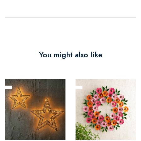
You might also like