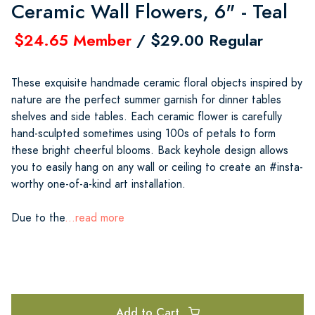
Ceramic Wall Flowers, 6" - Teal
$24.65 Member
/ $29.00 Regular
These exquisite handmade ceramic floral objects inspired by
nature are the perfect summer garnish for dinner tables
shelves and side tables. Each ceramic flower is carefully
hand-sculpted sometimes using 100s of petals to form
these bright cheerful blooms. Back keyhole design allows
you to easily hang on any wall or ceiling to create an #insta-
worthy one-of-a-kind art installation.
Due to the
...read more
Add to Cart