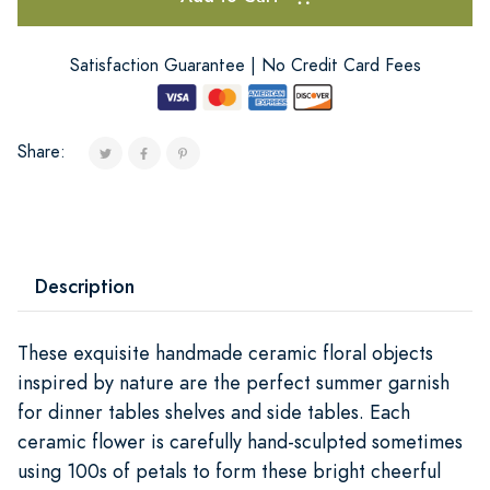
Satisfaction Guarantee | No Credit Card Fees
Share:
Description
These exquisite handmade ceramic floral objects
inspired by nature are the perfect summer garnish
for dinner tables shelves and side tables. Each
ceramic flower is carefully hand-sculpted sometimes
using 100s of petals to form these bright cheerful