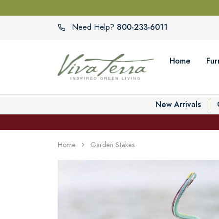
800-233-6011
Need Help?
Home
Fur
New Arrivals
Home
Garden Stakes