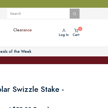
Clearance
Log In
Cart
eals of the Week
olar Swizzle Stake -