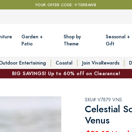
YOUR OFFER CODE: VTERRAWB
niture
Garden +
Shop by
Seasonal +
Patio
Theme
Gift
Outdoor Entertaining
Coastal
Join VivaRewards
D
BIG SAVINGS! Up to 60% off on Clearance!
SKU# V7879 VNS
Celestial S
Venus