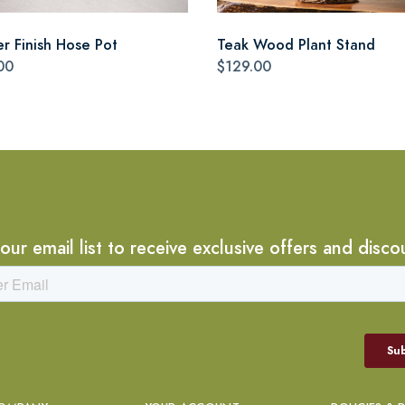
r Finish Hose Pot
Teak Wood Plant Stand
00
$129.00
 our email list to receive exclusive offers and disco