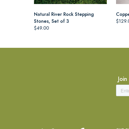
Natural River Rock Stepping
Coppe
Stones, Set of 3
$129.
$49.00
Join