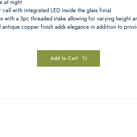
e at night
 cell with integrated LED inside the glass finial
s with a 3pc threaded stake allowing for varying height a
 antique copper finish adds elegance in addition to prov
Add to Cart