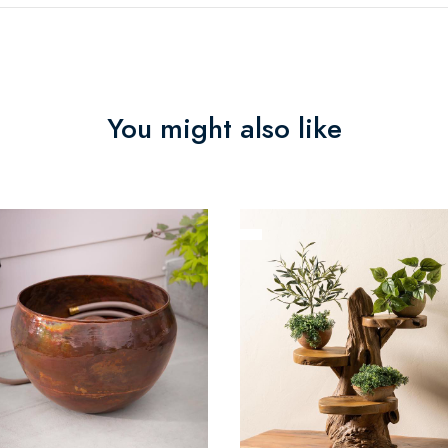
You might also like