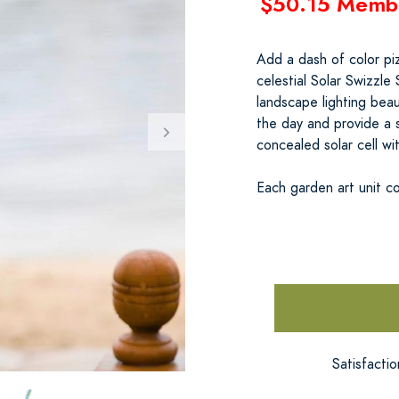
$50.15 Memb
Add a dash of color piz
celestial Solar Swizzle
landscape lighting beau
the day and provide a 
concealed solar cell wit
Each garden art unit c
Satisfacti