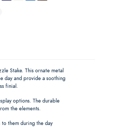
zzle Stake. This ornate metal
he day and provide a soothing
s finial.
isplay options. The durable
from the elements.
n to them during the day