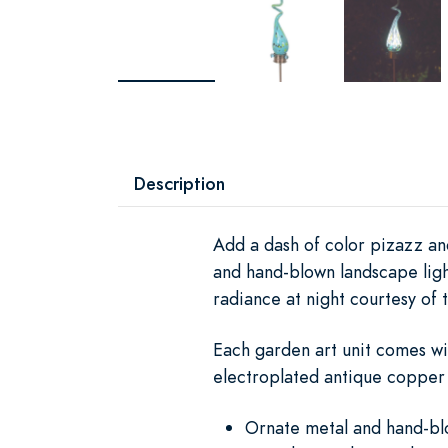
Description
Add a dash of color pizazz and
and hand-blown landscape ligh
radiance at night courtesy of t
Each garden art unit comes wi
electroplated antique copper 
Ornate metal and hand-blo