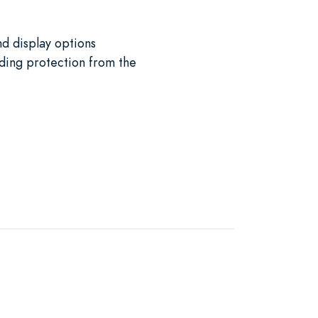
nd display options
iding protection from the