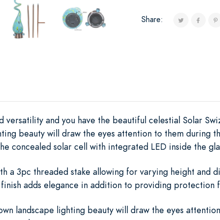
Share:
 versatility and you have the beautiful celestial Solar Swi
ting beauty will draw the eyes attention to them during t
he concealed solar cell with integrated LED inside the glas
th a 3pc threaded stake allowing for varying height and d
finish adds elegance in addition to providing protection 
wn landscape lighting beauty will draw the eyes attentio