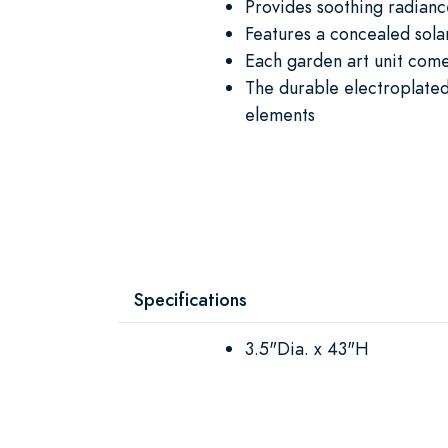
Provides soothing radianc
Features a concealed solar
Each garden art unit come
The durable electroplated
elements
Specifications
3.5"Dia. x 43"H