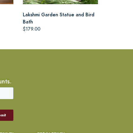
Lakshmi Garden Statue and Bird
Bath
$179.00
unts.