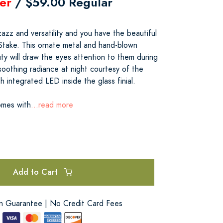
er
/ $59.00 Regular
azz and versatility and you have the beautiful
 Stake. This ornate metal and hand-blown
ty will draw the eyes attention to them during
soothing radiance at night courtesy of the
h integrated LED inside the glass finial.
omes with
...read more
Add to Cart
on Guarantee | No Credit Card Fees