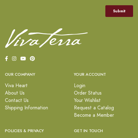
OUR COMPANY
YOUR ACCOUNT
Viva Heart
Login
About Us
Order Status
Contact Us
Your Wishlist
Shipping Information
Request a Catalog
Become a Member
POLICIES & PRIVACY
GET IN TOUCH