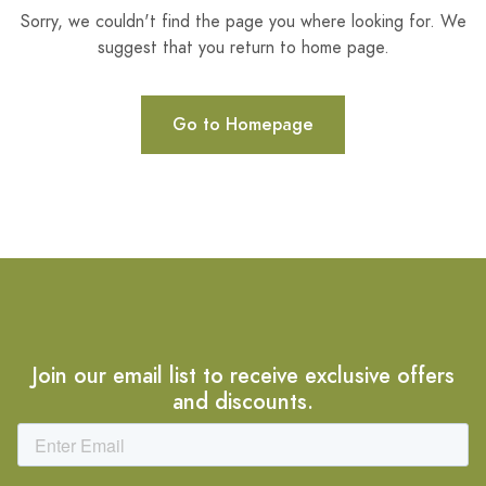
Sorry, we couldn't find the page you where looking for. We
suggest that you return to home page.
Go to Homepage
Join our email list to receive exclusive offers
and discounts.