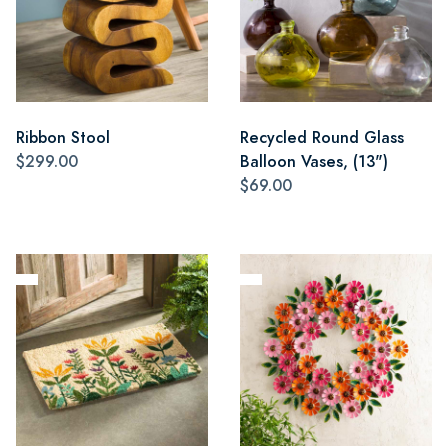
Ribbon Stool
Recycled Round Glass
$299.00
Balloon Vases, (13")
$69.00