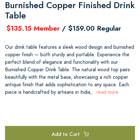
Burnished Copper Finished Drink
Table
$135.15 Member
/ $159.00 Regular
Our drink table features a sleek wood design and burnished
copper finish — both sturdy and portable. Experience the
perfect blend of elegance and functionality with our
Burnished Copper Drink Table. The natural wood top pairs
beautifully with the metal base, showcasing a rich copper
antique finish that adds sophistication to any space. Each
piece is handcrafted by artisans in India,
...read more
Add to Cart