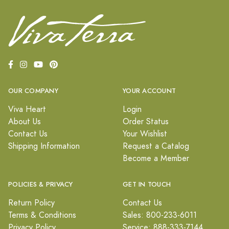
OUR COMPANY
YOUR ACCOUNT
Viva Heart
Login
About Us
Order Status
Contact Us
Your Wishlist
Shipping Information
Request a Catalog
Become a Member
POLICIES & PRIVACY
GET IN TOUCH
Return Policy
Contact Us
Terms & Conditions
Sales: 800-233-6011
Privacy Policy
Service: 888-333-7144