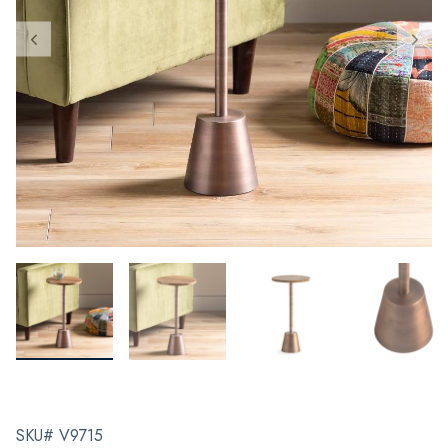
SKU# V9715