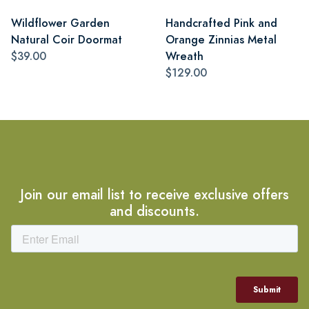
Wildflower Garden
Handcrafted Pink and
Natural Coir Doormat
Orange Zinnias Metal
$39.00
Wreath
$129.00
Join our email list to receive exclusive offers
and discounts.