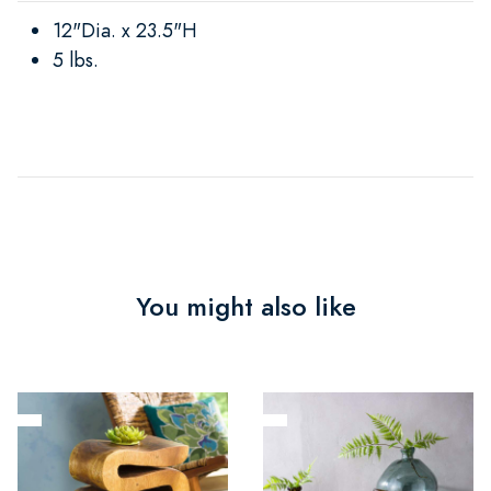
12"Dia. x 23.5"H
5 lbs.
You might also like