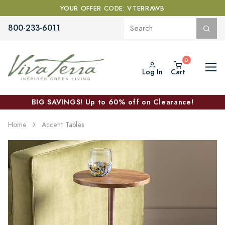
YOUR OFFER CODE: VTERRAWB
800-233-6011
Log In
Cart
BIG SAVINGS! Up to 60% off on Clearance!
Home
Accent Tables