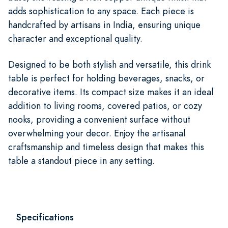
adds sophistication to any space. Each piece is
handcrafted by artisans in India, ensuring unique
character and exceptional quality.
Designed to be both stylish and versatile, this drink
table is perfect for holding beverages, snacks, or
decorative items. Its compact size makes it an ideal
addition to living rooms, covered patios, or cozy
nooks, providing a convenient surface without
overwhelming your decor. Enjoy the artisanal
craftsmanship and timeless design that makes this
table a standout piece in any setting.
Specifications