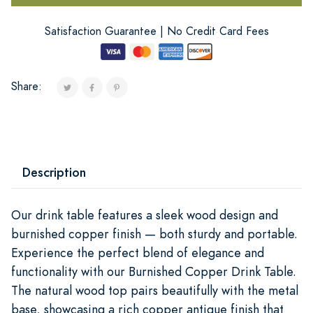
Satisfaction Guarantee | No Credit Card Fees
Share:
Description
Our drink table features a sleek wood design and
burnished copper finish — both sturdy and portable.
Experience the perfect blend of elegance and
functionality with our Burnished Copper Drink Table.
The natural wood top pairs beautifully with the metal
base, showcasing a rich copper antique finish that