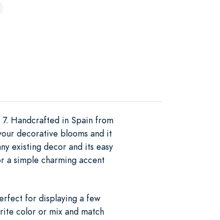
e 7. Handcrafted in Spain from
y your decorative blooms and it
y existing decor and its easy
for a simple charming accent
rfect for displaying a few
orite color or mix and match