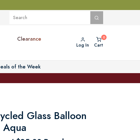
Clearance
Log In
Cart
eals of the Week
ycled Glass Balloon
- Aqua