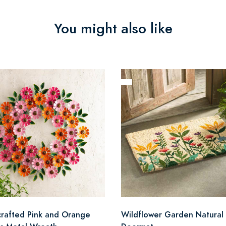
You might also like
rafted Pink and Orange
Wildflower Garden Natural 