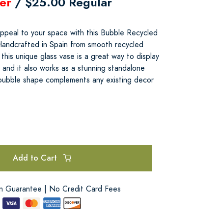
er
/ $25.00 Regular
appeal to your space with this Bubble Recycled
Handcrafted in Spain from smooth recycled
k this unique glass vase is a great way to display
 and it also works as a stunning standalone
 bubble shape complements any existing decor
Add to Cart
on Guarantee | No Credit Card Fees