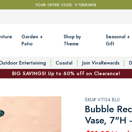
YOUR OFFER CODE: VTERRAWB
niture
Garden +
Shop by
Seasonal +
Patio
Theme
Gift
Outdoor Entertaining
Coastal
Join VivaRewards
D
BIG SAVINGS! Up to 60% off on Clearance!
SKU# V1134 BLU
Bubble Rec
Vase, 7"H 