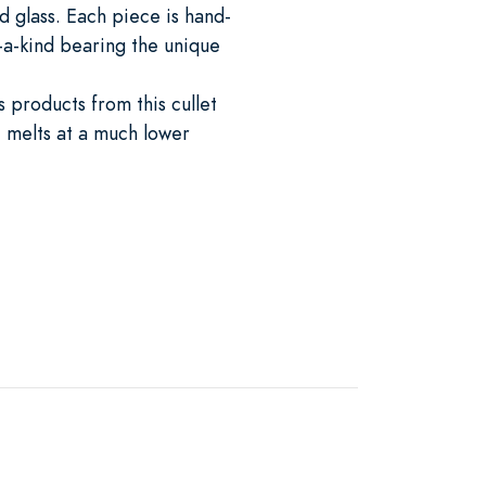
 glass. Each piece is hand-
-a-kind bearing the unique
 products from this cullet
 melts at a much lower