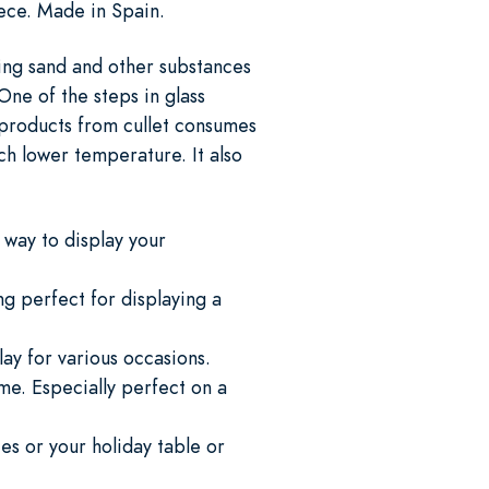
iece. Made in Spain.
ing sand and other substances
One of the steps in glass
s products from cullet consumes
h lower temperature. It also
 way to display your
g perfect for displaying a
ay for various occasions.
ome. Especially perfect on a
es or your holiday table or