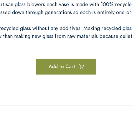
rtisan glass blowers each vase is made with 100% recycled
ssed down through generations so each is entirely one-of
.
cycled glass without any additives. Making recycled glass
than making new glass from raw materials because cullet
Add to Cart