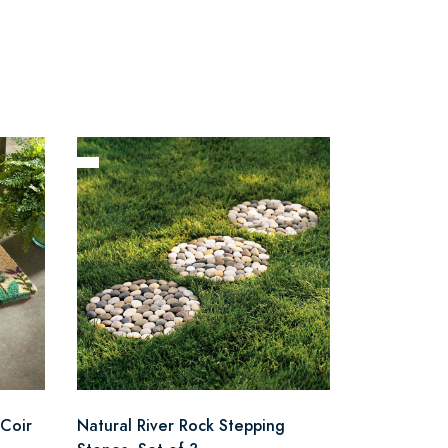
Coir
Natural River Rock Stepping