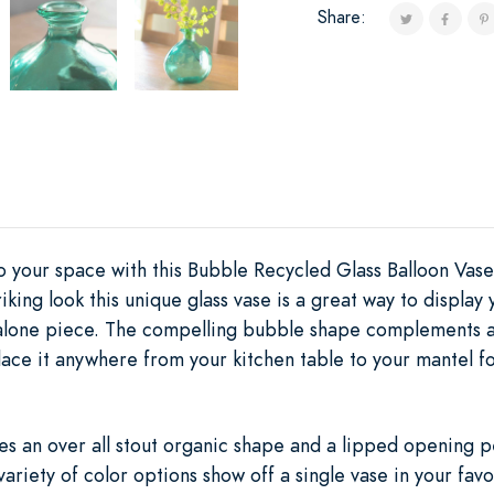
Share:
to your space with this Bubble Recycled Glass Balloon Vas
riking look this unique glass vase is a great way to displa
dalone piece. The compelling bubble shape complements an
Place it anywhere from your kitchen table to your mantel 
es an over all stout organic shape and a lipped opening pe
 variety of color options show off a single vase in your fav