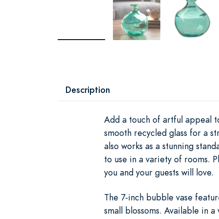
Description
Add a touch of artful appeal 
smooth recycled glass for a st
also works as a stunning stan
to use in a variety of rooms. 
you and your guests will love.
The 7-inch bubble vase featur
small blossoms. Available in a