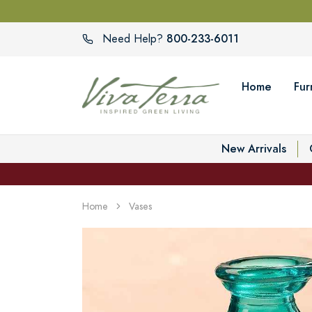
800-233-6011
Need Help?
Home
Fur
New Arrivals
Home
Vases