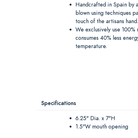
Handcrafted in Spain by a
blown using techniques pa
touch of the artisans hand
We exclusively use 100% re
consumes 40% less energy 
temperature.
Specifications
6.25" Dia. x 7"H
1.5"W mouth opening