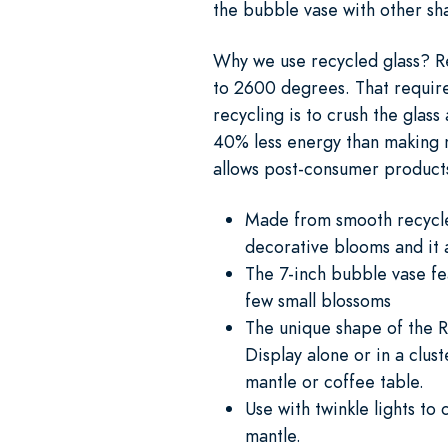
the bubble vase with other sh
Why we use recycled glass? Re
to 2600 degrees. That requires 
recycling is to crush the glas
40% less energy than making n
allows post-consumer products 
Made from smooth recycled 
decorative blooms and it 
The 7-inch bubble vase fe
few small blossoms
The unique shape of the R
Display alone or in a clus
mantle or coffee table.
Use with twinkle lights to
mantle.