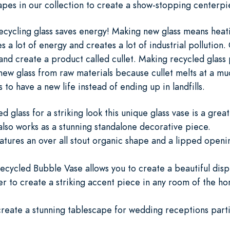
apes in our collection to create a show-stopping centerp
cycling glass saves energy! Making new glass means heat
a lot of energy and creates a lot of industrial pollution. 
s and create a product called cullet. Making recycled glas
ew glass from raw materials because cullet melts at a muc
to have a new life instead of ending up in landfills.
glass for a striking look this unique glass vase is a great
also works as a stunning standalone decorative piece.
atures an over all stout organic shape and a lipped openin
ecycled Bubble Vase allows you to create a beautiful displ
ter to create a striking accent piece in any room of the h
 create a stunning tablescape for wedding receptions parti