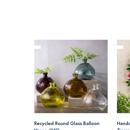
Recycled Round Glass Balloon
Handc