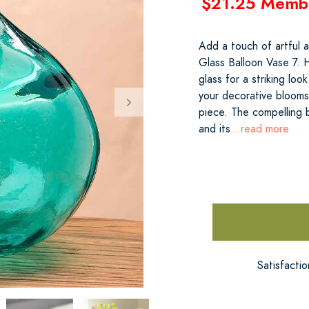
$21.25 Memb
Add a touch of artful 
Glass Balloon Vase 7. 
glass for a striking loo
your decorative blooms
piece. The compelling
and its
...read more
Satisfacti