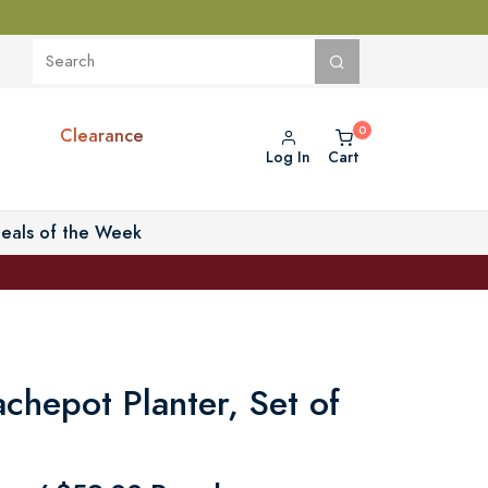
Clearance
Log In
Cart
eals of the Week
achepot Planter, Set of