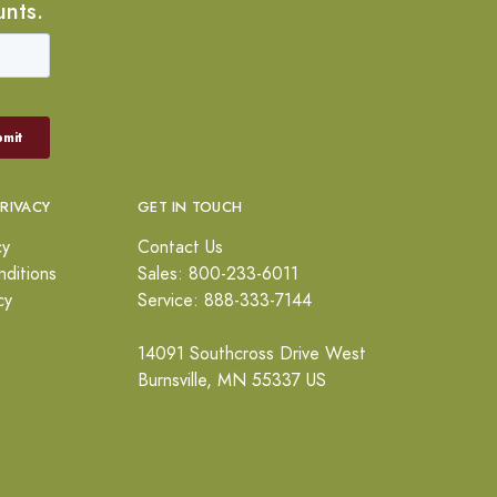
unts.
PRIVACY
GET IN TOUCH
cy
Contact Us
ditions
Sales: 800-233-6011
cy
Service: 888-333-7144
14091 Southcross Drive West
Burnsville, MN 55337 US