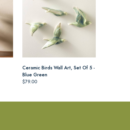
Ceramic Birds Wall Art, Set Of 5 -
Blue Green
$79.00