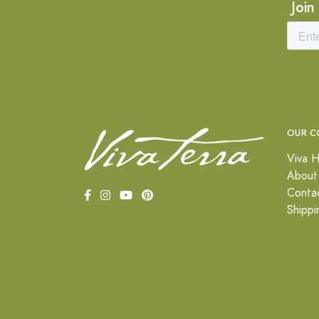
Join
OUR C
Viva H
About
Conta
Shippi