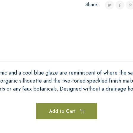
Share:
ic and a cool blue glaze are reminiscent of where the sa
 organic silhouette and the two-toned speckled finish mak
ts or any faux botanicals. Designed without a drainage ho
Add to Cart