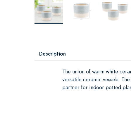
Description
The union of warm white ceram
versatile ceramic vessels. The
partner for indoor potted plan