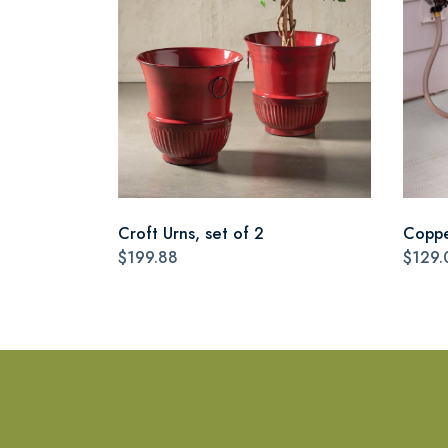
Croft Urns, set of 2
Coppe
$199.88
$129.