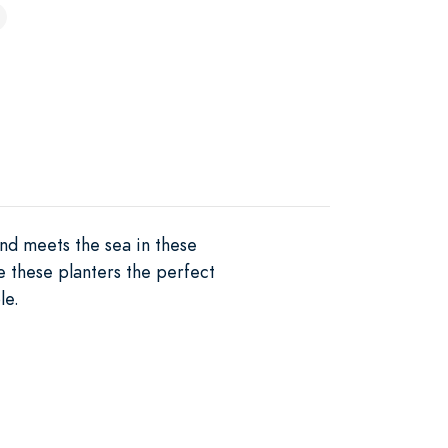
nd meets the sea in these
e these planters the perfect
le.