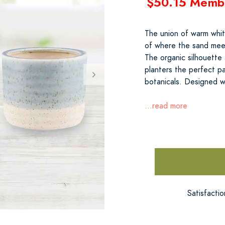
$50.15 Memb
The union of warm whit
of where the sand meet
The organic silhouette
planters the perfect pa
botanicals. Designed w
...read more
Satisfacti