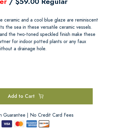
er
/ $59.00 Regular
e ceramic and a cool blue glaze are reminiscent
s the sea in these versatile ceramic vessels.
 and the two-toned speckled finish make these
rtner for indoor potted plants or any faux
ithout a drainage hole.
Add to Cart
on Guarantee | No Credit Card Fees