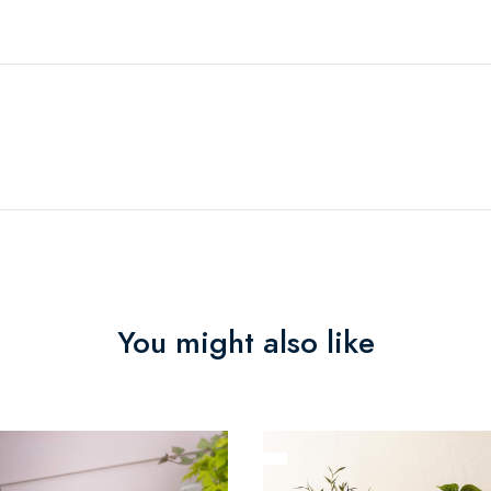
You might also like