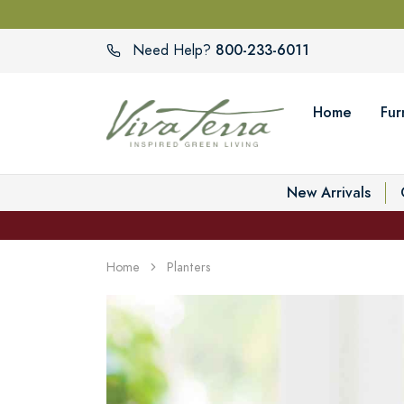
800-233-6011
Need Help?
Home
Fur
New Arrivals
Home
Planters