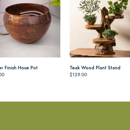
r Finish Hose Pot
Teak Wood Plant Stand
00
$129.00