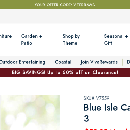
YOUR OFFER CODE: VTERRAWB
niture
Garden +
Shop by
Seasonal +
Patio
Theme
Gift
Outdoor Entertaining
Coastal
Join VivaRewards
D
BIG SAVINGS! Up to 60% off on Clearance!
SKU# V7559
Blue Isle C
3