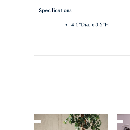
Specifications
4.5"Dia. x 3.5"H