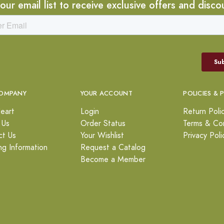
 our email list to receive exclusive offers and disco
OMPANY
YOUR ACCOUNT
POLICIES & 
eart
Login
Return Poli
 Us
Order Status
Terms & Con
ct Us
Your Wishlist
Privacy Poli
ng Information
Request a Catalog
Become a Member