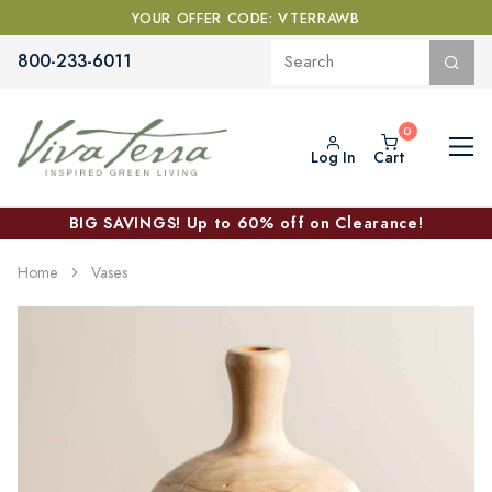
YOUR OFFER CODE: VTERRAWB
800-233-6011
Log In
Cart
BIG SAVINGS! Up to 60% off on Clearance!
Home
Vases