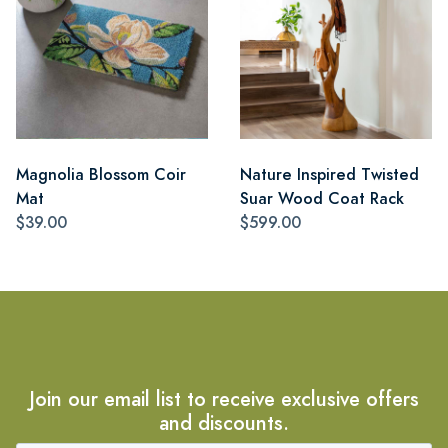
Magnolia Blossom Coir
Nature Inspired Twisted
Mat
Suar Wood Coat Rack
$39.00
$599.00
Join our email list to receive exclusive offers
and discounts.