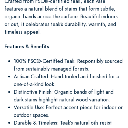
Crafted from FSC®-certified teak, each vase
features a natural blend of stains that form subtle,
organic bands across the surface. Beautiful indoors
or out, it celebrates teak’s durability, warmth, and
timeless appeal.
Features & Benefits
100% FSC®-Certified Teak: Responsibly sourced
from sustainably managed forests.
Artisan Crafted: Hand-tooled and finished for a
one-of-a-kind look.
Distinctive Finish: Organic bands of light and
dark stains highlight natural wood variation.
Versatile Use: Perfect accent piece for indoor or
outdoor spaces.
Durable & Timeless: Teak’s natural oils resist