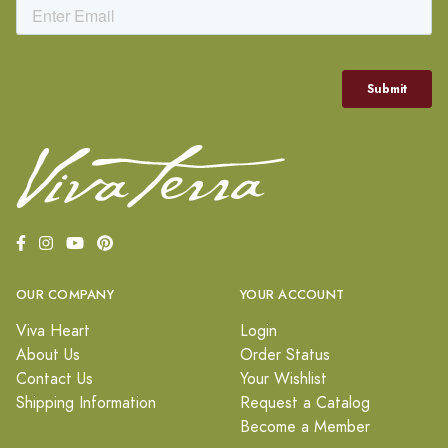
OUR COMPANY
YOUR ACCOUNT
Viva Heart
Login
About Us
Order Status
Contact Us
Your Wishlist
Shipping Information
Request a Catalog
Become a Member