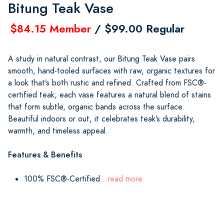
Bitung Teak Vase
$84.15 Member
/ $99.00 Regular
A study in natural contrast, our Bitung Teak Vase pairs
smooth, hand-tooled surfaces with raw, organic textures for
a look that’s both rustic and refined. Crafted from FSC®-
certified teak, each vase features a natural blend of stains
that form subtle, organic bands across the surface.
Beautiful indoors or out, it celebrates teak’s durability,
warmth, and timeless appeal.
Features & Benefits
100% FSC®-Certified
...read more