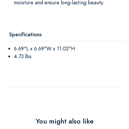
moisture and ensure long-lasting beauty.
Specifications
6.69"L x 6.69"W x 11.02"H
4.73 lbs.
You might also like