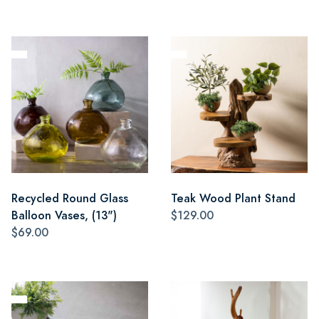
Recycled Round Glass
Teak Wood Plant Stand
Balloon Vases, (13")
$129.00
$69.00