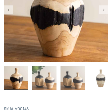
SKU# V00148