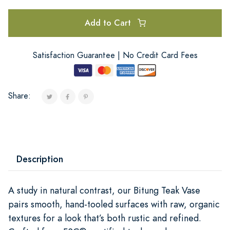
Add to Cart
Satisfaction Guarantee | No Credit Card Fees
Share:
Description
A study in natural contrast, our Bitung Teak Vase
pairs smooth, hand-tooled surfaces with raw, organic
textures for a look that’s both rustic and refined.