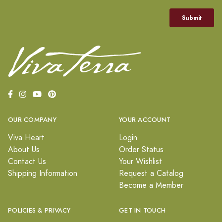
OUR COMPANY
YOUR ACCOUNT
Viva Heart
Login
About Us
Order Status
Contact Us
Your Wishlist
Shipping Information
Request a Catalog
Become a Member
POLICIES & PRIVACY
GET IN TOUCH