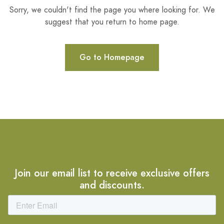
Sorry, we couldn't find the page you where looking for. We
suggest that you return to home page.
Go to Homepage
Join our email list to receive exclusive offers
and discounts.