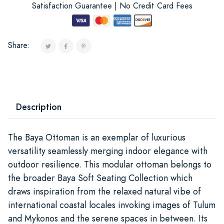
Satisfaction Guarantee | No Credit Card Fees
Share:
Description
The Baya Ottoman is an exemplar of luxurious
versatility seamlessly merging indoor elegance with
outdoor resilience. This modular ottoman belongs to
the broader Baya Soft Seating Collection which
draws inspiration from the relaxed natural vibe of
international coastal locales invoking images of Tulum
and Mykonos and the serene spaces in between. Its