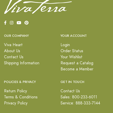
OUR COMPANY
YOUR ACCOUNT
Viva Heart
Login
About Us
Order Status
Contact Us
Your Wishlist
Shipping Information
Request a Catalog
Become a Member
POLICIES & PRIVACY
GET IN TOUCH
Return Policy
Contact Us
Terms & Conditions
Sales: 800-233-6011
Privacy Policy
Service: 888-333-7144