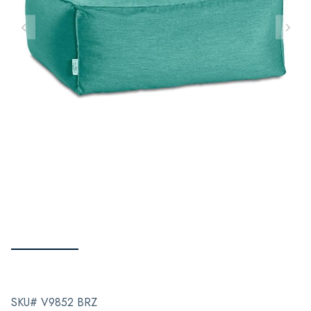
SKU# V9852 BRZ