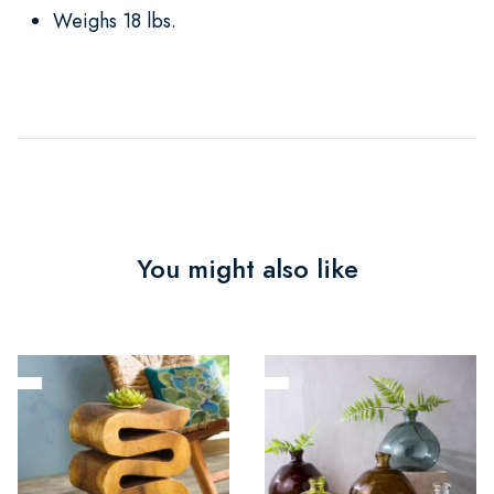
Weighs 18 lbs.
You might also like