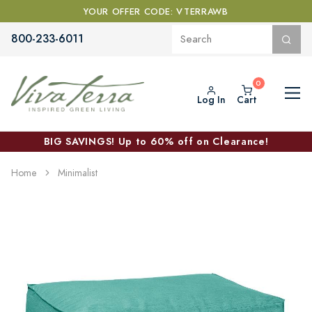
YOUR OFFER CODE: VTERRAWB
800-233-6011
Log In
Cart
BIG SAVINGS! Up to 60% off on Clearance!
Home
Minimalist