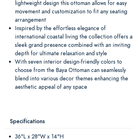
lightweight design this ottoman allows for easy
movement and customization to fit any seating
arrangement
Inspired by the effortless elegance of
international coastal living the collection offers a
sleek grand presence combined with an inviting
depth for ultimate relaxation and style
With seven interior design-friendly colors to
choose from the Baya Ottoman can seamlessly
blend into various decor themes enhancing the
aesthetic appeal of any space
Specifications
36"L x 28"W x 14"H