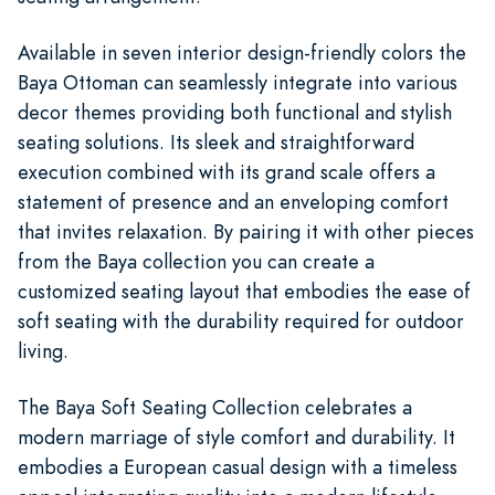
Available in seven interior design-friendly colors the
Baya Ottoman can seamlessly integrate into various
decor themes providing both functional and stylish
seating solutions. Its sleek and straightforward
execution combined with its grand scale offers a
statement of presence and an enveloping comfort
that invites relaxation. By pairing it with other pieces
from the Baya collection you can create a
customized seating layout that embodies the ease of
soft seating with the durability required for outdoor
living.
The Baya Soft Seating Collection celebrates a
modern marriage of style comfort and durability. It
embodies a European casual design with a timeless