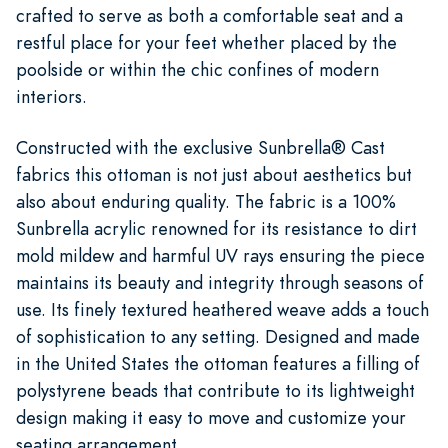
crafted to serve as both a comfortable seat and a
restful place for your feet whether placed by the
poolside or within the chic confines of modern
interiors.
Constructed with the exclusive Sunbrella® Cast
fabrics this ottoman is not just about aesthetics but
also about enduring quality. The fabric is a 100%
Sunbrella acrylic renowned for its resistance to dirt
mold mildew and harmful UV rays ensuring the piece
maintains its beauty and integrity through seasons of
use. Its finely textured heathered weave adds a touch
of sophistication to any setting. Designed and made
in the United States the ottoman features a filling of
polystyrene beads that contribute to its lightweight
design making it easy to move and customize your
seating arrangement.