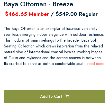
Baya Ottoman - Breeze
$466.65 Member
/ $549.00 Regular
The Baya Ottoman is an exemplar of luxurious versatility
seamlessly merging indoor elegance with outdoor resilience.
This modular ottoman belongs to the broader Baya Soft
Seating Collection which draws inspiration from the relaxed
natural vibe of international coastal locales invoking images
of Tulum and Mykonos and the serene spaces in between.
Its crafted to serve as both a comfortable seat
...read more
Add to Cart