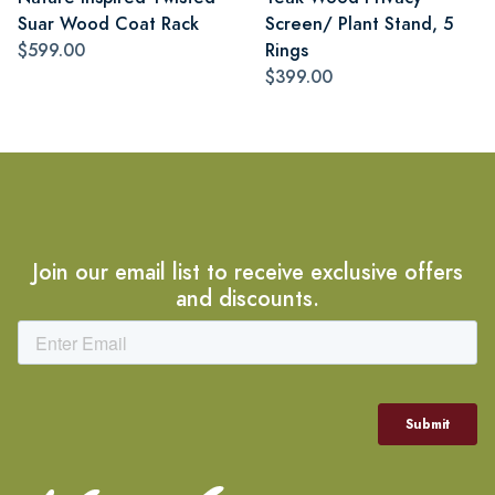
Suar Wood Coat Rack
Screen/ Plant Stand, 5
$599.00
Rings
$399.00
Join our email list to receive exclusive offers
and discounts.