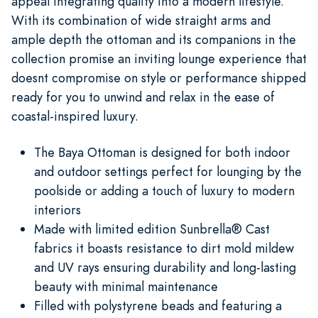
appeal integrating quality into a modern lifestyle.
With its combination of wide straight arms and
ample depth the ottoman and its companions in the
collection promise an inviting lounge experience that
doesnt compromise on style or performance shipped
ready for you to unwind and relax in the ease of
coastal-inspired luxury.
The Baya Ottoman is designed for both indoor
and outdoor settings perfect for lounging by the
poolside or adding a touch of luxury to modern
interiors
Made with limited edition Sunbrella® Cast
fabrics it boasts resistance to dirt mold mildew
and UV rays ensuring durability and long-lasting
beauty with minimal maintenance
Filled with polystyrene beads and featuring a