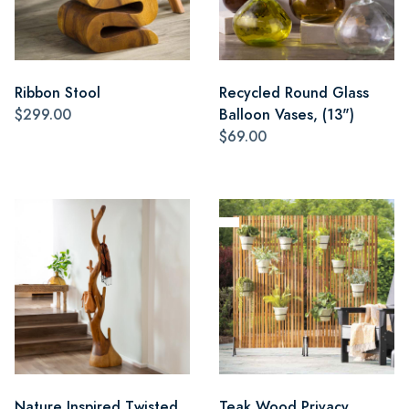
Ribbon Stool
Recycled Round Glass
$299.00
Balloon Vases, (13")
$69.00
Nature Inspired Twisted
Teak Wood Privacy