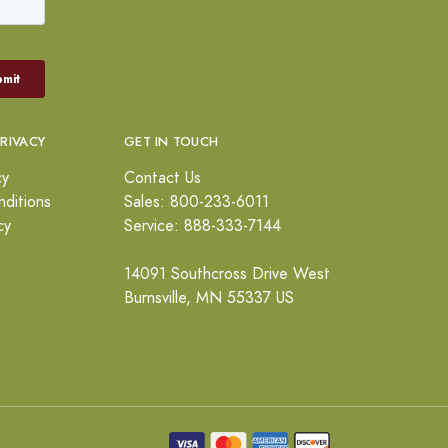
PRIVACY
GET IN TOUCH
cy
Contact Us
ditions
Sales: 800-233-6011
cy
Service: 888-333-7144
14091 Southcross Drive West
Burnsville, MN 55337 US