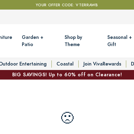
YOUR OFFER CODE: VTERRAWB
niture
Garden +
Shop by
Seasonal +
Patio
Theme
Gift
Outdoor Entertaining
Coastal
Join VivaRewards
D
BIG SAVINGS! Up to 60% off on Clearance!
🙁