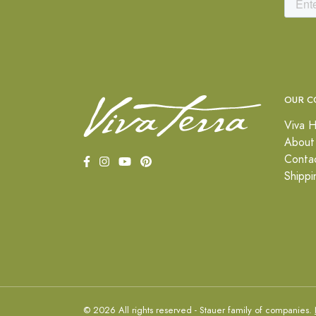
OUR C
Viva H
About
Conta
Shippi
© 2026 All rights reserved - Stauer family of companies.