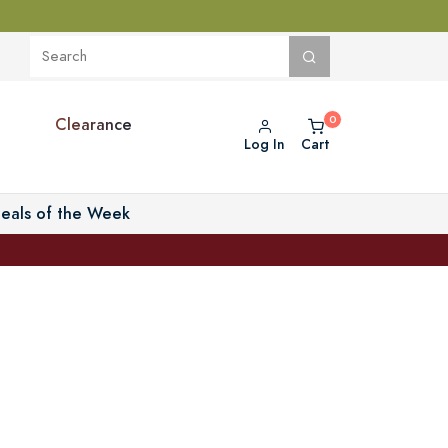
Clearance
Log In
Cart
eals of the Week