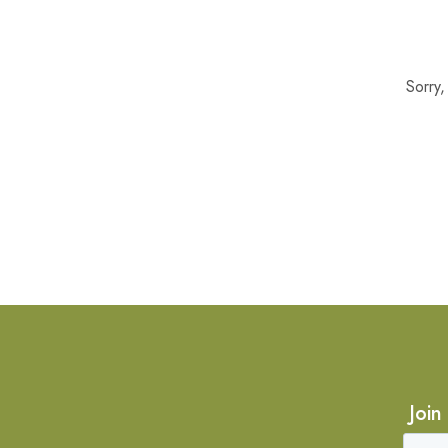
Sorry
Join