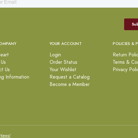
OMPANY
YOUR ACCOUNT
POLICIES & 
eart
Login
Return Poli
 Us
Order Status
Terms & Con
ct Us
Your Wishlist
Privacy Poli
ng Information
Request a Catalog
Become a Member
News!