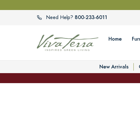
800-233-6011
Need Help?
Home
Fur
New Arrivals