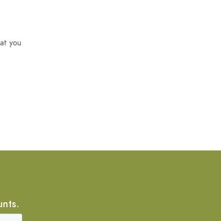
at you
unts.