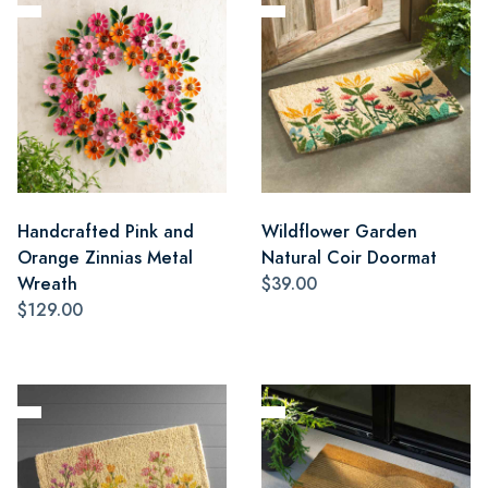
Handcrafted Pink and
Wildflower Garden
Orange Zinnias Metal
Natural Coir Doormat
Wreath
$39.00
$129.00