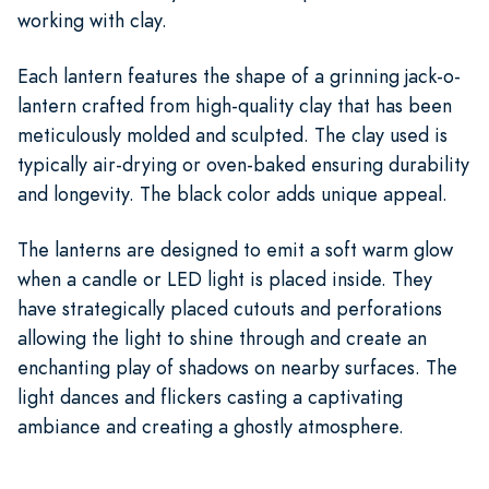
working with clay.
Each lantern features the shape of a grinning jack-o-
lantern crafted from high-quality clay that has been
meticulously molded and sculpted. The clay used is
typically air-drying or oven-baked ensuring durability
and longevity. The black color adds unique appeal.
The lanterns are designed to emit a soft warm glow
when a candle or LED light is placed inside. They
have strategically placed cutouts and perforations
allowing the light to shine through and create an
enchanting play of shadows on nearby surfaces. The
light dances and flickers casting a captivating
ambiance and creating a ghostly atmosphere.