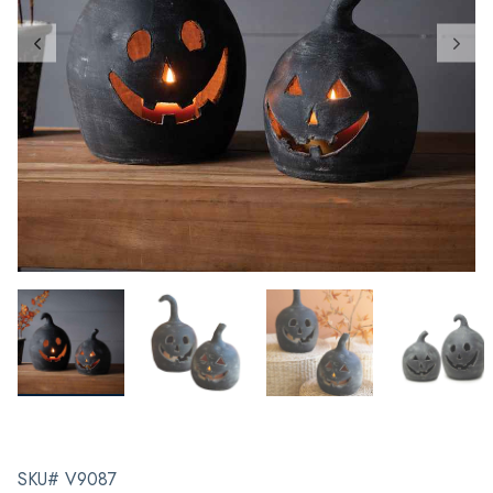
SKU# V9087