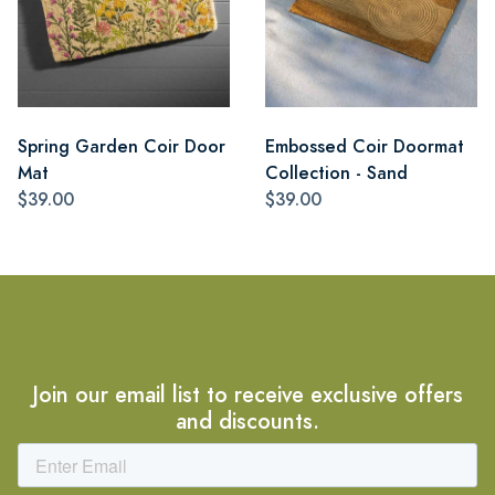
Spring Garden Coir Door
Embossed Coir Doormat
Mat
Collection - Sand
$39.00
$39.00
Join our email list to receive exclusive offers
and discounts.