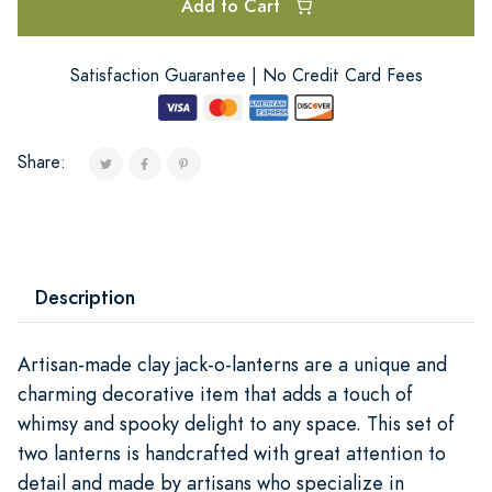
Add to Cart
Satisfaction Guarantee | No Credit Card Fees
Share:
Description
Artisan-made clay jack-o-lanterns are a unique and
charming decorative item that adds a touch of
whimsy and spooky delight to any space. This set of
two lanterns is handcrafted with great attention to
detail and made by artisans who specialize in