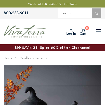
YOUR OFFER CODE: VTERRAWB
800-233-6011
Log In
Cart
BIG SAVINGS! Up to 60% off on Clearance!
Home
Candles & Lanterns