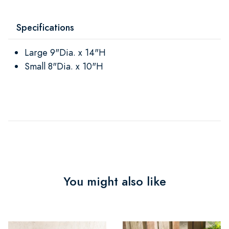
Specifications
Large 9"Dia. x 14"H
Small 8"Dia. x 10"H
You might also like