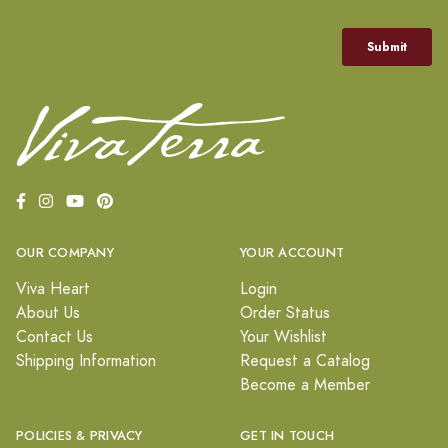
OUR COMPANY
YOUR ACCOUNT
Viva Heart
Login
About Us
Order Status
Contact Us
Your Wishlist
Shipping Information
Request a Catalog
Become a Member
POLICIES & PRIVACY
GET IN TOUCH