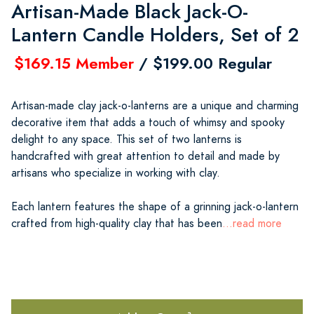
Artisan-Made Black Jack-O-
Lantern Candle Holders, Set of 2
$169.15 Member
/ $199.00 Regular
Artisan-made clay jack-o-lanterns are a unique and charming
decorative item that adds a touch of whimsy and spooky
delight to any space. This set of two lanterns is
handcrafted with great attention to detail and made by
artisans who specialize in working with clay.
Each lantern features the shape of a grinning jack-o-lantern
crafted from high-quality clay that has been
...read more