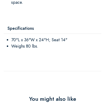
space.
Specifications
70"L x 36"W x 24"H; Seat 14"
Weighs 80 lbs.
You might also like