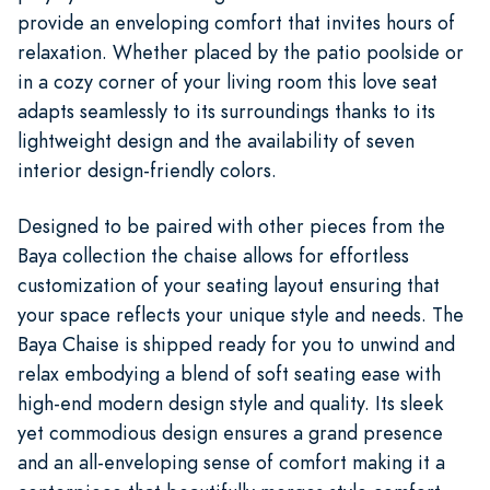
provide an enveloping comfort that invites hours of
relaxation. Whether placed by the patio poolside or
in a cozy corner of your living room this love seat
adapts seamlessly to its surroundings thanks to its
lightweight design and the availability of seven
interior design-friendly colors.
Designed to be paired with other pieces from the
Baya collection the chaise allows for effortless
customization of your seating layout ensuring that
your space reflects your unique style and needs. The
Baya Chaise is shipped ready for you to unwind and
relax embodying a blend of soft seating ease with
high-end modern design style and quality. Its sleek
yet commodious design ensures a grand presence
and an all-enveloping sense of comfort making it a