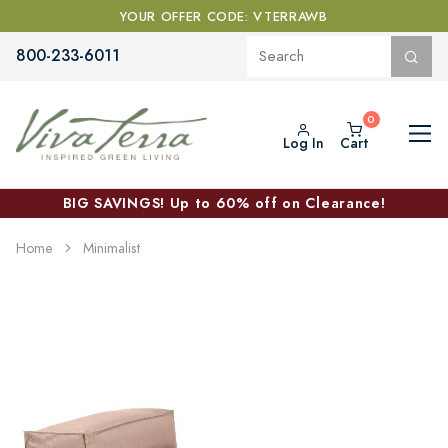
YOUR OFFER CODE: VTERRAWB
800-233-6011
Log In
Cart
BIG SAVINGS! Up to 60% off on Clearance!
Home
Minimalist