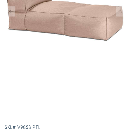
SKU# V9853 PTL