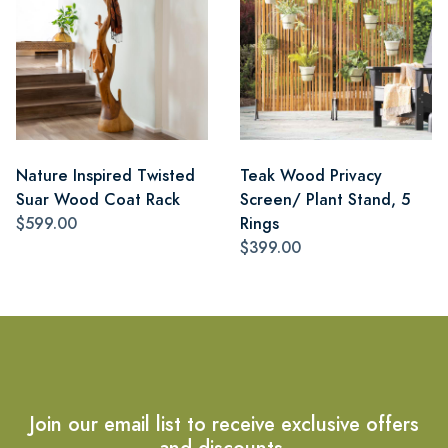
Nature Inspired Twisted
Teak Wood Privacy
Suar Wood Coat Rack
Screen/ Plant Stand, 5
$599.00
Rings
$399.00
Join our email list to receive exclusive offers
and discounts.