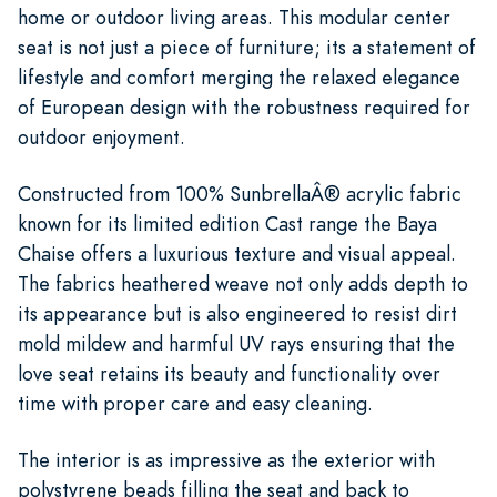
home or outdoor living areas. This modular center
seat is not just a piece of furniture; its a statement of
lifestyle and comfort merging the relaxed elegance
of European design with the robustness required for
outdoor enjoyment.
Constructed from 100% SunbrellaÂ® acrylic fabric
known for its limited edition Cast range the Baya
Chaise offers a luxurious texture and visual appeal.
The fabrics heathered weave not only adds depth to
its appearance but is also engineered to resist dirt
mold mildew and harmful UV rays ensuring that the
love seat retains its beauty and functionality over
time with proper care and easy cleaning.
The interior is as impressive as the exterior with
polystyrene beads filling the seat and back to