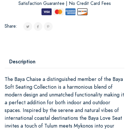
Satisfaction Guarantee | No Credit Card Fees
Share:
Description
The Baya Chaise a distinguished member of the Baya
Soft Seating Collection is a harmonious blend of
modern design and unmatched functionality making it
a perfect addition for both indoor and outdoor
spaces. Inspired by the serene and natural vibes of
international coastal destinations the Baya Love Seat
invites a touch of Tulum meets Mykonos into your