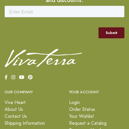
OUR COMPANY
YOUR ACCOUNT
Viva Heart
Login
About Us
Order Status
Contact Us
Your Wishlist
Shipping Information
Request a Catalog