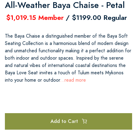
All-Weather Baya Chaise - Petal
$1,019.15 Member
/ $1199.00 Regular
The Baya Chaise a distinguished member of the Baya Soft
Seating Collection is a harmonious blend of modern design
and unmatched functionality making it a perfect addition for
both indoor and outdoor spaces. Inspired by the serene
and natural vibes of international coastal destinations the
Baya Love Seat invites a touch of Tulum meets Mykonos
into your home or outdoor
...read more
Add to Cart