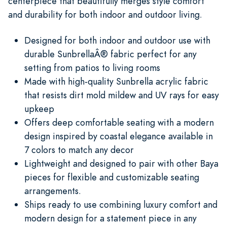
centerpiece that beautifully merges style comfort
and durability for both indoor and outdoor living.
Designed for both indoor and outdoor use with
durable SunbrellaÂ® fabric perfect for any
setting from patios to living rooms
Made with high-quality Sunbrella acrylic fabric
that resists dirt mold mildew and UV rays for easy
upkeep
Offers deep comfortable seating with a modern
design inspired by coastal elegance available in
7 colors to match any decor
Lightweight and designed to pair with other Baya
pieces for flexible and customizable seating
arrangements.
Ships ready to use combining luxury comfort and
modern design for a statement piece in any