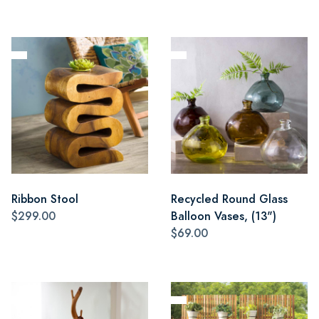
Ribbon Stool
Recycled Round Glass
$299.00
Balloon Vases, (13")
$69.00