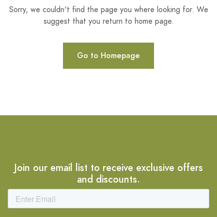
Sorry, we couldn't find the page you where looking for. We
suggest that you return to home page.
Go to Homepage
Join our email list to receive exclusive offers
and discounts.