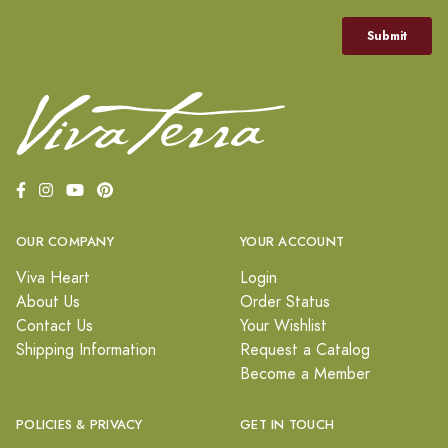
OUR COMPANY
YOUR ACCOUNT
Viva Heart
Login
About Us
Order Status
Contact Us
Your Wishlist
Shipping Information
Request a Catalog
Become a Member
POLICIES & PRIVACY
GET IN TOUCH