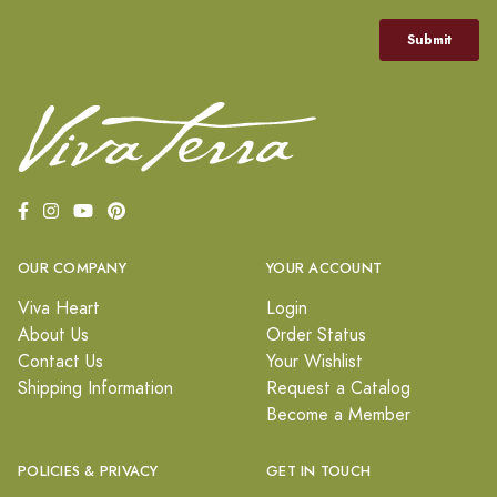
OUR COMPANY
YOUR ACCOUNT
Viva Heart
Login
About Us
Order Status
Contact Us
Your Wishlist
Shipping Information
Request a Catalog
Become a Member
POLICIES & PRIVACY
GET IN TOUCH