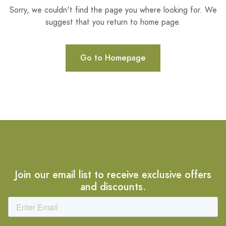
Sorry, we couldn't find the page you where looking for. We
suggest that you return to home page.
Go to Homepage
Join our email list to receive exclusive offers
and discounts.