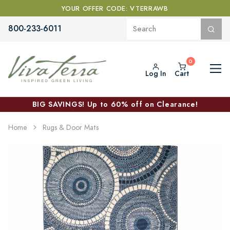
YOUR OFFER CODE: VTERRAWB
800-233-6011
Log In
Cart
BIG SAVINGS! Up to 60% off on Clearance!
Home
Rugs & Door Mats