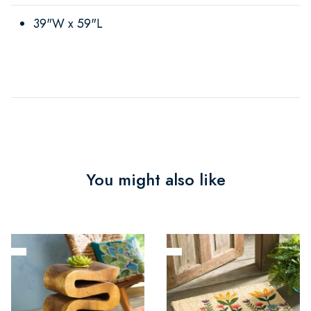
39"W x 59"L
You might also like