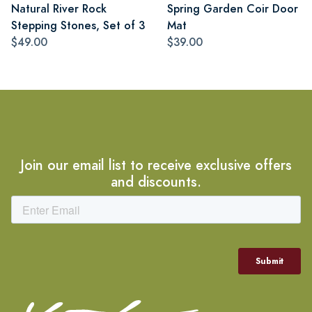
Natural River Rock
Spring Garden Coir Door
Stepping Stones, Set of 3
Mat
$49.00
$39.00
Join our email list to receive exclusive offers
and discounts.