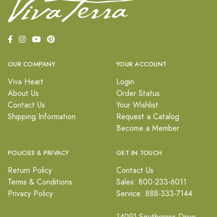
OUR COMPANY
YOUR ACCOUNT
Viva Heart
Login
About Us
Order Status
Contact Us
Your Wishlist
Shipping Information
Request a Catalog
Become a Member
POLICIES & PRIVACY
GET IN TOUCH
Return Policy
Contact Us
Terms & Conditions
Sales: 800-233-6011
Privacy Policy
Service: 888-333-7144