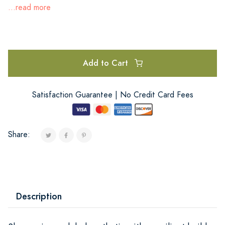
...read more
Add to Cart
Satisfaction Guarantee | No Credit Card Fees
Share:
Description