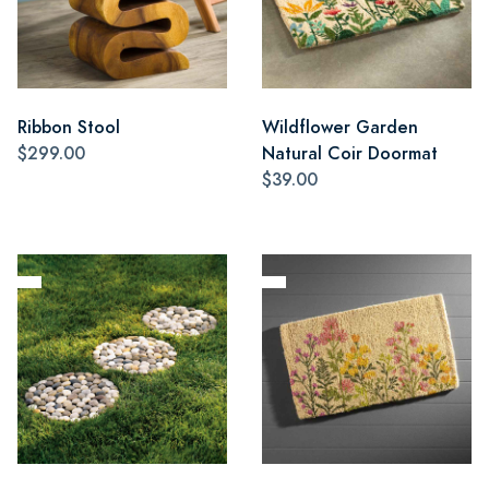
Ribbon Stool
Wildflower Garden
$299.00
Natural Coir Doormat
$39.00