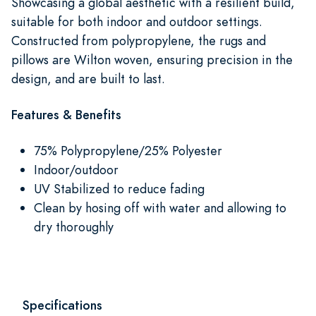
Showcasing a global aesthetic with a resilient build,
suitable for both indoor and outdoor settings.
Constructed from polypropylene, the rugs and
pillows are Wilton woven, ensuring precision in the
design, and are built to last.
Features & Benefits
75% Polypropylene/25% Polyester
Indoor/outdoor
UV Stabilized to reduce fading
Clean by hosing off with water and allowing to
dry thoroughly
Specifications