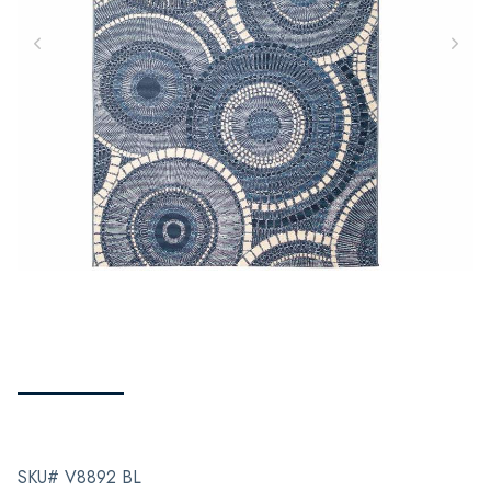
SKU# V8892 BL