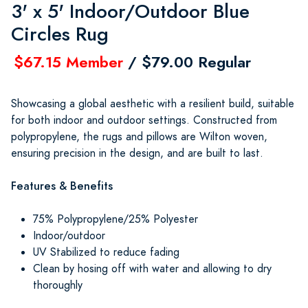
3' x 5' Indoor/Outdoor Blue
Circles Rug
$67.15 Member
/ $79.00 Regular
Showcasing a global aesthetic with a resilient build, suitable
for both indoor and outdoor settings. Constructed from
polypropylene, the rugs and pillows are Wilton woven,
ensuring precision in the design, and are built to last.
Features & Benefits
75% Polypropylene/25% Polyester
Indoor/outdoor
UV Stabilized to reduce fading
Clean by hosing off with water and allowing to dry
thoroughly