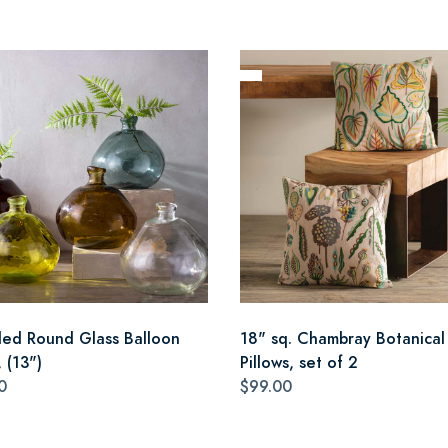
led Round Glass Balloon
18" sq. Chambray Botanical
 (13")
Pillows, set of 2
0
$99.00