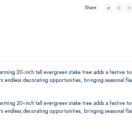
Share:
harming 20-inch tall evergreen stake tree adds a festive to
ers endless decorating opportunities, bringing seasonal fl
harming 20-inch tall evergreen stake tree adds a festive to
ers endless decorating opportunities, bringing seasonal fl