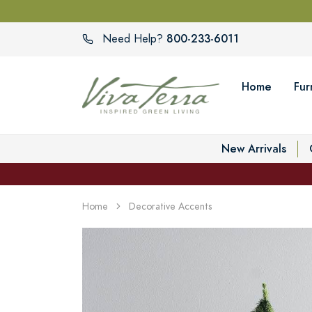
800-233-6011
Need Help?
Home
Fur
New Arrivals
Home
Decorative Accents