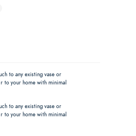
uch to any existing vase or
air to your home with minimal
uch to any existing vase or
air to your home with minimal