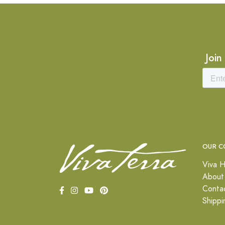
Join
OUR C
Viva H
About
Conta
Shippi