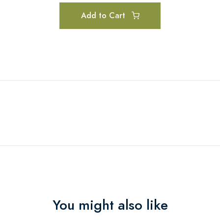
Add to Cart
You might also like