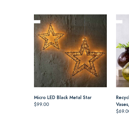
Micro LED Black Metal Star
Recyc
$99.00
Vases,
$69.0