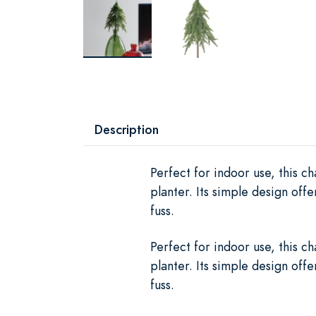
Description
Perfect for indoor use, this c
planter. Its simple design off
fuss.
Perfect for indoor use, this c
planter. Its simple design off
fuss.