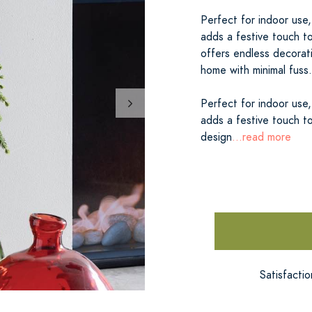
Perfect for indoor use,
adds a festive touch to
offers endless decorati
home with minimal fuss.
Perfect for indoor use,
adds a festive touch to
design
...read more
Satisfacti