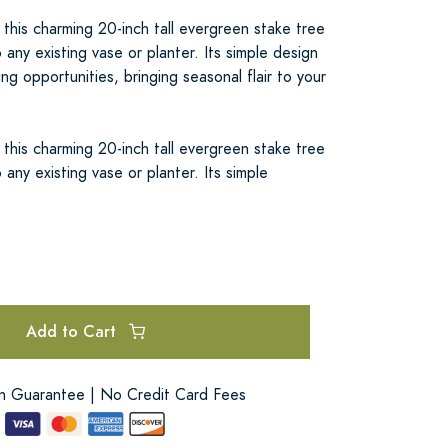
 this charming 20-inch tall evergreen stake tree
 any existing vase or planter. Its simple design
ng opportunities, bringing seasonal flair to your
 this charming 20-inch tall evergreen stake tree
 any existing vase or planter. Its simple
Add to Cart
on Guarantee | No Credit Card Fees