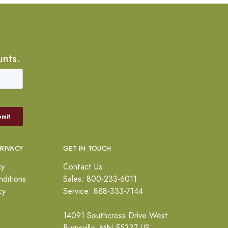
unts.
PRIVACY
GET IN TOUCH
cy
Contact Us
ditions
Sales: 800-233-6011
cy
Service: 888-333-7144
14091 Southcross Drive West
Burnsville, MN 55337 US