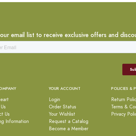
 our email list to receive exclusive offers and disco
OMPANY
YOUR ACCOUNT
POLICIES & 
eart
Login
Return Poli
 Us
Order Status
Terms & Con
ct Us
Your Wishlist
Privacy Poli
ng Information
Request a Catalog
Become a Member