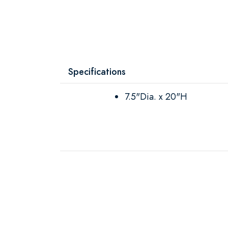
Specifications
7.5"Dia. x 20"H