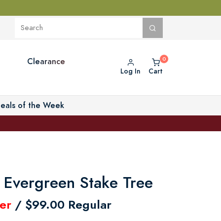
Clearance
Log In
Cart
eals of the Week
 Evergreen Stake Tree
er
/ $99.00 Regular