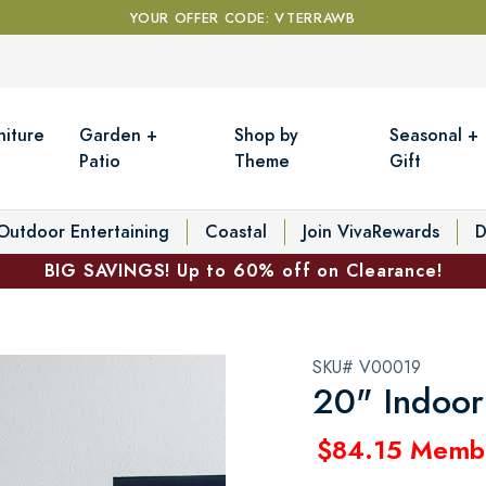
YOUR OFFER CODE: VTERRAWB
niture
Garden +
Shop by
Seasonal +
Patio
Theme
Gift
Outdoor Entertaining
Coastal
Join VivaRewards
D
BIG SAVINGS! Up to 60% off on Clearance!
SKU# V00019
20" Indoor
$84.15 Memb