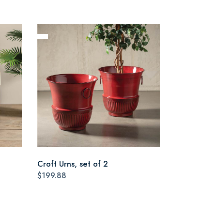
Croft Urns, set of 2
$199.88