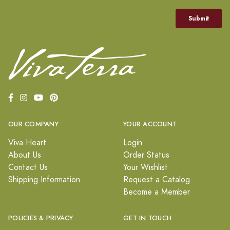
OUR COMPANY
YOUR ACCOUNT
Viva Heart
Login
About Us
Order Status
Contact Us
Your Wishlist
Shipping Information
Request a Catalog
Become a Member
POLICIES & PRIVACY
GET IN TOUCH