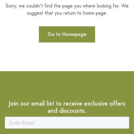
Sorry, we couldn't find the page you where looking for. We
suggest that you return to home page.
Go to Homepage
Join our email list to receive exclusive offers
and discounts.