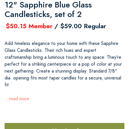
12" Sapphire Blue Glass
Candlesticks, set of 2
$50.15 Member
/ $59.00 Regular
Add timeless elegance to your home with these Sapphire
Glass Candlesticks. Their rich hues and expert
craftsmanship bring a luminous touch to any space. They’re
perfect for a striking centerpiece or a pop of color at your
next gathering. Create a stunning display. Standard 7/8"
dia. opening fits most taper candles for a secure, universal
fit.
...read more