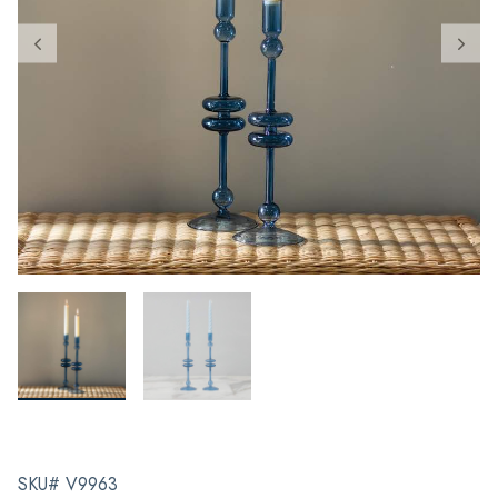
SKU# V9963