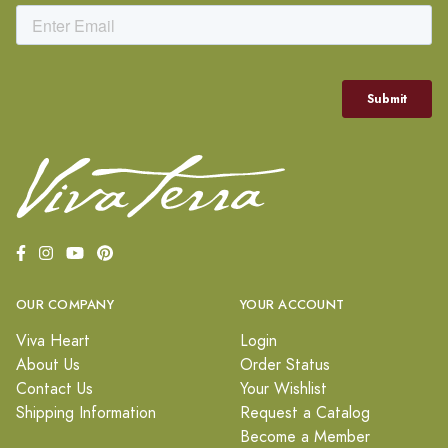
OUR COMPANY
YOUR ACCOUNT
Viva Heart
Login
About Us
Order Status
Contact Us
Your Wishlist
Shipping Information
Request a Catalog
Become a Member