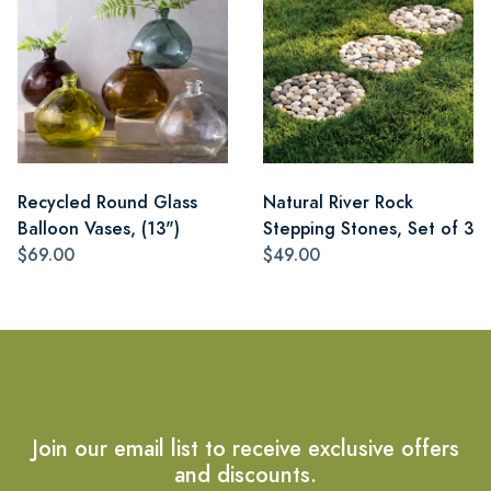
Recycled Round Glass
Natural River Rock
Balloon Vases, (13")
Stepping Stones, Set of 3
$69.00
$49.00
Join our email list to receive exclusive offers
and discounts.