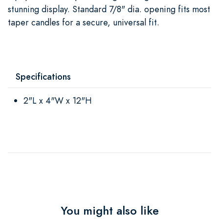
stunning display. Standard 7/8" dia. opening fits most
taper candles for a secure, universal fit.
Specifications
2"L x 4"W x 12"H
You might also like