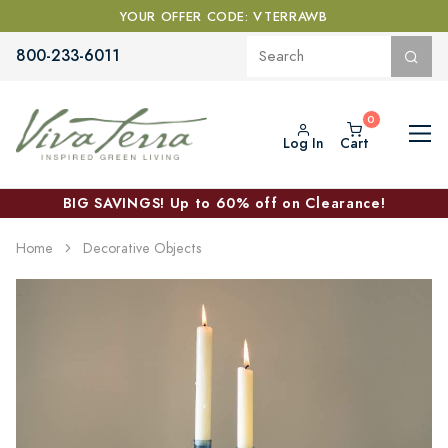
YOUR OFFER CODE: VTERRAWB
800-233-6011
Log In
Cart
BIG SAVINGS! Up to 60% off on Clearance!
Home
Decorative Objects