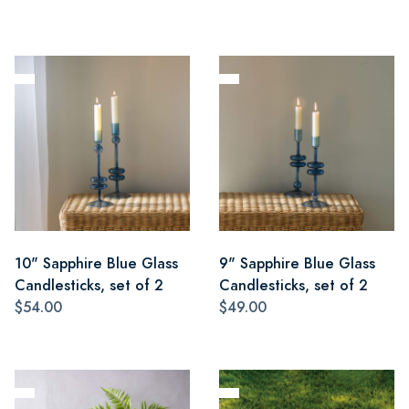
10" Sapphire Blue Glass
9" Sapphire Blue Glass
Candlesticks, set of 2
Candlesticks, set of 2
$54.00
$49.00