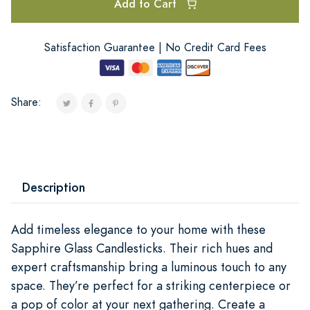
Add to Cart
Satisfaction Guarantee | No Credit Card Fees
Share:
Description
Add timeless elegance to your home with these
Sapphire Glass Candlesticks. Their rich hues and
expert craftsmanship bring a luminous touch to any
space. They’re perfect for a striking centerpiece or
a pop of color at your next gathering. Create a