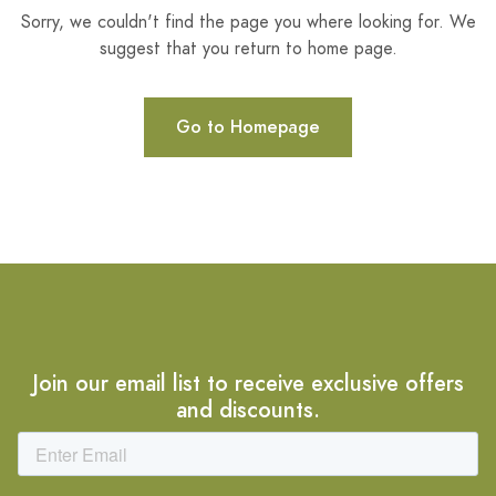
Sorry, we couldn't find the page you where looking for. We
suggest that you return to home page.
Go to Homepage
Join our email list to receive exclusive offers
and discounts.