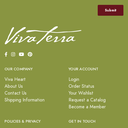
OUR COMPANY
YOUR ACCOUNT
Viva Heart
Login
About Us
Order Status
Contact Us
Your Wishlist
Shipping Information
Request a Catalog
Become a Member
POLICIES & PRIVACY
GET IN TOUCH