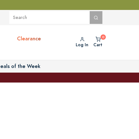
Clearance
Log In
Cart
eals of the Week