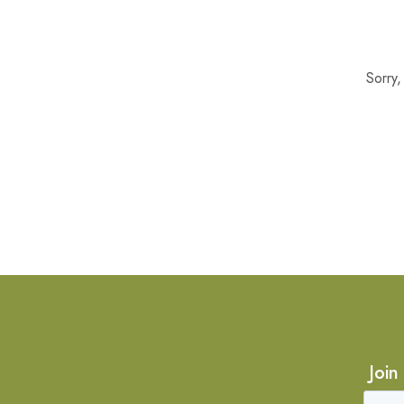
Sorry
Join