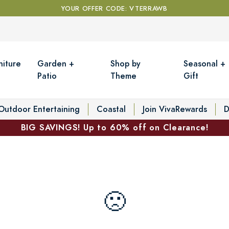
YOUR OFFER CODE: VTERRAWB
niture
Garden +
Shop by
Seasonal +
Patio
Theme
Gift
Outdoor Entertaining
Coastal
Join VivaRewards
D
BIG SAVINGS! Up to 60% off on Clearance!
🙁