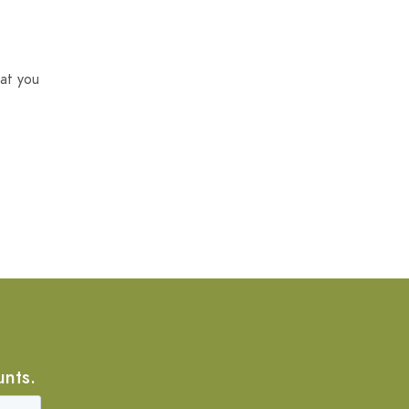
at you
unts.