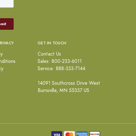
PRIVACY
GET IN TOUCH
cy
Contact Us
ditions
Sales: 800-233-6011
cy
Service: 888-333-7144
14091 Southcross Drive West
Burnsville, MN 55337 US