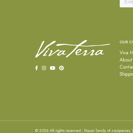
OUR C
Viva H
About
Conta
Shippi
© 2026 All rights reserved - Stauer family of companies.