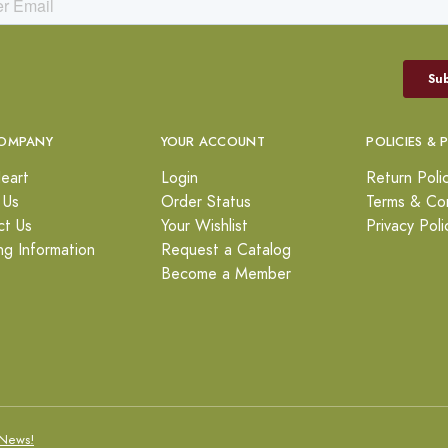
OMPANY
YOUR ACCOUNT
POLICIES & 
eart
Login
Return Poli
 Us
Order Status
Terms & Con
ct Us
Your Wishlist
Privacy Poli
ng Information
Request a Catalog
Become a Member
News!