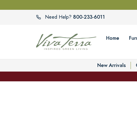
800-233-6011
Need Help?
Home
Fur
New Arrivals