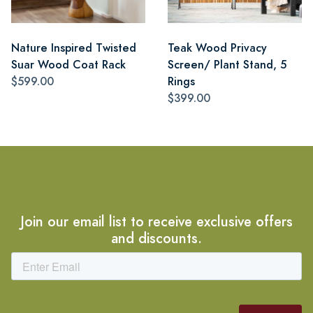
Nature Inspired Twisted
Teak Wood Privacy
Suar Wood Coat Rack
Screen/ Plant Stand, 5
$599.00
Rings
$399.00
Join our email list to receive exclusive offers
and discounts.