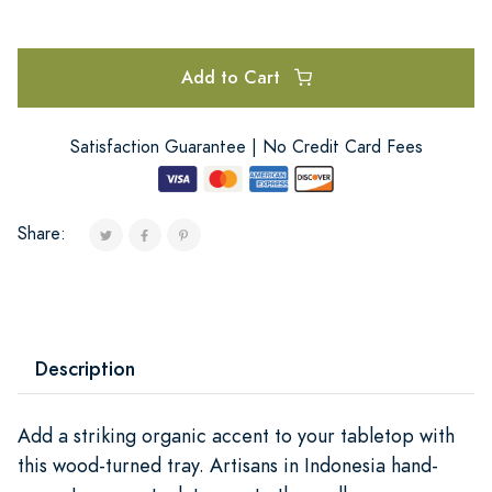
Add to Cart
Satisfaction Guarantee | No Credit Card Fees
Share:
Description
Add a striking organic accent to your tabletop with
this wood-turned tray. Artisans in Indonesia hand-