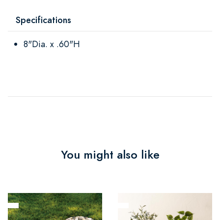
Specifications
8"Dia. x .60"H
You might also like