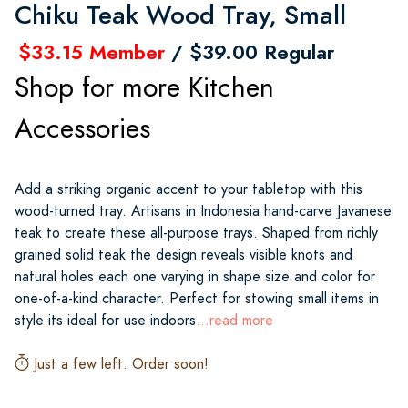
Chiku Teak Wood Tray, Small
$33.15 Member
/ $39.00 Regular
Shop for more Kitchen
Accessories
Add a striking organic accent to your tabletop with this
wood-turned tray. Artisans in Indonesia hand-carve Javanese
teak to create these all-purpose trays. Shaped from richly
grained solid teak the design reveals visible knots and
natural holes each one varying in shape size and color for
one-of-a-kind character. Perfect for stowing small items in
style its ideal for use indoors
...read more
Just a few left. Order soon!