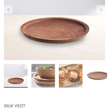
SKU# V8377