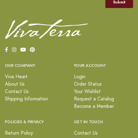
OUR COMPANY
YOUR ACCOUNT
Viva Heart
Login
About Us
Order Status
Contact Us
Your Wishlist
Shipping Information
Request a Catalog
Become a Member
POLICIES & PRIVACY
GET IN TOUCH
Return Policy
Contact Us