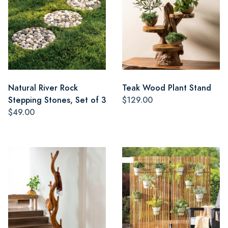
Natural River Rock
Teak Wood Plant Stand
Stepping Stones, Set of 3
$129.00
$49.00