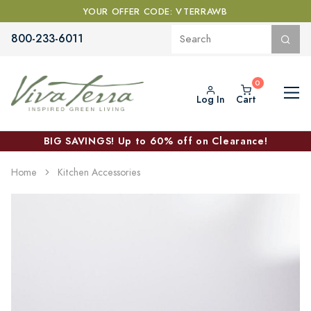
YOUR OFFER CODE: VTERRAWB
800-233-6011
Log In
Cart
BIG SAVINGS! Up to 60% off on Clearance!
Home
Kitchen Accessories