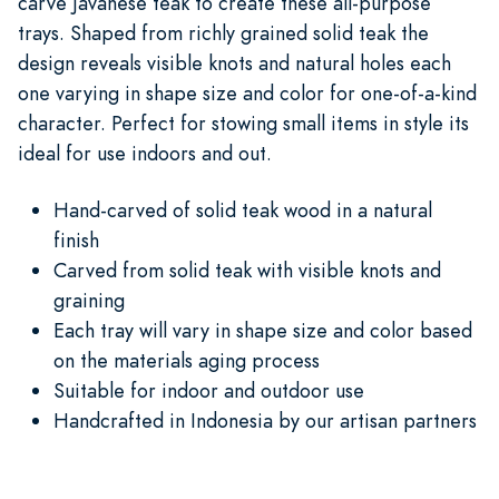
carve Javanese teak to create these all-purpose
trays. Shaped from richly grained solid teak the
design reveals visible knots and natural holes each
one varying in shape size and color for one-of-a-kind
character. Perfect for stowing small items in style its
ideal for use indoors and out.
Hand-carved of solid teak wood in a natural
finish
Carved from solid teak with visible knots and
graining
Each tray will vary in shape size and color based
on the materials aging process
Suitable for indoor and outdoor use
Handcrafted in Indonesia by our artisan partners