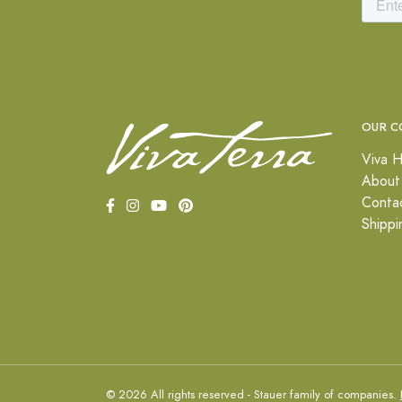
OUR C
Viva H
About
Conta
Shippi
© 2026 All rights reserved - Stauer family of companies.