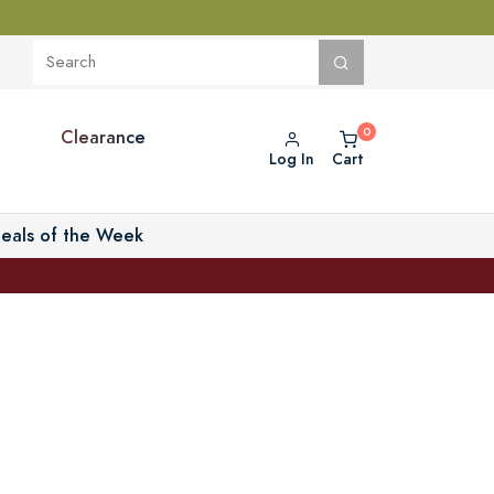
Clearance
Log In
Cart
eals of the Week