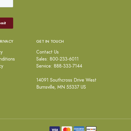
PRIVACY
GET IN TOUCH
cy
Contact Us
ditions
Sales: 800-233-6011
cy
Service: 888-333-7144
14091 Southcross Drive West
Burnsville, MN 55337 US