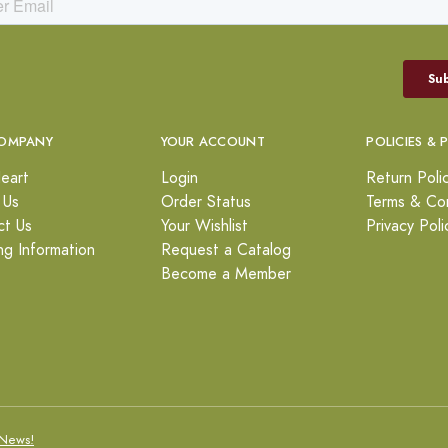
OMPANY
YOUR ACCOUNT
POLICIES & 
eart
Login
Return Poli
 Us
Order Status
Terms & Con
ct Us
Your Wishlist
Privacy Poli
ng Information
Request a Catalog
Become a Member
News!