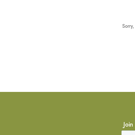
Sorry
Join