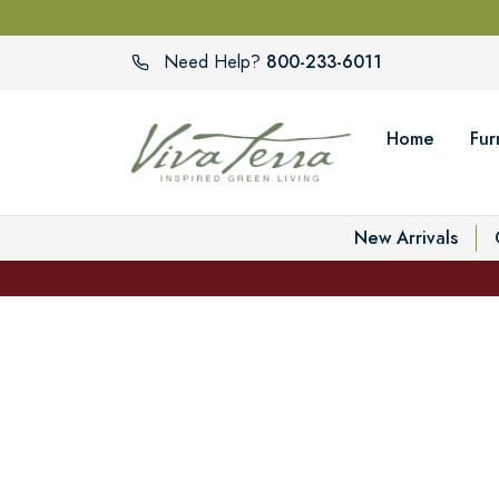
800-233-6011
Need Help?
Home
Fur
New Arrivals