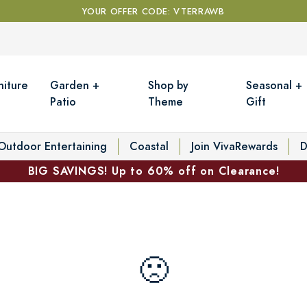
YOUR OFFER CODE: VTERRAWB
niture
Garden +
Shop by
Seasonal +
Patio
Theme
Gift
Outdoor Entertaining
Coastal
Join VivaRewards
D
BIG SAVINGS! Up to 60% off on Clearance!
🙁