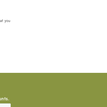
at you
unts.