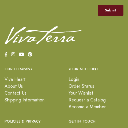
OUR COMPANY
YOUR ACCOUNT
Viva Heart
Login
About Us
Order Status
Contact Us
Your Wishlist
Shipping Information
Request a Catalog
Become a Member
POLICIES & PRIVACY
GET IN TOUCH