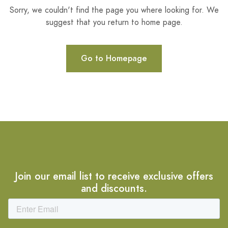
Sorry, we couldn't find the page you where looking for. We
suggest that you return to home page.
Go to Homepage
Join our email list to receive exclusive offers
and discounts.