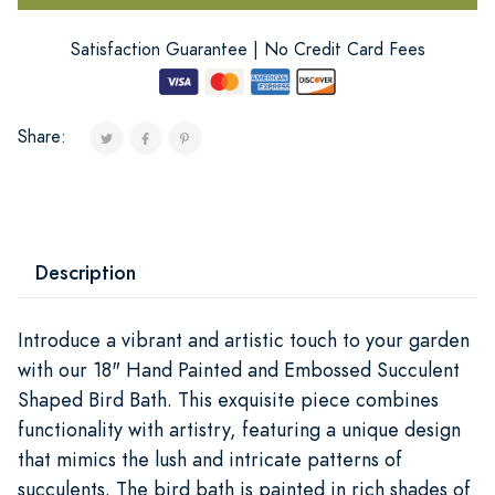
Satisfaction Guarantee | No Credit Card Fees
Share:
Description
Introduce a vibrant and artistic touch to your garden
with our 18" Hand Painted and Embossed Succulent
Shaped Bird Bath. This exquisite piece combines
functionality with artistry, featuring a unique design
that mimics the lush and intricate patterns of
succulents. The bird bath is painted in rich shades of