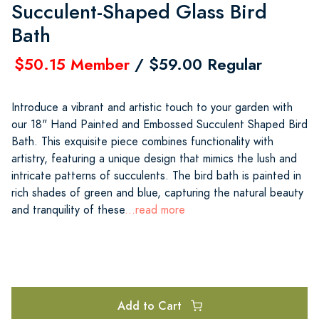
Succulent-Shaped Glass Bird
Bath
$50.15 Member
/ $59.00 Regular
Introduce a vibrant and artistic touch to your garden with
our 18" Hand Painted and Embossed Succulent Shaped Bird
Bath. This exquisite piece combines functionality with
artistry, featuring a unique design that mimics the lush and
intricate patterns of succulents. The bird bath is painted in
rich shades of green and blue, capturing the natural beauty
and tranquility of these
...read more
Add to Cart