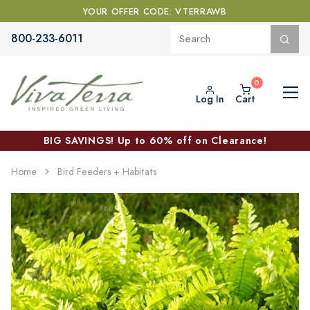
YOUR OFFER CODE: VTERRAWB
800-233-6011
Log In
Cart
BIG SAVINGS! Up to 60% off on Clearance!
Home
Bird Feeders + Habitats