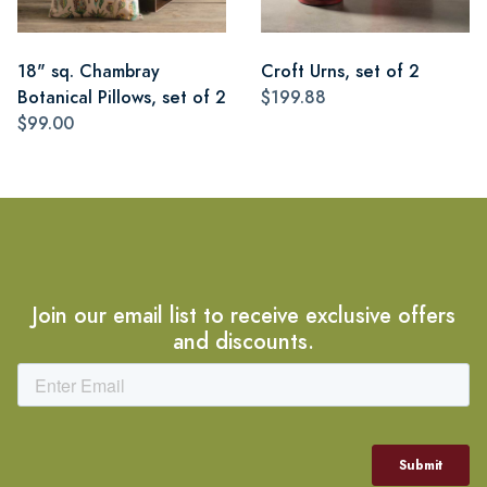
18" sq. Chambray
Croft Urns, set of 2
Botanical Pillows, set of 2
$199.88
$99.00
Join our email list to receive exclusive offers
and discounts.