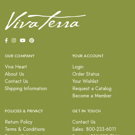
OUR COMPANY
YOUR ACCOUNT
Viva Heart
Login
About Us
Order Status
Contact Us
Your Wishlist
Shipping Information
Request a Catalog
Become a Member
POLICIES & PRIVACY
GET IN TOUCH
Return Policy
Contact Us
Terms & Conditions
Sales: 800-233-6011