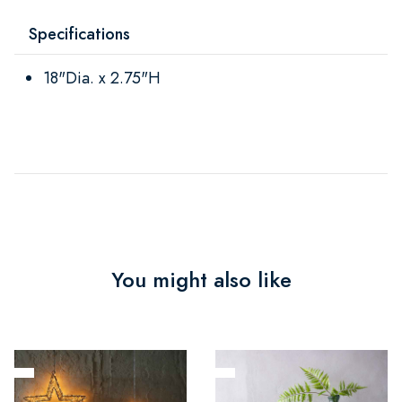
Specifications
18"Dia. x 2.75"H
You might also like