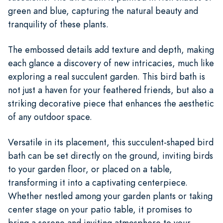
green and blue, capturing the natural beauty and
tranquility of these plants.
The embossed details add texture and depth, making
each glance a discovery of new intricacies, much like
exploring a real succulent garden. This bird bath is
not just a haven for your feathered friends, but also a
striking decorative piece that enhances the aesthetic
of any outdoor space.
Versatile in its placement, this succulent-shaped bird
bath can be set directly on the ground, inviting birds
to your garden floor, or placed on a table,
transforming it into a captivating centerpiece.
Whether nestled among your garden plants or taking
center stage on your patio table, it promises to
bring a serene and inviting atmosphere to your