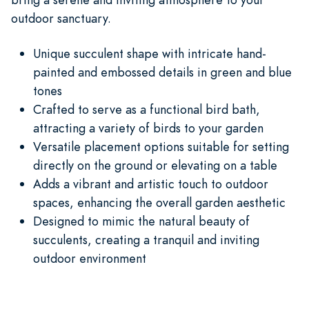
outdoor sanctuary.
Unique succulent shape with intricate hand-
painted and embossed details in green and blue
tones
Crafted to serve as a functional bird bath,
attracting a variety of birds to your garden
Versatile placement options suitable for setting
directly on the ground or elevating on a table
Adds a vibrant and artistic touch to outdoor
spaces, enhancing the overall garden aesthetic
Designed to mimic the natural beauty of
succulents, creating a tranquil and inviting
outdoor environment