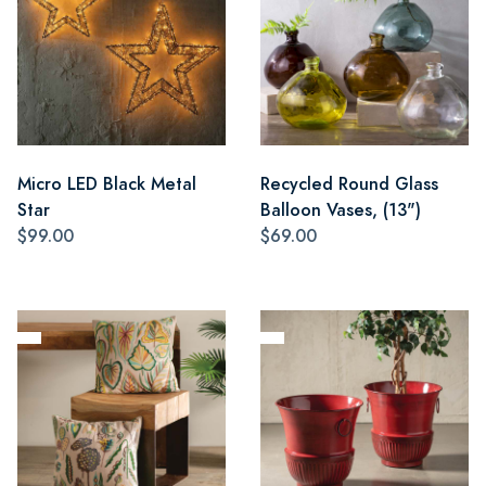
Micro LED Black Metal
Recycled Round Glass
Star
Balloon Vases, (13")
$99.00
$69.00