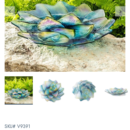
SKU# V9391