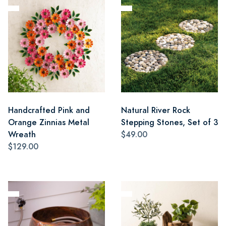
Handcrafted Pink and
Natural River Rock
Orange Zinnias Metal
Stepping Stones, Set of 3
Wreath
$49.00
$129.00