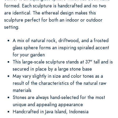
formed. Each sculpture is handcrafted and no two
are identical. The ethereal design makes this
sculpture perfect for both an indoor or outdoor
setting.
A mix of natural rock, driftwood, and a frosted
glass sphere forms an inspiring spiraled accent
for your garden
This large-scale sculpture stands at 37" tall and is
secured in place by a large stone base
May vary slightly in size and color tones as a
result of the characteristics of the natural raw
materials
Stones are always hand-selected for the most
unique and appealing appearance
Handcrafted in Java Island, Indonesia