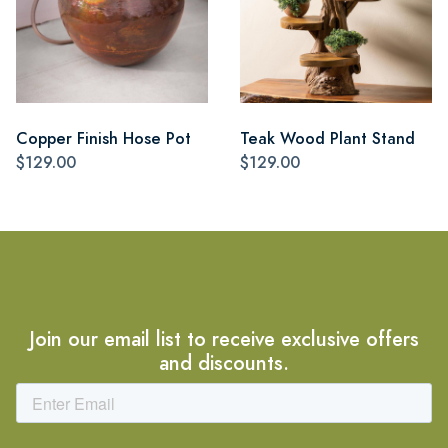
Copper Finish Hose Pot
Teak Wood Plant Stand
$129.00
$129.00
Join our email list to receive exclusive offers
and discounts.