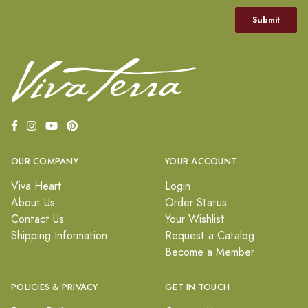
OUR COMPANY
YOUR ACCOUNT
Viva Heart
Login
About Us
Order Status
Contact Us
Your Wishlist
Shipping Information
Request a Catalog
Become a Member
POLICIES & PRIVACY
GET IN TOUCH