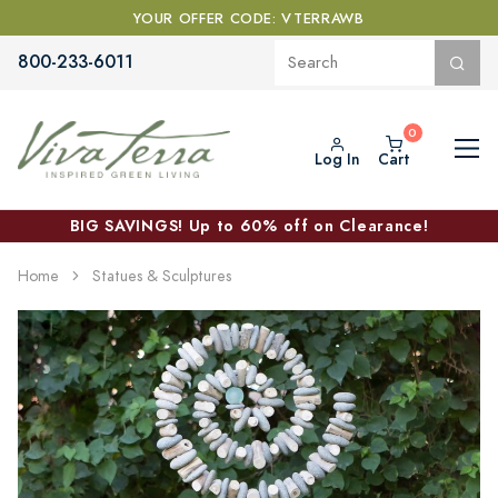
YOUR OFFER CODE: VTERRAWB
800-233-6011
Log In
Cart
BIG SAVINGS! Up to 60% off on Clearance!
Home
Statues & Sculptures