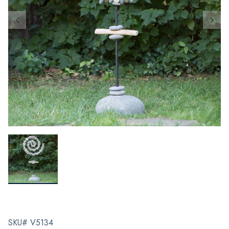
SKU# V5134