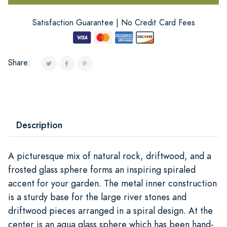
Satisfaction Guarantee | No Credit Card Fees
Share:
Description
A picturesque mix of natural rock, driftwood, and a
frosted glass sphere forms an inspiring spiraled
accent for your garden. The metal inner construction
is a sturdy base for the large river stones and
driftwood pieces arranged in a spiral design. At the
center is an aqua glass sphere which has been hand-