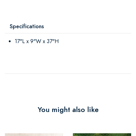
Specifications
17"L x 9"W x 37"H
You might also like