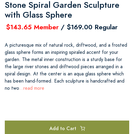
Stone Spiral Garden Sculpture
with Glass Sphere
$143.65 Member
/ $169.00 Regular
A picturesque mix of natural rock, driftwood, and a frosted
glass sphere forms an inspiring spiraled accent for your
garden. The metal inner construction is a sturdy base for
the large river stones and driftwood pieces arranged in a
spiral design. At the center is an aqua glass sphere which
has been hand-formed. Each sculpture is handcrafted and
no two
...read more
Add to Cart